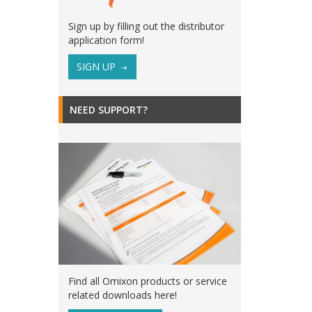
Sign up by filling out the distributor
application form!
SIGN UP
NEED SUPPORT?
Find all Omixon products or service
related downloads here!