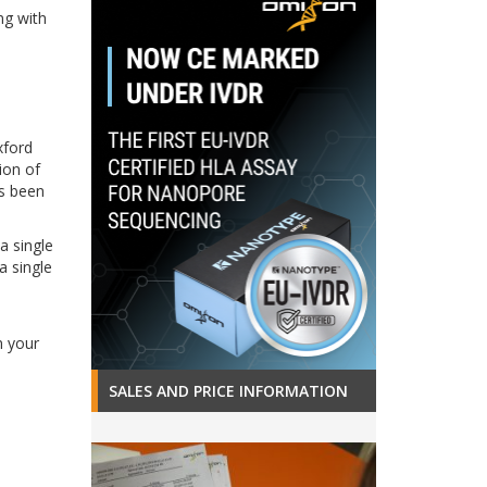
ng with
xford
ion of
s been
a single
a single
n your
SALES AND PRICE INFORMATION