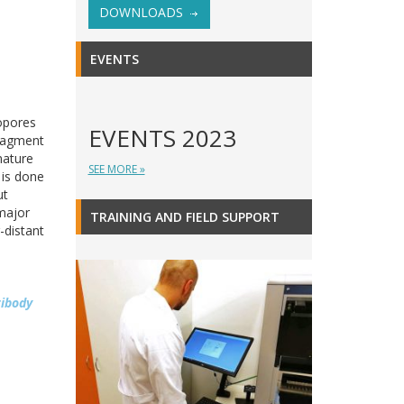
DOWNLOADS
EVENTS
opores
EVENTS 2023
fragment
nature
SEE MORE »
 is done
ut
major
TRAINING AND FIELD SUPPORT
-distant
tibody