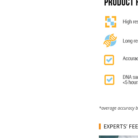
*average accuracy ba
EXPERTS’ FE