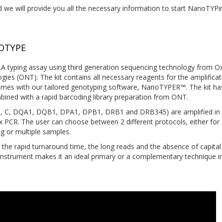
 we will provide you all the necessary information to start NanoTYPi
OTYPE
 typing assay using third generation sequencing technology from O
es (ONT). The kit contains all necessary reagents for the amplificat
mes with our tailored genotyping software, NanoTYPER™. The kit ha
bined with a rapid barcoding library preparation from ONT.
, B, C, DQA1, DQB1, DPA1, DPB1, DRB1 and DRB345) are amplified in 
x PCR. The user can choose between 2 different protocols, either for 
g or multiple samples.
the rapid turnaround time, the long reads and the absence of capital
instrument makes it an ideal primary or a complementary technique i