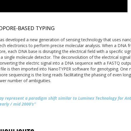
PORE-BASED TYPING
as developed a new generation of sensing technology that uses nan
ech electronics to perform precise molecular analysis. When a DNA 
re, each DNA base is disrupting the electrical field with a specific sig
a single molecule detector. The deconvolution of the electrical signal
converting the electric signal into a DNA sequence with a FASTQ outp
file is then imported into NanoTYPER software for genotyping. One 
re sequencing is the long reads facilitating the phasing of even long
ower number of ambiguities.
ay represent a paradigm shift similar to Luminex Technology for An
early / mid 2000’s”