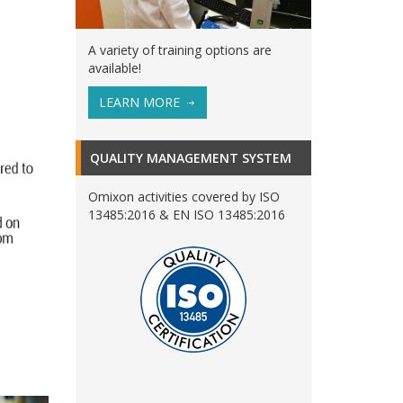
A variety of training options are
available!
LEARN MORE
QUALITY MANAGEMENT SYSTEM
Omixon activities covered by ISO
13485:2016 & EN ISO 13485:2016