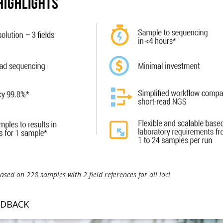
sed on 228 samples with 2 field references for all loci
EDBACK