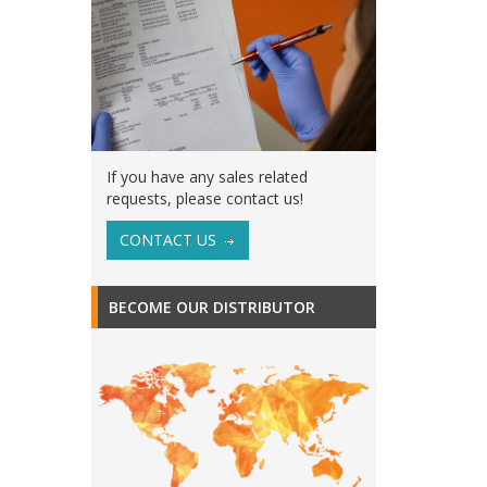
If you have any sales related
requests, please contact us!
CONTACT US
BECOME OUR DISTRIBUTOR