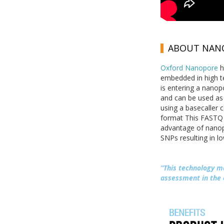
ABOUT NANO
Oxford Nanopore
h
embedded in high t
is entering a nanopo
and can be used as 
using a basecaller 
format This FASTQ 
advantage of nanopo
SNPs resulting in l
“This technology m
assessment in the 