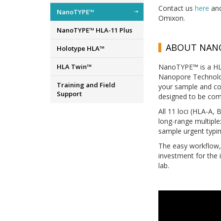
Contact us
here
and
NanoTYPE™
Omixon.
NanoTYPE™ HLA-11 Plus
ABOUT NAN
Holotype HLA™
HLA Twin™
NanoTYPE™ is a HLA
Nanopore Technologi
Training and Field
your sample and co
Support
designed to be com
All 11 loci (HLA-A
long-range multiple
sample urgent typin
The easy workflow, 
investment for the 
lab.