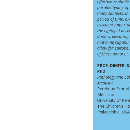
effective, scalable
parallel typing of
many samples, in 
period of time, pr
excellent opportun
the typing of
dece
donors, elevating
matching capabili
allow for epitope
of these donors.”
PROF. DIMITRI 
PhD
Pathology and La
Medicine
Perelman School
Medicine
University of Pen
The Children’s Ho
Philadelphia, USA