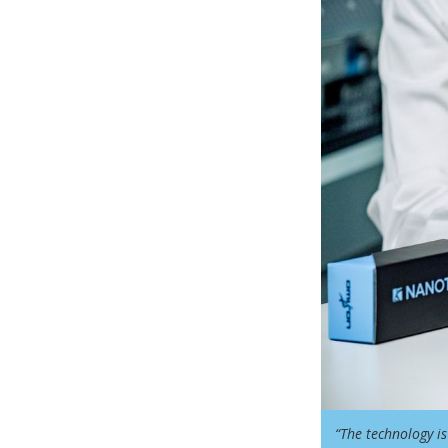
“The technology is