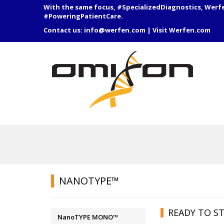
With the same focus, #SpecializedDiagnostics, Werf
#PoweringPatientCare.
Contact us:
info@werfen.com
|
Visit Werfen.com
NANOTYPE™
READY TO ST
NanoTYPE MONO™