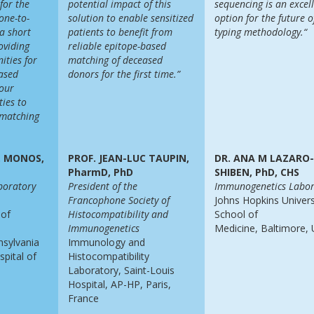
 for the
potential impact of this
sequencing is
an excel
 one-to-
solution to enable sensitized
option for the future
o
a short
patients to benefit from
typing methodology.“
oviding
reliable epitope-based
ities for
matching of deceased
ased
donors for the first time.”
 our
ties to
 matching
S. MONOS,
PROF. JEAN-LUC TAUPIN,
DR. ANA M LAZARO
PharmD, PhD
SHIBEN, PhD, CHS
boratory
President of the
Immunogenetics Labor
Francophone Society of
Johns Hopkins Univers
 of
Histocompatibility and
School of
Immunogenetics
Medicine, Baltimore,
nsylvania
Immunology and
spital of
Histocompatibility
Laboratory, Saint-Louis
Hospital, AP-HP, Paris,
France