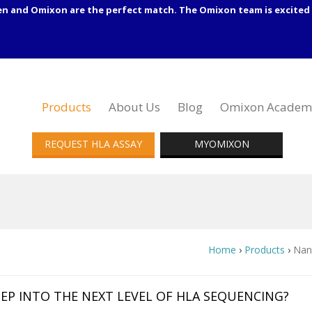
en and Omixon are the perfect match. The Omixon team is excited 
Products
About Us
Blog
Omixon Academ
REQUEST HLA ASSAY
MYOMIXON
Home
›
Products
›
Nan
EP INTO THE NEXT LEVEL OF HLA SEQUENCING?