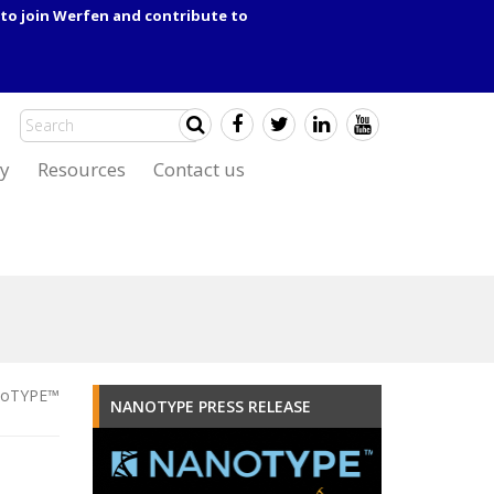
to join Werfen and contribute to
y
Resources
Contact us
oTYPE™
NANOTYPE PRESS RELEASE