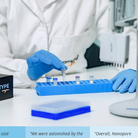
 cost
“We were astonished by the
“Overall, Nanopore