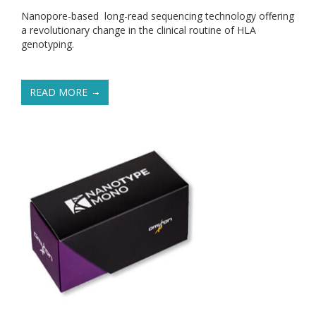
Nanopore-based long-read sequencing technology offering
a revolutionary change in the clinical routine of HLA
genotyping.
READ MORE