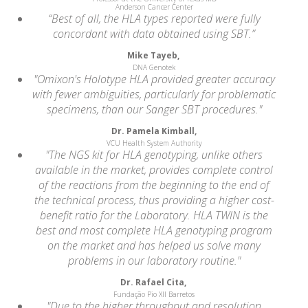
Anderson Cancer Center
“Best of all, the HLA types reported were fully
concordant with data obtained using SBT.”
Mike Tayeb,
DNA Genotek
"Omixon's Holotype HLA provided greater accuracy
with fewer ambiguities, particularly for problematic
specimens, than our Sanger SBT procedures."
Dr. Pamela Kimball,
VCU Health System Authority
"The NGS kit for HLA genotyping, unlike others
available in the market, provides complete control
of the reactions from the beginning to the end of
the technical process, thus providing a higher cost-
benefit ratio for the Laboratory. HLA TWIN is the
best and most complete HLA genotyping program
on the market and has helped us solve many
problems in our laboratory routine."
Dr. Rafael Cita,
Fundação Pio XII Barretos
"Due to the higher throughput and resolution