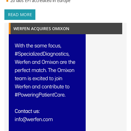
20 labs EFI accredited in Europe
READ MORE
WERFEN ACQUIRES OMIXON