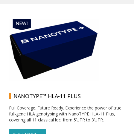
NANOTYPE™ HLA-11 PLUS
Full Coverage. Future Ready. Experience the power of true
full-gene HLA genotyping with NanoTYPE HLA-11 Plus,
covering all 11 classical loci from 5’UTR to 3’UTR.