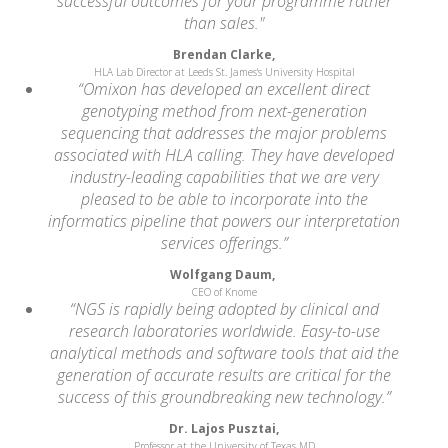
successful outcomes for your programme rather
than sales."
Brendan Clarke,
HLA Lab Director at Leeds St. James's University Hospital
“Omixon has developed an excellent direct
genotyping method from next-generation
sequencing that addresses the major problems
associated with HLA calling. They have developed
industry-leading capabilities that we are very
pleased to be able to incorporate into the
informatics pipeline that powers our interpretation
services offerings.”
Wolfgang Daum,
CEO of Knome
“NGS is rapidly being adopted by clinical and
research laboratories worldwide. Easy-to-use
analytical methods and software tools that aid the
generation of accurate results are critical for the
success of this groundbreaking new technology.”
Dr. Lajos Pusztai,
Professor at the University of Texas MD