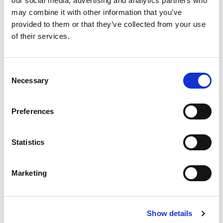
our social media, advertising and analytics partners who
FOLLOW US
may combine it with other information that you’ve
provided to them or that they’ve collected from your use
of their services.
Consent
TESTIMONIALS
Necessary
Selection
The NanoTYPE HLA typing assay is optimally
designed and supported by a clear protocol so that
Preferences
the workflow can be easily integrated into any H&I
laboratory to be used in daily routine. Dr.Monica
Dutescu, MD, PhD, National HLA Laboratory,
Statistics
National Blood Transfusion Institute "Prof.Dr. C.T.
Nicolau"
“Once again, I congratulate the new version 4.2 of
Marketing
the Twin which is much faster and optimized in
processing time and alignment."
Romulo Vianna, PhD
Show details
Rio de Janeiro, State University |UERJ