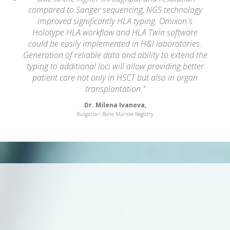
compared to Sanger sequencing, NGS technology
improved significantly HLA typing. Omixon`s
Holotype HLA workflow and HLA Twin software
could be easily implemented in H&I laboratories.
Generation of reliable data and ability to extend the
typing to additional loci will allow providing better
patient care not only in HSCT but also in organ
transplantation."
Dr. Milena Ivanova,
Bulgarian Bone Marrow Registry