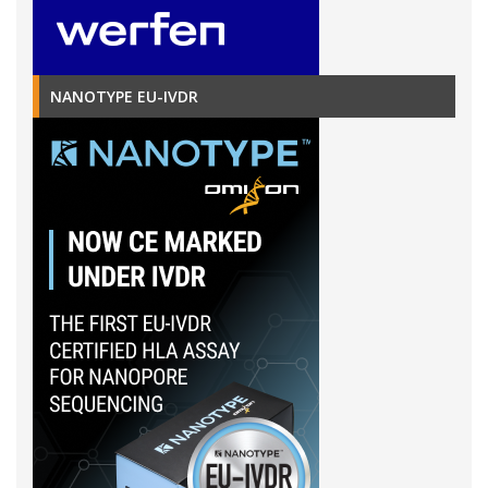
NANOTYPE EU-IVDR