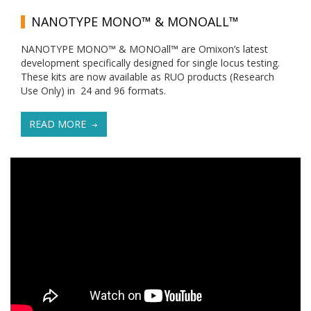
NANOTYPE MONO™ & MONOALL™
NANOTYPE MONO™ & MONOall™ are Omixon’s latest
development specifically designed for single locus testing.
These kits are now available as RUO products (Research
Use Only) in 24 and 96 formats.
READ MORE