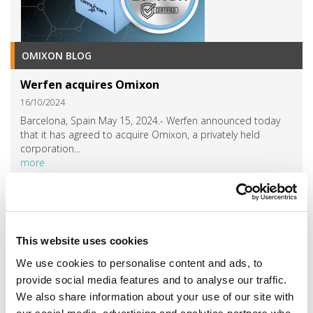
OMIXON BLOG
Werfen acquires Omixon
16/10/2024
Barcelona, Spain May 15, 2024.- Werfen announced today
that it has agreed to acquire Omixon, a privately held
corporation...
more
SEE MORE »
EVENTS
This website uses cookies
EVENTS 2024
We use cookies to personalise content and ads, to
provide social media features and to analyse our traffic.
SEE MORE »
We also share information about your use of our site with