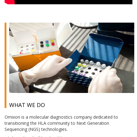
WHAT WE DO
Omixon is a molecular diagnostics company dedicated to
transitioning the HLA community to Next Generation
Sequencing (NGS) technologies.