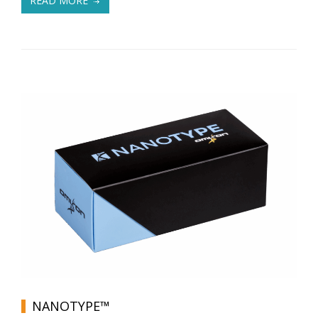
READ MORE
NANOTYPE™