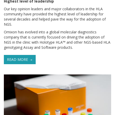
Highest level of leadership
Our key opinion leaders and major collaborators in the HLA
community have provided the highest level of leadership for
several decades and helped pave the way for the adoption of
NGS.
Omixon has evolved into a global molecular diagnostics
company that is currently focused on driving the adoption of
NGS in the clinic with Holotype HLA™ and other NGS-based HLA
genotyping Assay and Software products.
READ MORE