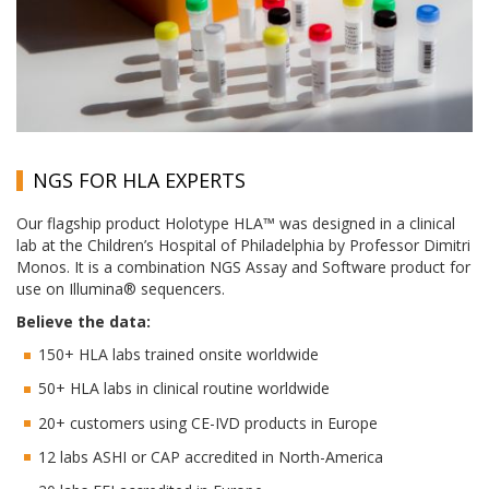
NGS FOR HLA EXPERTS
Our flagship product Holotype HLA™ was designed in a clinical
lab at the Children’s Hospital of Philadelphia by Professor Dimitri
Monos. It is a combination NGS Assay and Software product for
use on Illumina® sequencers.
Believe the data:
150+ HLA labs trained onsite worldwide
50+ HLA labs in clinical routine worldwide
20+ customers using CE-IVD products in Europe
12 labs ASHI or CAP accredited in North-America