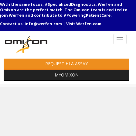
With the same focus, #SpecializedDiagnostics, Werfen and
Omixon are the perfect match. The Omixon team is excited to
join Werfen and contribute to #PoweringPatientCare.
Contact us:
info@werfen.com
|
Visit Werfen.com
REQUEST HLA ASSAY
MYOMIXON