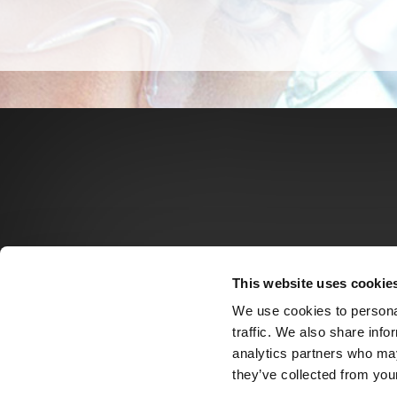
This website uses cookie
We use cookies to personal
traffic. We also share info
analytics partners who may
they’ve collected from your