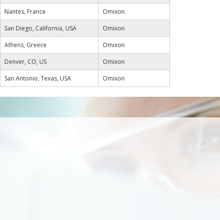
Nantes, France
Omixon
San Diego, California, USA
Omixon
Athens, Greece
Omixon
Denver, CO, US
Omixon
San Antonio, Texas, USA
Omixon