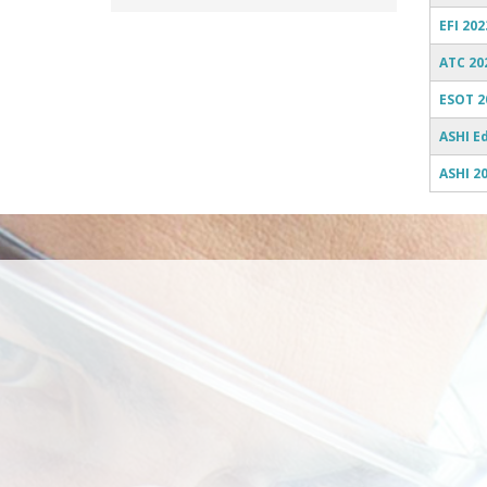
EFI 202
ATC 20
ESOT 2
ASHI E
ASHI 2