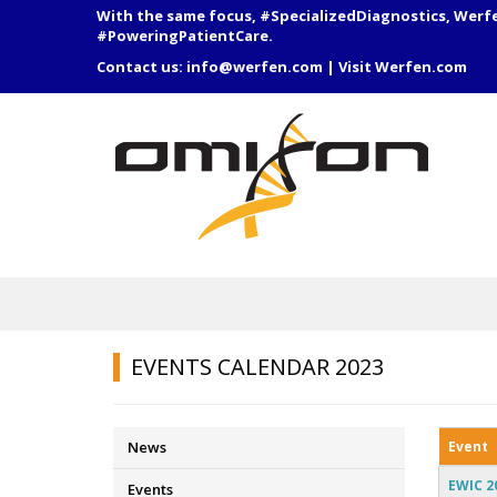
With the same focus, #SpecializedDiagnostics, Werf
#PoweringPatientCare.
Contact us:
info@werfen.com
|
Visit Werfen.com
EVENTS CALENDAR 2023
Event
News
EWIC 2
Events