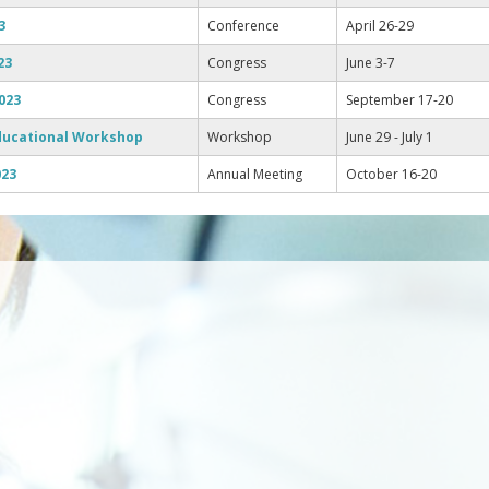
3
Conference
April 26-29
23
Congress
June 3-7
023
Congress
September 17-20
ducational Workshop
Workshop
June 29 - July 1
023
Annual Meeting
October 16-20