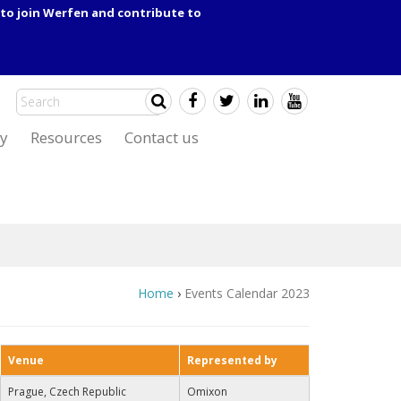
to join Werfen and contribute to
y
Resources
Contact us
Home
›
Events Calendar 2023
Venue
Represented by
Prague, Czech Republic
Omixon