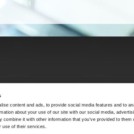
s
ise content and ads, to provide social media features and to an
rmation about your use of our site with our social media, advertis
 combine it with other information that you’ve provided to them o
 use of their services.