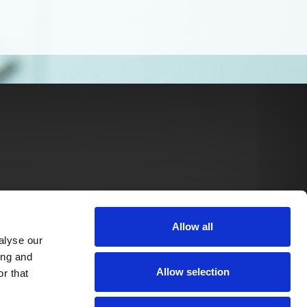
Allow all
alyse our
ing and
Allow selection
r that