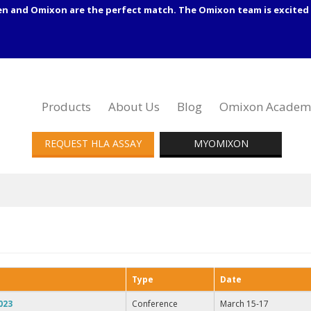
en and Omixon are the perfect match. The Omixon team is excited 
Products
About Us
Blog
Omixon Academ
REQUEST HLA ASSAY
MYOMIXON
Type
Date
023
Conference
March 15-17