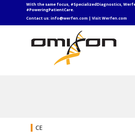
With the same focus, #SpecializedDiagnostics, Werf
#PoweringPatientCare.
Contact us:
info@werfen.com
|
Visit Werfen.com
CE