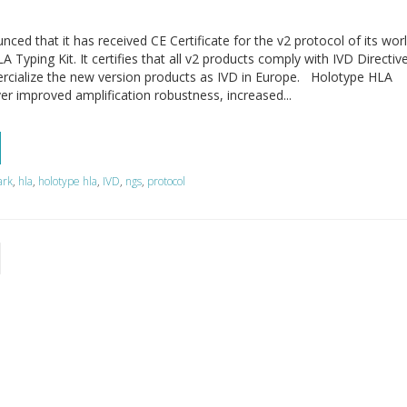
d that it has received CE Certificate for the v2 protocol of its wor
 Typing Kit. It certifies that all v2 products comply with IVD Directiv
cialize the new version products as IVD in Europe. Holotype HLA
ver improved amplification robustness, increased...
ark
,
hla
,
holotype hla
,
IVD
,
ngs
,
protocol