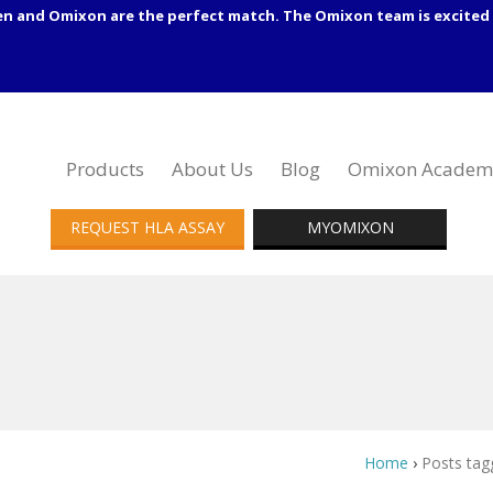
en and Omixon are the perfect match. The Omixon team is excited 
Products
About Us
Blog
Omixon Academ
REQUEST HLA ASSAY
MYOMIXON
Home
›
Posts tag