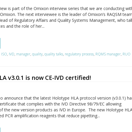
view is part of the Omixon interview series that we are conducting wi
 Omixon. The next interviewee is the leader of Omixon’s RAQSM team
, Head of Regulatory Affairs and Quality Systems Management, who tal
s and the role of her...
,
ISO
,
IVD
,
manager
,
quality
,
quality talks
,
regulatory process
,
RQMS manager
,
RUO
A v3.0.1 is now CE-IVD certified!
o announce that the latest Holotype HLA protocol version (v3.0.1) ha
ertificate that complies with the IVD Directive 98/79/EC allowing
of the new version products as IVD in Europe. The new Holotype HLA
ed PCR amplification reagents that reduce pipetting...