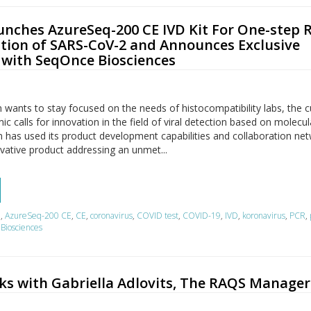
nches AzureSeq-200 CE IVD Kit For One-step 
tion of SARS-CoV-2 and Announces Exclusive
with SeqOnce Biosciences
ants to stay focused on the needs of histocompatibility labs, the c
c calls for innovation in the field of viral detection based on molecul
 has used its product development capabilities and collaboration ne
ovative product addressing an unmet...
q
,
AzureSeq-200 CE
,
CE
,
coronavirus
,
COVID test
,
COVID-19
,
IVD
,
koronavirus
,
PCR
,
Biosciences
lks with Gabriella Adlovits, The RAQS Manager