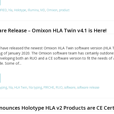
IFIED
,
hla
,
Holotype
,
Illumina
,
IVD
,
Omixon
,
product
re Release – Omixon HLA Twin v4.1 is Here!
 have released the newest Omixon HLA Twin software version (HLA 
ning of January 2020. The Omixon software team has certainly outdone
veloping both an RUO and a CE software version to fit the needs of a
e. Some of...
yping
,
hla
,
HLA Twin
,
hla typing
,
PIRCHE
,
RUO
,
software
,
software release
ounces Holotype HLA v2 Products are CE Cert