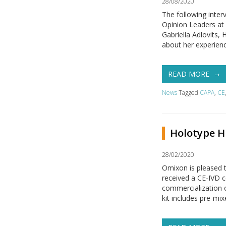
28/08/2020
The following inter
Opinion Leaders at
Gabriella Adlovits
about her experience
READ MORE
News
Tagged
CAPA
,
CE
Holotype HL
28/02/2020
Omixon is pleased t
received a CE-IVD c
commercialization 
kit includes pre-mix