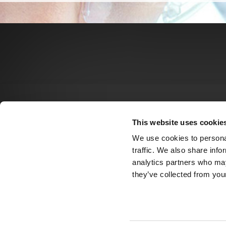
This website uses cookie
We use cookies to personal
traffic. We also share info
analytics partners who may
they’ve collected from your