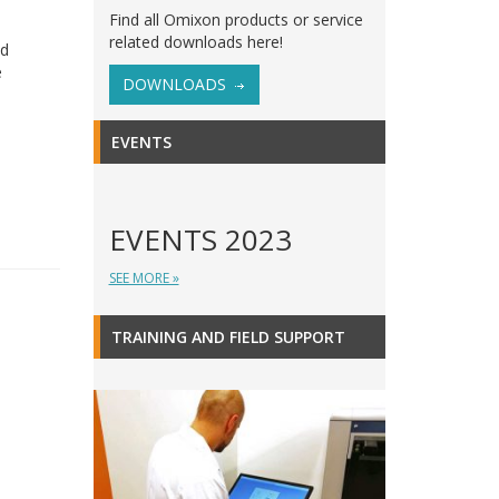
Find all Omixon products or service
related downloads here!
ld
e
DOWNLOADS
EVENTS
EVENTS 2023
SEE MORE »
TRAINING AND FIELD SUPPORT