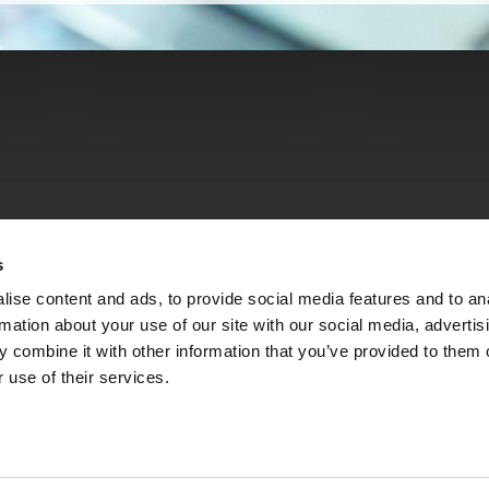
s
ise content and ads, to provide social media features and to an
rmation about your use of our site with our social media, advertis
 combine it with other information that you’ve provided to them o
 use of their services.