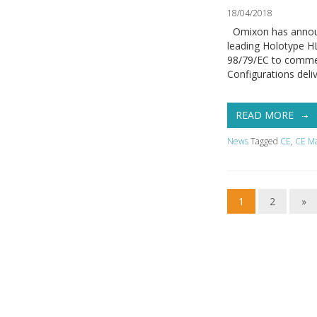
18/04/2018
Omixon has announce
leading Holotype HLA
98/79/EC to commer
Configurations deli
READ MORE
News
Tagged
CE
,
CE M
1
2
»