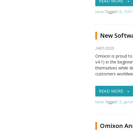
READ MORE
News
Tagged
CE
,
CERT
New Softwa
24/01/2020
Omixon is proud to
v4.1) in the begin
themselves while de
customers worldwid
READ MORE
News
Tagged
CE
,
genot
Omixon Ann