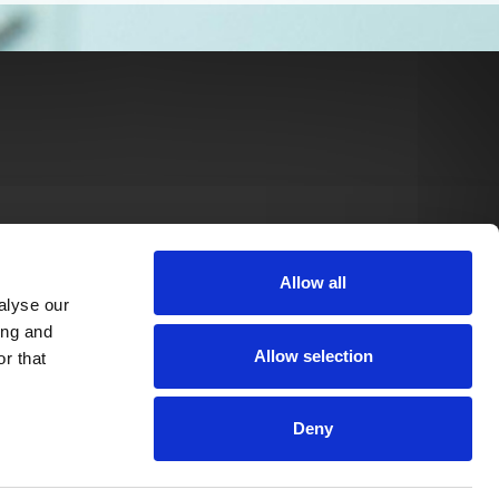
Allow all
alyse our
ing and
Allow selection
r that
Deny