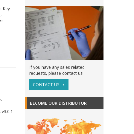
th Key
,
ks
If you have any sales related
requests, please contact us!
CONTACT US
s
BECOME OUR DISTRIBUTOR
 v3.0.1