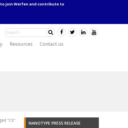
to join Werfen and contribute to
y
Resources
Contact us
ged "CE"
NANOTYPE PRESS RELEASE