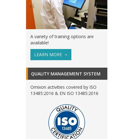
A variety of training options are
available!
LEARN MORE
QUALITY MANAGEMENT SYSTEM
Omixon activities covered by ISO
13485:2016 & EN ISO 13485:2016