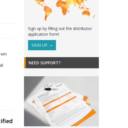
Sign up by filling out the distributor
application form!
SIGN UP
Twin
NEED SUPPORT?
ll
ified