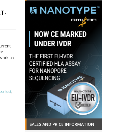
RT-
urrent
ar
twork to
pcr test
,
SALES AND PRICE INFORMATION