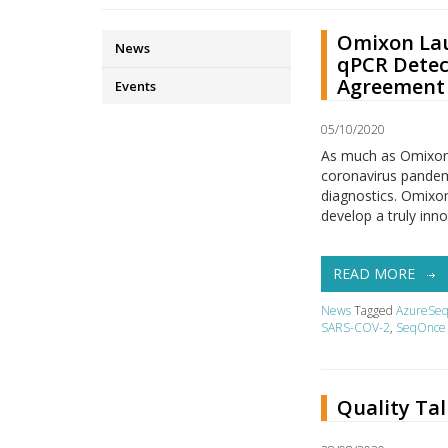
Omixon Lau
News
qPCR Detec
Agreement 
Events
05/10/2020
As much as Omixon w
coronavirus pandemi
diagnostics. Omixon
develop a truly inn
READ MORE
News
Tagged
AzureSe
SARS-COV-2
,
SeqOnce 
Quality Ta