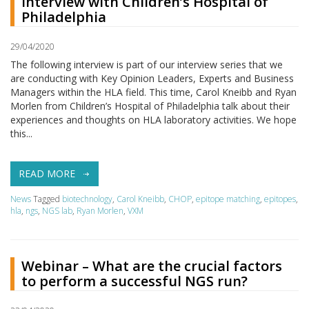
Interview with Children’s Hospital of
Philadelphia
29/04/2020
The following interview is part of our interview series that we
are conducting with Key Opinion Leaders, Experts and Business
Managers within the HLA field. This time, Carol Kneibb and Ryan
Morlen from Children’s Hospital of Philadelphia talk about their
experiences and thoughts on HLA laboratory activities. We hope
this...
READ MORE
News
Tagged
biotechnology
,
Carol Kneibb
,
CHOP
,
epitope matching
,
epitopes
,
hla
,
ngs
,
NGS lab
,
Ryan Morlen
,
VXM
Webinar – What are the crucial factors
to perform a successful NGS run?