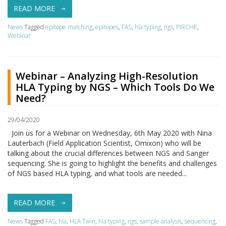
READ MORE
News
Tagged
epitope matching
,
epitopes
,
FAS
,
hla typing
,
ngs
,
PIRCHE
,
Webinar
Webinar – Analyzing High-Resolution
HLA Typing by NGS – Which Tools Do We
Need?
29/04/2020
Join us for a Webinar on Wednesday, 6th May 2020 with Nina
Lauterbach (Field Application Scientist, Omixon) who will be
talking about the crucial differences between NGS and Sanger
sequencing. She is going to highlight the benefits and challenges
of NGS based HLA typing, and what tools are needed...
READ MORE
News
Tagged
FAS
,
hla
,
HLA Twin
,
hla typing
,
ngs
,
sample analysis
,
sequencing
,