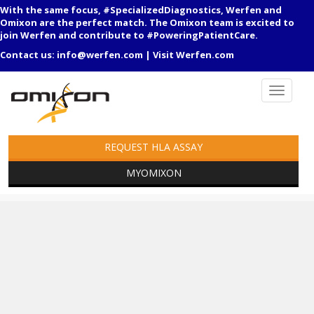
With the same focus, #SpecializedDiagnostics, Werfen and
Omixon are the perfect match. The Omixon team is excited to
join Werfen and contribute to #PoweringPatientCare.
Contact us:
info@werfen.com
|
Visit Werfen.com
REQUEST HLA ASSAY
MYOMIXON