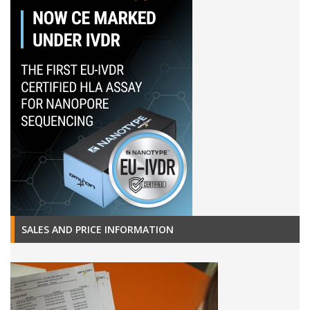
SALES AND PRICE INFORMATION