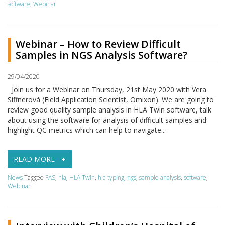
software
,
Webinar
Webinar – How to Review Difficult
Samples in NGS Analysis Software?
29/04/2020
Join us for a Webinar on Thursday, 21st May 2020 with Vera
Siffnerová (Field Application Scientist, Omixon). We are going to
review good quality sample analysis in HLA Twin software, talk
about using the software for analysis of difficult samples and
highlight QC metrics which can help to navigate...
READ MORE
News
Tagged
FAS
,
hla
,
HLA Twin
,
hla typing
,
ngs
,
sample analysis
,
software
,
Webinar