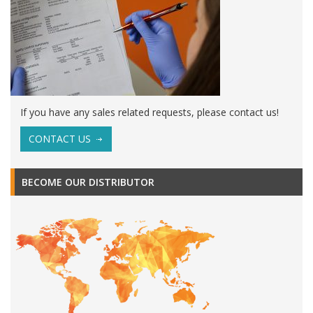
If you have any sales related requests, please contact us!
CONTACT US
BECOME OUR DISTRIBUTOR