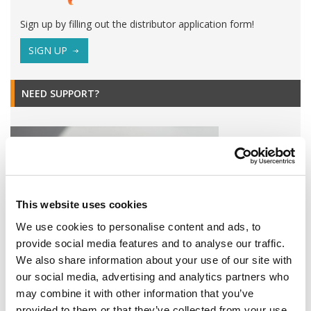
Sign up by filling out the distributor application form!
SIGN UP
NEED SUPPORT?
This website uses cookies
We use cookies to personalise content and ads, to
provide social media features and to analyse our traffic.
We also share information about your use of our site with
our social media, advertising and analytics partners who
Find all Omixon products or service related downloads here!
may combine it with other information that you’ve
DOWNLOADS
provided to them or that they’ve collected from your use