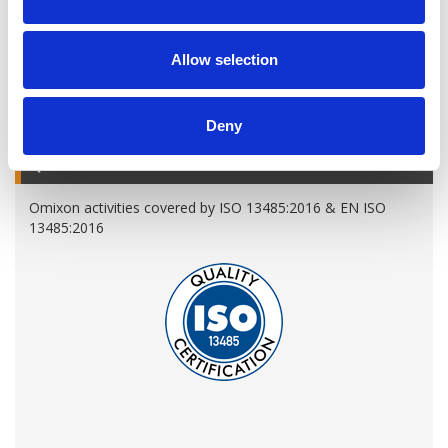
Allow selection
A variety of training options are available!
LEARN MORE
Deny
QUALITY MANAGEMENT SYSTEM
Omixon activities covered by ISO 13485:2016 & EN ISO
13485:2016