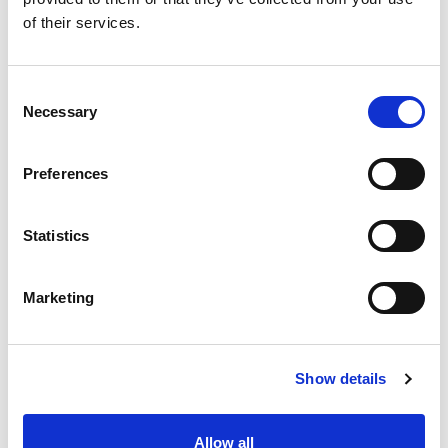
of their services.
EVENTS
Consent
Necessary
Selection
EVENTS 2023
SEE MORE »
Preferences
TRAINING AND FIELD SUPPORT
Statistics
Marketing
Show details
Allow all