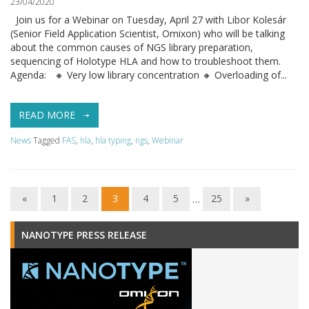
23/04/2020
Join us for a Webinar on Tuesday, April 27 with Libor Kolesár
(Senior Field Application Scientist, Omixon) who will be talking
about the common causes of NGS library preparation,
sequencing of Holotype HLA and how to troubleshoot them.
Agenda: 🔸 Very low library concentration 🔸 Overloading of...
READ MORE
News
Tagged
FAS
,
hla
,
hla typing
,
ngs
,
Webinar
«
1
2
3
4
5
…
25
»
NANOTYPE PRESS RELEASE