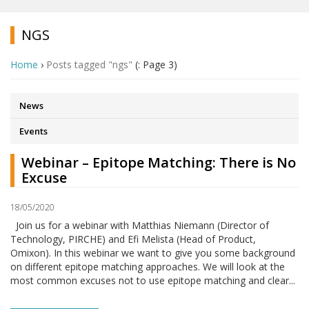
NGS
Home
›
Posts tagged "ngs"
(: Page 3)
News
Events
Webinar – Epitope Matching: There is No
Excuse
18/05/2020
Join us for a webinar with Matthias Niemann (Director of
Technology, PIRCHE) and Efi Melista (Head of Product,
Omixon). In this webinar we want to give you some background
on different epitope matching approaches. We will look at the
most common excuses not to use epitope matching and clear...