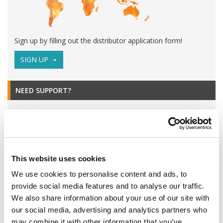
Sign up by filling out the distributor application form!
SIGN UP
NEED SUPPORT?
This website uses cookies
We use cookies to personalise content and ads, to
provide social media features and to analyse our traffic.
We also share information about your use of our site with
our social media, advertising and analytics partners who
may combine it with other information that you’ve