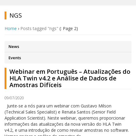
NGS
Home
›
Posts tagged "ngs"
(: Page 2)
News
Events
Webinar em Português – Atualizações do
HLA Twin v4.2 e Análise de Dados de
Amostras Difíceis
09/07/2020
Junte-se a nós para um webinar com Gustavo Milson
(Technical Sales Specialist) e Renata Santos (Senior Field
Application Scientist). Neste webinar, queremos proporcionar
informações das atualizações da nova versão do HLA Twin
v4.2, e uma introdução de como revisar amostras no software.