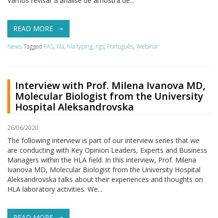
Vamos revisar a análise de amostra de...
READ MORE
News
Tagged
FAS
,
hla
,
hla typing
,
ngs
,
Português
,
Webinar
Interview with Prof. Milena Ivanova MD,
Molecular Biologist from the University
Hospital Aleksandrovska
26/06/2020
The following interview is part of our interview series that we
are conducting with Key Opinion Leaders, Experts and Business
Managers within the HLA field. In this interview, Prof. Milena
Ivanova MD, Molecular Biologist from the University Hospital
Aleksandrovska talks about their experiences and thoughts on
HLA laboratory activities. We...
READ MORE