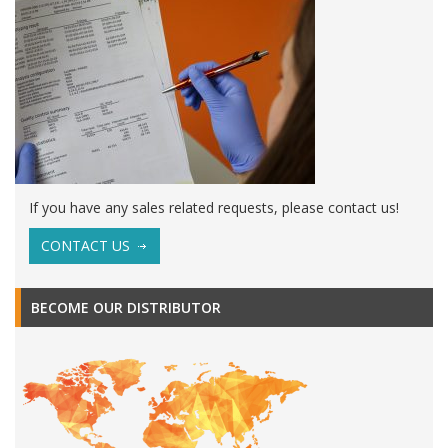
If you have any sales related requests, please contact us!
CONTACT US
BECOME OUR DISTRIBUTOR