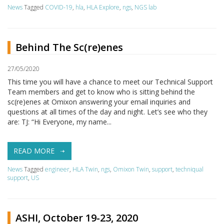
News
Tagged
COVID-19
,
hla
,
HLA Explore
,
ngs
,
NGS lab
Behind The Sc(re)enes
27/05/2020
This time you will have a chance to meet our Technical Support
Team members and get to know who is sitting behind the
sc(re)enes at Omixon answering your email inquiries and
questions at all times of the day and night. Let’s see who they
are: TJ: “Hi Everyone, my name...
READ MORE
News
Tagged
engineer
,
HLA Twin
,
ngs
,
Omixon Twin
,
support
,
techniqual
support
,
US
ASHI, October 19-23, 2020