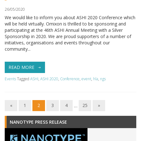
26/05/2020
We would like to inform you about ASHI 2020 Conference which
will be held virtually. Omixon is thrilled to be sponsoring and
participating at the 46th ASHI Annual Meeting with a Silver
Sponsorship in 2020. We are proud supporters of a number of
initiatives, organisations and events throughout our
community...
READ MORE
Events
Tagged
ASHI
,
ASHI 2020
,
Conference
,
event
,
hla
,
ngs
«
1
2
3
4
…
25
»
NANOTYPE PRESS RELEASE