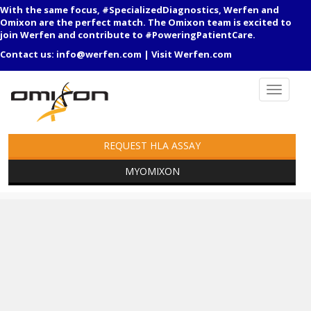
With the same focus, #SpecializedDiagnostics, Werfen and
Omixon are the perfect match. The Omixon team is excited to
join Werfen and contribute to #PoweringPatientCare.
Contact us:
info@werfen.com
|
Visit Werfen.com
REQUEST HLA ASSAY
MYOMIXON