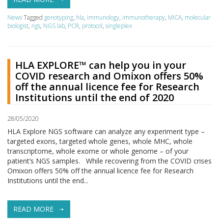
News
Tagged
genotyping
,
hla
,
immunology
,
immunotherapy
,
MICA
,
molecular
biologist
,
ngs
,
NGS lab
,
PCR
,
protocol
,
singleplex
HLA EXPLORE™ can help you in your
COVID research and Omixon offers 50%
off the annual licence fee for Research
Institutions until the end of 2020
28/05/2020
HLA Explore NGS software can analyze any experiment type –
targeted exons, targeted whole genes, whole MHC, whole
transcriptome, whole exome or whole genome – of your
patient’s NGS samples. While recovering from the COVID crises
Omixon offers 50% off the annual licence fee for Research
Institutions until the end...
READ MORE