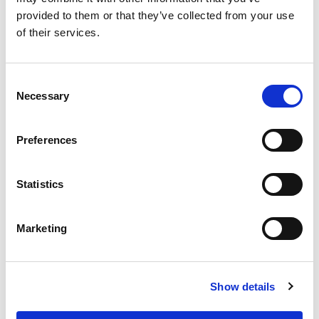
Find all Omixon products or service related downloads here!
provided to them or that they’ve collected from your use
DOWNLOADS
of their services.
EVENTS
Consent
Necessary
Selection
EVENTS 2023
Preferences
SEE MORE »
Statistics
TRAINING AND FIELD SUPPORT
Marketing
Show details