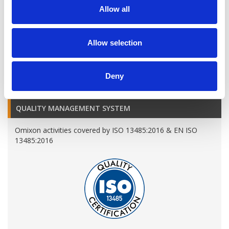
Allow all
Allow selection
A variety of training options are available!
LEARN MORE
Deny
QUALITY MANAGEMENT SYSTEM
Omixon activities covered by ISO 13485:2016 & EN ISO
13485:2016