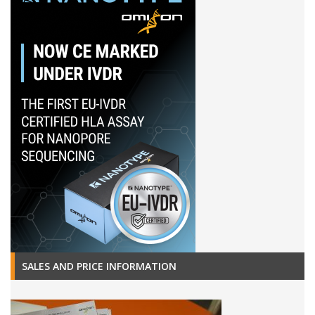
SALES AND PRICE INFORMATION