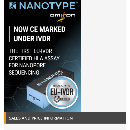
SALES AND PRICE INFORMATION