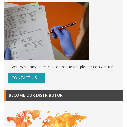
If you have any sales related requests, please contact us!
CONTACT US
BECOME OUR DISTRIBUTOR