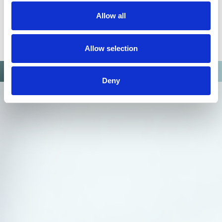
Allow all
Allow selection
Deny