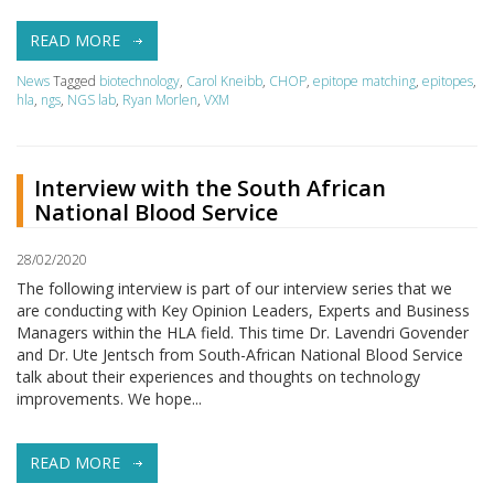
READ MORE
News
Tagged
biotechnology
,
Carol Kneibb
,
CHOP
,
epitope matching
,
epitopes
,
hla
,
ngs
,
NGS lab
,
Ryan Morlen
,
VXM
Interview with the South African
National Blood Service
28/02/2020
The following interview is part of our interview series that we
are conducting with Key Opinion Leaders, Experts and Business
Managers within the HLA field. This time Dr. Lavendri Govender
and Dr. Ute Jentsch from South-African National Blood Service
talk about their experiences and thoughts on technology
improvements. We hope...
READ MORE