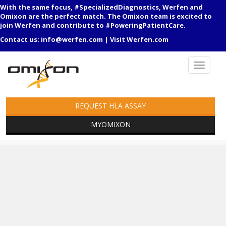
With the same focus, #SpecializedDiagnostics, Werfen and
Omixon are the perfect match. The Omixon team is excited to
join Werfen and contribute to #PoweringPatientCare.
Contact us:
info@werfen.com
|
Visit Werfen.com
REQUEST HLA ASSAY
MYOMIXON