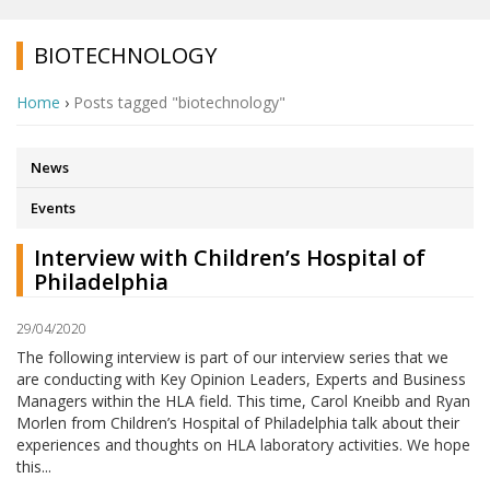
BIOTECHNOLOGY
Home
›
Posts tagged "biotechnology"
News
Events
Interview with Children’s Hospital of
Philadelphia
29/04/2020
The following interview is part of our interview series that we
are conducting with Key Opinion Leaders, Experts and Business
Managers within the HLA field. This time, Carol Kneibb and Ryan
Morlen from Children’s Hospital of Philadelphia talk about their
experiences and thoughts on HLA laboratory activities. We hope
this...