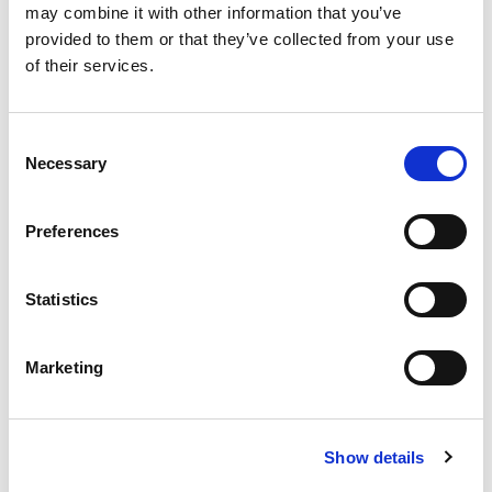
may combine it with other information that you’ve
provided to them or that they’ve collected from your use
of their services.
Consent
A variety of training options are available!
Necessary
Selection
LEARN MORE
Preferences
QUALITY MANAGEMENT SYSTEM
Statistics
Omixon activities covered by ISO 13485:2016 & EN ISO
13485:2016
Marketing
Show details