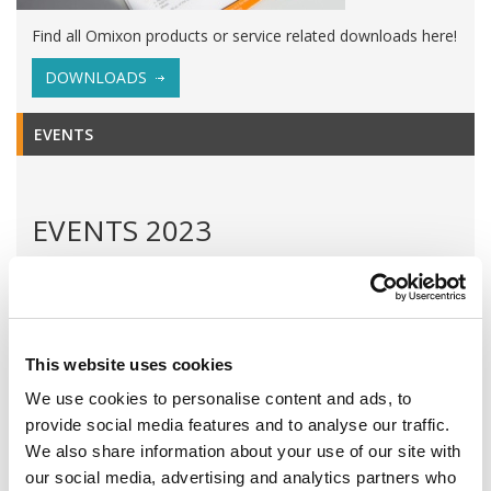
Find all Omixon products or service related downloads here!
DOWNLOADS
EVENTS
EVENTS 2023
SEE MORE »
TRAINING AND FIELD SUPPORT
This website uses cookies
We use cookies to personalise content and ads, to
provide social media features and to analyse our traffic.
We also share information about your use of our site with
our social media, advertising and analytics partners who