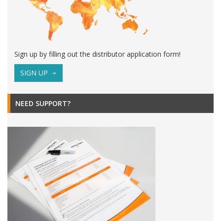
Sign up by filling out the distributor application form!
SIGN UP
NEED SUPPORT?