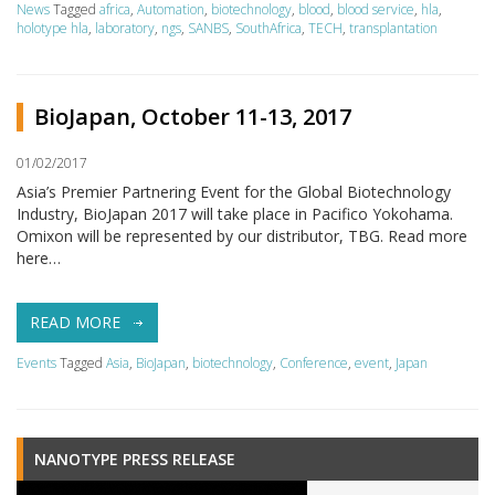
News
Tagged
africa
,
Automation
,
biotechnology
,
blood
,
blood service
,
hla
,
holotype hla
,
laboratory
,
ngs
,
SANBS
,
SouthAfrica
,
TECH
,
transplantation
BioJapan, October 11-13, 2017
01/02/2017
Asia’s Premier Partnering Event for the Global Biotechnology
Industry, BioJapan 2017 will take place in Pacifico Yokohama.
Omixon will be represented by our distributor, TBG. Read more
here…
READ MORE
Events
Tagged
Asia
,
BioJapan
,
biotechnology
,
Conference
,
event
,
Japan
NANOTYPE PRESS RELEASE