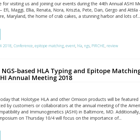
for visiting us and joining our events during the 44th Annual ASHI M
fi, Maggi, Ellia, Renata, Nora, Kriszta, Pete, Dan, Gergo and Attila
ore, Maryland, the home of crab cakes, a stunning harbor and lots of..
i 2018
,
Conference
,
epitope matching
,
event
,
hla
,
ngs
,
PIRCHE
,
review
NGS-based HLA Typing and Epitope Matching
SHI Annual Meeting 2018
oday that Holotype HLA and other Omixon products will be feature
ced by customers or collaborators at the annual meeting of the Amer
mpatibility and Immunogenetics (ASHI) in Baltimore, MD. Additionally
posium on Thursday 10/4 will focus on the importance of...