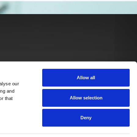
Allow all
alyse our
ing and
Allow selection
r that
Deny