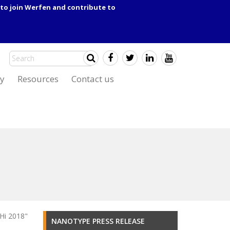
to join Werfen and contribute to
y
Resources
Contact us
Hi 2018"
NANOTYPE PRESS RELEASE