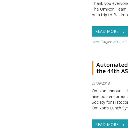
Thank you everyone 
The Omixon Team – E
on a trip to Baltim
READ MORE
News
Tagged
ASHI
,
ASH
Automated 
the 44th A
27/09/2018
Omixon announce t
nine posters produ
Society for Histoco
Omixon’s Lunch Sym
READ MORE