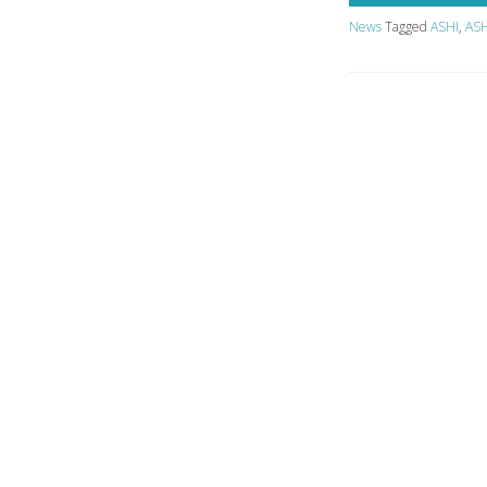
News
Tagged
ASHI
,
ASH