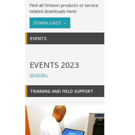
Find all Omixon products or service
related downloads here!
DOWNLOADS
EVENTS
EVENTS 2023
SEE MORE »
TRAINING AND FIELD SUPPORT