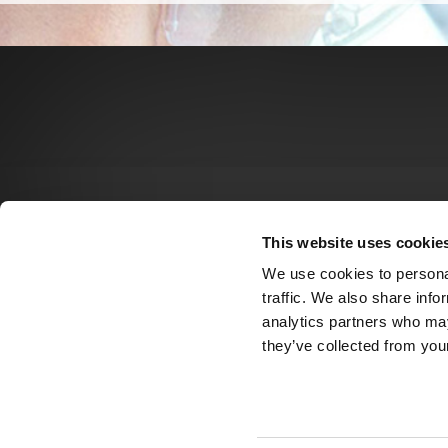
This website uses cookie
We use cookies to personal
traffic. We also share info
analytics partners who may
they’ve collected from your