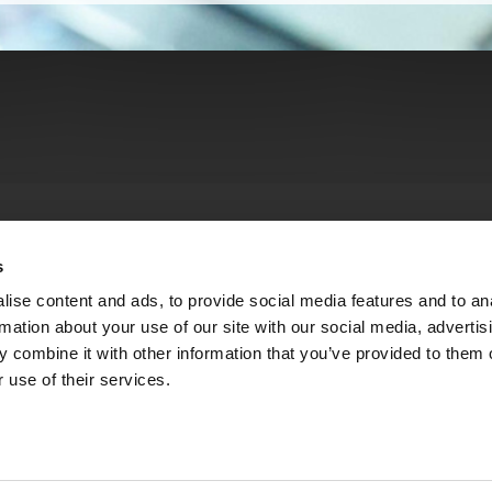
s
ise content and ads, to provide social media features and to an
rmation about your use of our site with our social media, advertis
 combine it with other information that you’ve provided to them o
 use of their services.