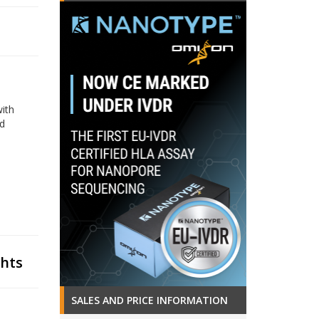
with
nd
ghts
SALES AND PRICE INFORMATION