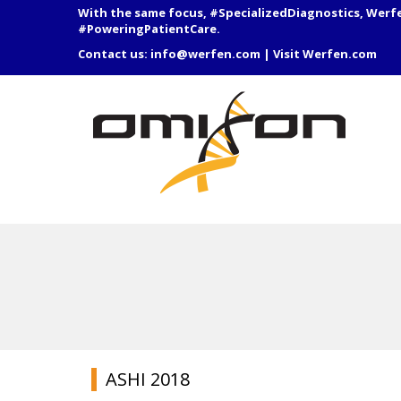
With the same focus, #SpecializedDiagnostics, Werf
#PoweringPatientCare.
Contact us:
info@werfen.com
|
Visit Werfen.com
ASHI 2018