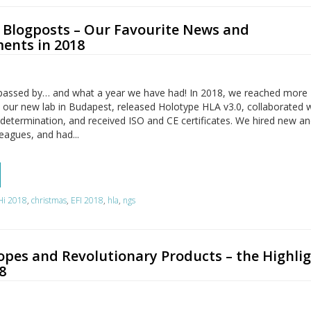
n Blogposts – Our Favourite News and
ents in 2018
passed by… and what a year we have had! In 2018, we reached more
 our new lab in Budapest, released Holotype HLA v3.0, collaborated 
determination, and received ISO and CE certificates. We hired new a
eagues, and had...
Hi 2018
,
christmas
,
EFI 2018
,
hla
,
ngs
opes and Revolutionary Products – the Highli
8