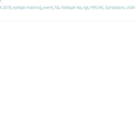
i 2018
,
epitope matching
,
event
,
hla
,
holotype hla
,
ngs
,
PIRCHE
,
Symposium
,
UGM