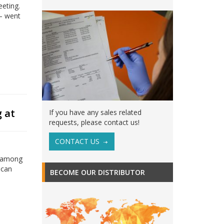
eeting.
 – went
.
 at
If you have any sales related
requests, please contact us!
CONTACT US
d among
ican
BECOME OUR DISTRIBUTOR
,