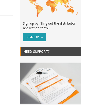
Sign up by filling out the distributor
application form!
SIGN UP
NEED SUPPORT?