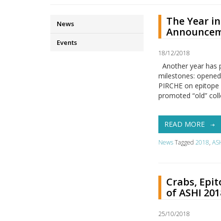
The Year i
News
Announcem
Events
18/12/2018
Another year has 
milestones: opened
PIRCHE on epitope 
promoted “old” coll
READ MORE
News
Tagged
2018
,
AS
Crabs, Epit
of ASHI 201
25/10/2018