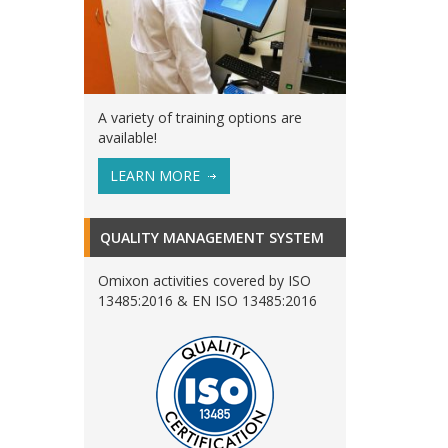
A variety of training options are
available!
LEARN MORE
QUALITY MANAGEMENT SYSTEM
Omixon activities covered by ISO
13485:2016 & EN ISO 13485:2016