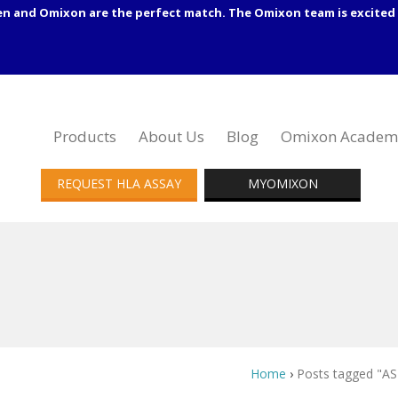
en and Omixon are the perfect match. The Omixon team is excited 
Products
About Us
Blog
Omixon Academ
REQUEST HLA ASSAY
MYOMIXON
Home
›
Posts tagged "AS