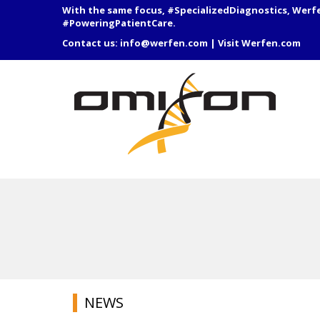
With the same focus, #SpecializedDiagnostics, Werf
#PoweringPatientCare.
Contact us:
info@werfen.com
|
Visit Werfen.com
NEWS