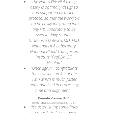
The NanoTYPE HLA typing
assay is optimally designed
and supported by a clear
protocol so that the workflow
can be easily integrated into
any H&I laboratory to be
used in daily routine.
Dr.Monica Dutescu, MD, PhD,
National HLA Laboratory,
National Blood Transfusion
Institute "Prof.Dr. C.T.
Nicolau"
“Once again, I congratulate
the new version 4.2 of the
Twin which is much faster
and optimized in processing
time and alignment."
Romulo Vianna, PhD
Rio de Janeiro, State University |UERJ
"It's astonishing sometimes
how easily HLA Twin deals