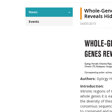
Whole-Gene
News
Reveals Hid
Events
06/05/2015
Authors:
György Ho
Introduction:
Intronic regions of
whole genes it is e
the diversity of th
consensus sequence
to conserved and p