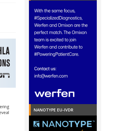
ering
NANOTYPE EU-IVDR
eveal