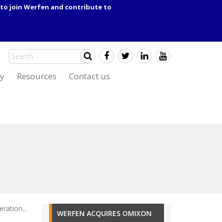
to join Werfen and contribute to
y
Resources
Contact us
ation...
WERFEN ACQUIRES OMIXON