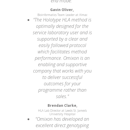
end mode.”
Gavin Oliver,
Bioinformatics Team Leader at Almac
"The Holotype HLA method is
optimally designed for the
service laboratory user and is
supported by a clear and
easily followed protocol
which facilitates method
performance. Omixon is an
enabling and supportive
company that works with you
to deliver successful
outcomes for your
programme rather than
sales."
Brendan Clarke,
HLA Lab Director at Leeds St. James's
University Hospital
“Omixon has developed an
excellent direct genotyping