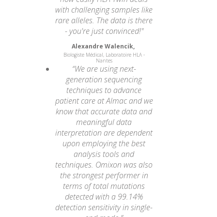
with challenging samples like
rare alleles. The data is there
- you're just convinced!"
Alexandre Walencik,
Biologiste Médical, Laboratoire HLA -
Nantes
“We are using next-
generation sequencing
techniques to advance
patient care at Almac and we
know that accurate data and
meaningful data
interpretation are dependent
upon employing the best
analysis tools and
techniques. Omixon was also
the strongest performer in
terms of total mutations
detected with a 99.14%
detection sensitivity in single-