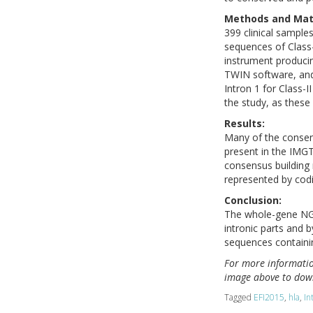
Methods and Mate
399 clinical sampl
sequences of Class
instrument produci
TWIN software, and
Intron 1 for Class-I
the study, as these
Results:
Many of the consen
present in the IMG
consensus building m
represented by cod
Conclusion:
The whole-gene NGS
intronic parts and b
sequences containi
For more information
image above to down
Tagged
EFI2015
,
hla
,
In