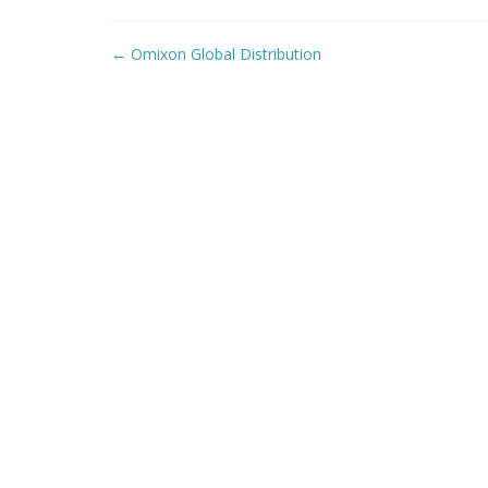
Post
←
Omixon Global Distribution
navigation