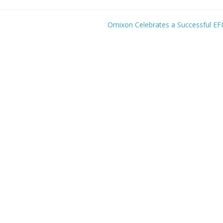
Omixon Celebrates a Successful EF