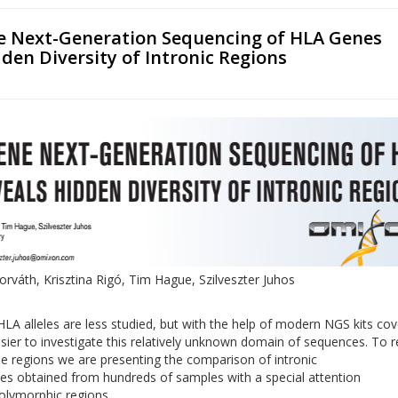
 Next-Generation Sequencing of HLA Genes
den Diversity of Intronic Regions
rváth, Krisztina Rigó, Tim Hague, Szilveszter Juhos
 HLA alleles are less studied, but with the help of modern NGS kits cov
asier to investigate this relatively unknown domain of sequences. To r
ese regions we are presenting the comparison of intronic
s obtained from hundreds of samples with a special attention
olymorphic regions.