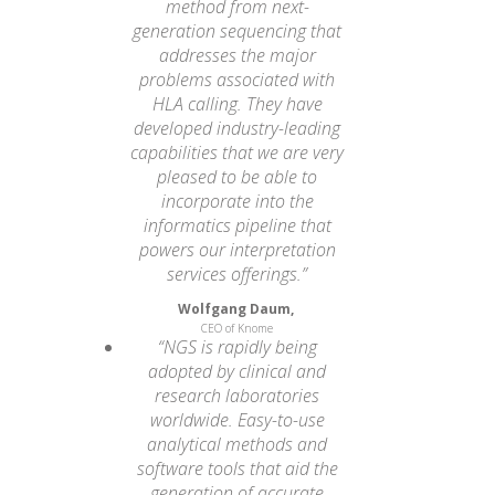
method from next-
generation sequencing that
addresses the major
problems associated with
HLA calling. They have
developed industry-leading
capabilities that we are very
pleased to be able to
incorporate into the
informatics pipeline that
powers our interpretation
services offerings.”
Wolfgang Daum,
CEO of Knome
“NGS is rapidly being
adopted by clinical and
research laboratories
worldwide. Easy-to-use
analytical methods and
software tools that aid the
generation of accurate