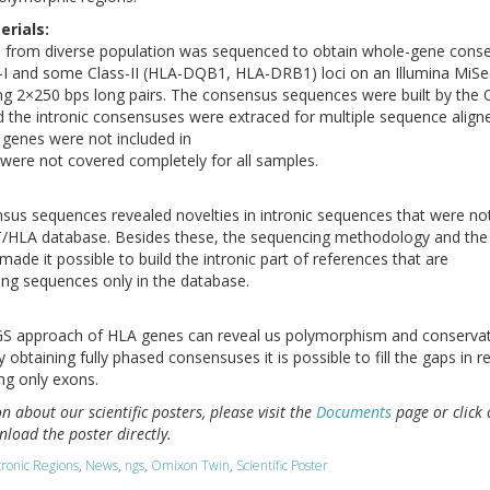
rials:
es from diverse population was sequenced to obtain whole-gene cons
-I and some Class-II (HLA-DQB1, HLA-DRB1) loci on an Illumina MiS
ng 2×250 bps long pairs. The consensus sequences were built by the
 the intronic consensuses were extraced for multiple sequence align
I genes were not included in
 were not covered completely for all samples.
sus sequences revealed novelties in intronic sequences that were no
T/HLA database. Besides these, the sequencing methodology and the
ade it possible to build the intronic part of references that are
ing sequences only in the database.
 approach of HLA genes can reveal us polymorphism and conservat
y obtaining fully phased consensuses it is possible to fill the gaps in 
ng only exons.
 about our scientific posters, please visit the
Documents
page or click 
load the poster directly.
tronic Regions
,
News
,
ngs
,
Omixon Twin
,
Scientific Poster