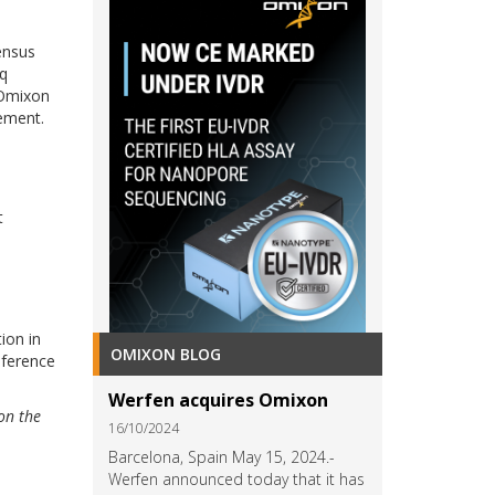
ensus
eq
 Omixon
ement.
t
ion in
OMIXON BLOG
reference
Werfen acquires Omixon
on the
16/10/2024
Barcelona, Spain May 15, 2024.-
Werfen announced today that it has