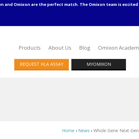
en and Omixon are the perfect match. The Omixon team is excited 
Products
About Us
Blog
Omixon Academ
REQUEST HLA ASSAY
MYOMIXON
Home
›
News
›
Whole-Gene Next-Gener