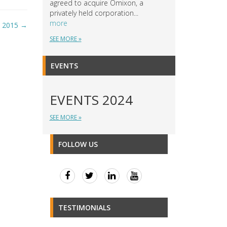
agreed to acquire Omixon, a
privately held corporation...
more
I 2015
→
SEE MORE »
EVENTS
EVENTS 2024
SEE MORE »
FOLLOW US
TESTIMONIALS