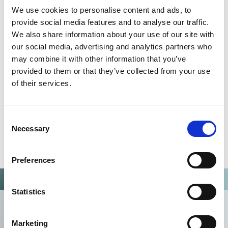
We use cookies to personalise content and ads, to
Omixon activities covered by ISO 13485:2016 & EN ISO
provide social media features and to analyse our traffic.
13485:2016
We also share information about your use of our site with
our social media, advertising and analytics partners who
may combine it with other information that you’ve
provided to them or that they’ve collected from your use
of their services.
Consent
Necessary
Selection
Preferences
Statistics
Marketing