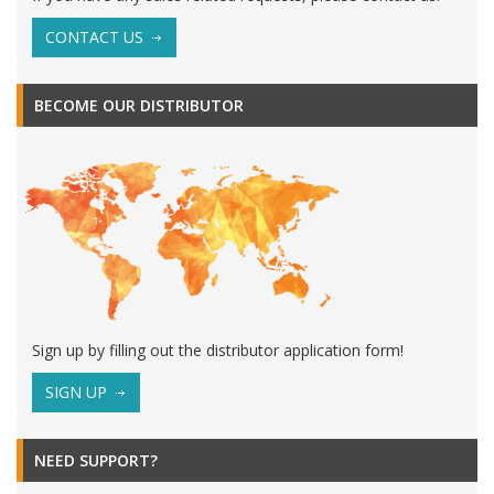
CONTACT US
BECOME OUR DISTRIBUTOR
Sign up by filling out the distributor application form!
SIGN UP
NEED SUPPORT?