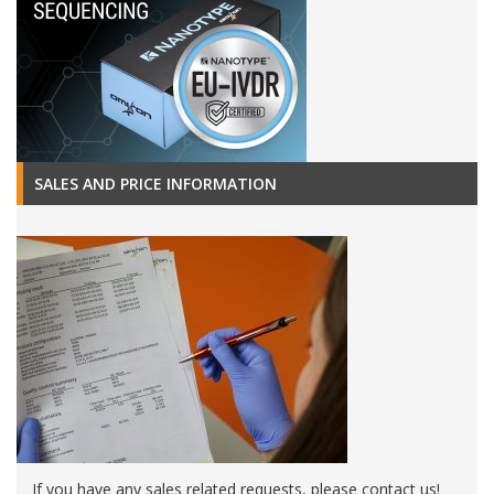
SALES AND PRICE INFORMATION
If you have any sales related requests, please contact us!