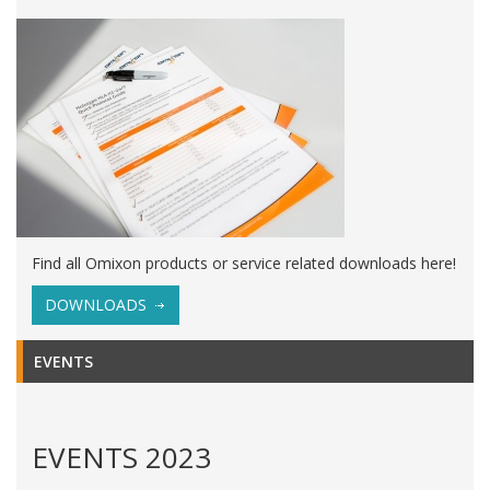
Find all Omixon products or service related downloads here!
DOWNLOADS
EVENTS
EVENTS 2023