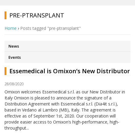
PRE-PTRANSPLANT
Home
›
Posts tagged "pre-ptransplant"
News
Events
Essemedical is Omixon’s New Distributor
28/08/2020
Omixon welcomes Essemedical s.r.l. as our New Distributor in
Italy Omixon is pleased to announce the signature of a
Distribution Agreement with Essemedical s.r.l. (Dia4it s.r.l.),
based in Vedano al Lambro (MB), Italy. The agreement is
effective as of September 1st, 2020. Our cooperation will
provide easier access to Omixon’s high-performance, high-
throughput...