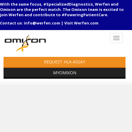
With the same focus, #SpecializedDiagnostics, Werfen and
Omixon are the perfect match. The Omixon team is excited to
join Werfen and contribute to #PoweringPatientCare.
Contact us:
info@werfen.com
|
Visit Werfen.com
REQUEST HLA ASSAY
MYOMIXON