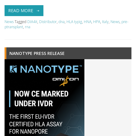
READ MORE
News
Tagged
DIA4it
,
Distributor
,
dna
,
HLA typig
,
HNA
,
HPA
,
Italy
,
News
,
pre-
ptransplant
,
rna
NANOTYPE PRESS RELEASE