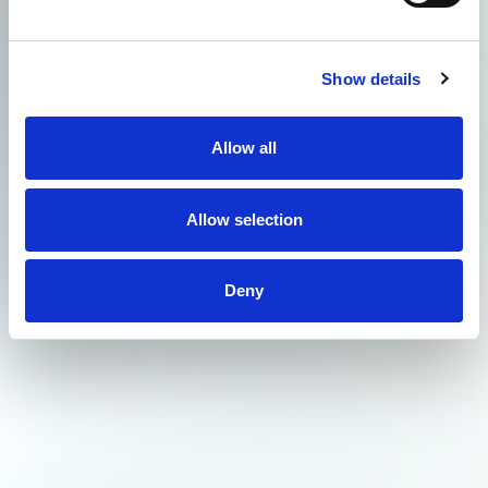
Show details
Allow all
Allow selection
Deny