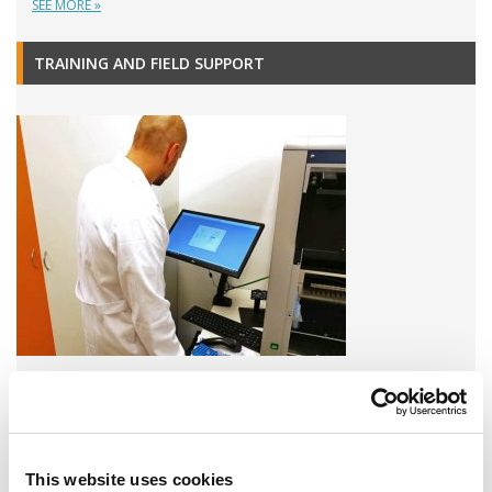
SEE MORE »
TRAINING AND FIELD SUPPORT
A variety of training options are available!
LEARN MORE
This website uses cookies
QUALITY MANAGEMENT SYSTEM