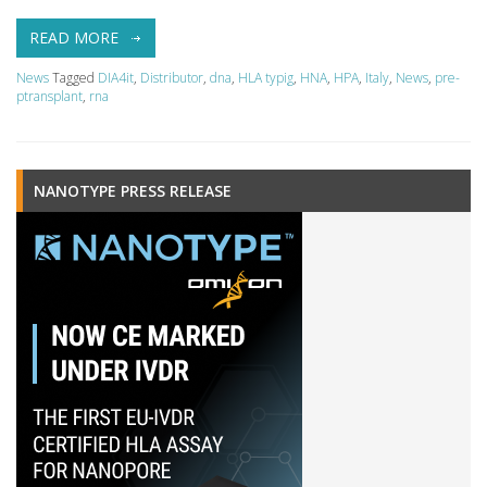
READ MORE
News
Tagged
DIA4it
,
Distributor
,
dna
,
HLA typig
,
HNA
,
HPA
,
Italy
,
News
,
pre-
ptransplant
,
rna
NANOTYPE PRESS RELEASE