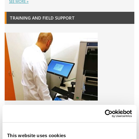
SEE MORE »
TRAINING AND FIELD SUPPORT
A variety of training options are available!
LEARN MORE
This website uses cookies
QUALITY MANAGEMENT SYSTEM