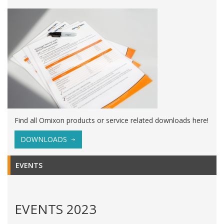
Find all Omixon products or service related downloads here!
DOWNLOADS
EVENTS
EVENTS 2023