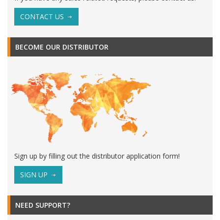
CONTACT US
BECOME OUR DISTRIBUTOR
Sign up by filling out the distributor application form!
SIGN UP
NEED SUPPORT?