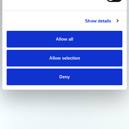
Show details
Allow all
Allow selection
Deny