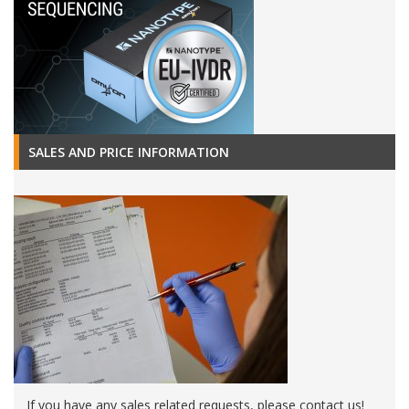
SALES AND PRICE INFORMATION
If you have any sales related requests, please contact us!