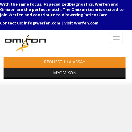
With the same focus, #SpecializedDiagnostics, Werfen and
Omixon are the perfect match. The Omixon team is excited to
join Werfen and contribute to #PoweringPatientCare.
Contact us:
info@werfen.com
|
Visit Werfen.com
REQUEST HLA ASSAY
MYOMIXON