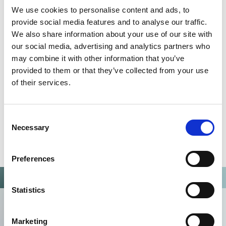
We use cookies to personalise content and ads, to
Omixon activities covered by ISO 13485:2016 & EN ISO
provide social media features and to analyse our traffic.
13485:2016
We also share information about your use of our site with
our social media, advertising and analytics partners who
may combine it with other information that you’ve
provided to them or that they’ve collected from your use
of their services.
Consent
Necessary
Selection
Preferences
Statistics
Marketing