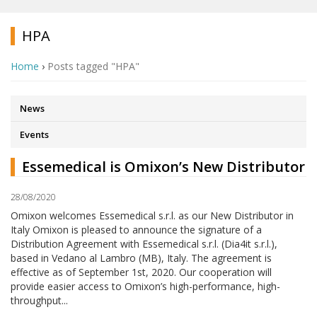
HPA
Home
›
Posts tagged "HPA"
News
Events
Essemedical is Omixon’s New Distributor
28/08/2020
Omixon welcomes Essemedical s.r.l. as our New Distributor in
Italy Omixon is pleased to announce the signature of a
Distribution Agreement with Essemedical s.r.l. (Dia4it s.r.l.),
based in Vedano al Lambro (MB), Italy. The agreement is
effective as of September 1st, 2020. Our cooperation will
provide easier access to Omixon’s high-performance, high-
throughput...