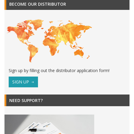
BECOME OUR DISTRIBUTOR
Sign up by filling out the distributor application form!
SIGN UP
NEED SUPPORT?