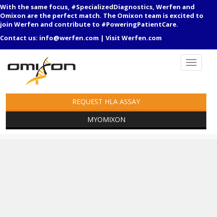
With the same focus, #SpecializedDiagnostics, Werfen and
Omixon are the perfect match. The Omixon team is excited to
join Werfen and contribute to #PoweringPatientCare.
Contact us:
info@werfen.com
|
Visit Werfen.com
REQUEST HLA ASSAY
MYOMIXON