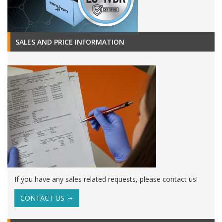
SALES AND PRICE INFORMATION
If you have any sales related requests, please contact us!
CONTACT US