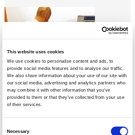
This website uses cookies
We use cookies to personalise content and ads, to
provide social media features and to analyse our traffic.
We also share information about your use of our site with
A variety of training options are available!
our social media, advertising and analytics partners who
may combine it with other information that you’ve
LEARN MORE
provided to them or that they’ve collected from your use
of their services.
QUALITY MANAGEMENT SYSTEM
Omixon activities covered by ISO 13485:2016 & EN ISO
Consent
13485:2016
Necessary
Selection