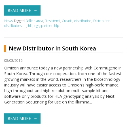
READ MORE
News
Tagged
Balkan area
,
Biosistemi
,
Croatia
,
distribution
,
Distributor
,
distributorship
,
hla
,
ngs
,
partnership
New Distributor in South Korea
08/08/2016
Omixon announce today a new partnership with Commugene in
South Korea. Through our cooperation, from one of the fastest
growing markets in the world, researchers in the biotechnology
industry will have easier access to Omixon’s high-performance,
high-throughput and high-resolution multi-sample kit and
software only products for HLA genotyping analysis by Next
Generation Sequencing for use on the Illumina...
READ MORE