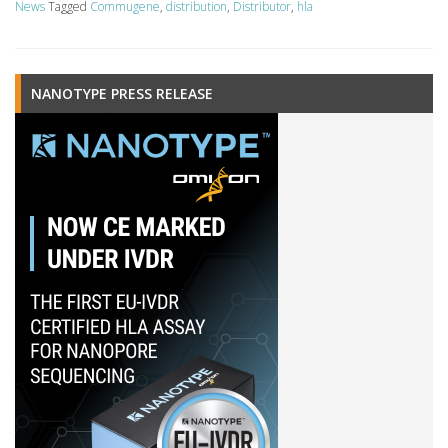
News
Tagged
Commugene
,
distribution
,
Distributor
,
hla
NANOTYPE PRESS RELEASE