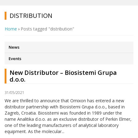
DISTRIBUTION
Home
›
Posts tagged "distribution"
News
Events
New Distributor – Biosistemi Grupa
d.o.o.
31/05/2021
We are thrilled to announce that Omixon has entered a new
distributor partnership with Biosistemi Grupa d.o.o., based in
Zagreb, Croatia. Biosistemi was founded in 1989 under the
name Analitika d.o.o. as an exclusive distributor of Perkin Elmer,
one of the leading manufacturers of analytical laboratory
equipment. As the molecular...