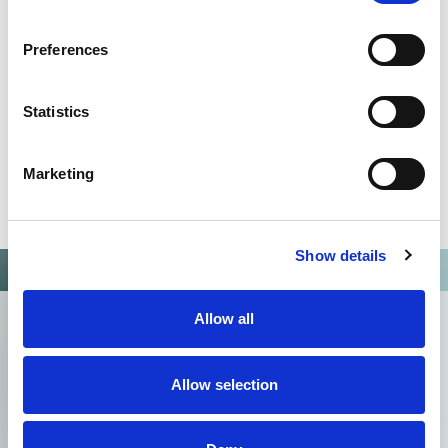
Preferences
Statistics
Marketing
Show details
Allow all
Allow selection