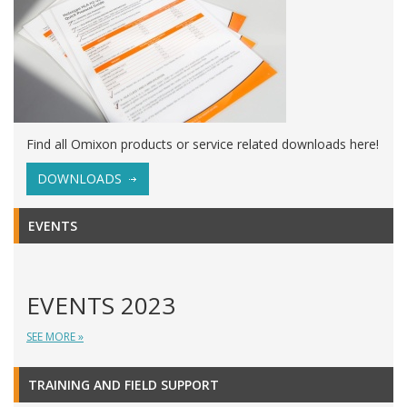
Find all Omixon products or service related downloads here!
DOWNLOADS
EVENTS
EVENTS 2023
SEE MORE »
TRAINING AND FIELD SUPPORT