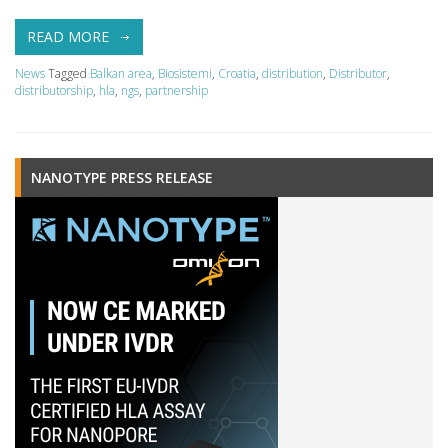
READ MORE
News
Tagged
Balkan area
,
Biosistemi
,
Croatia
,
distribution
,
Distributor
,
distributorship
,
hla
,
ngs
,
partnership
NANOTYPE PRESS RELEASE