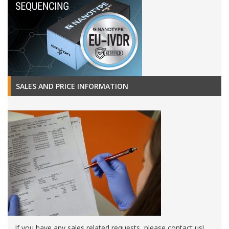
SALES AND PRICE INFORMATION
If you have any sales related requests, please contact us!