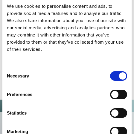
QUALITY MANAGEMENT SYSTEM
We use cookies to personalise content and ads, to
Omixon activities covered by ISO 13485:2016 & EN ISO
provide social media features and to analyse our traffic.
13485:2016
We also share information about your use of our site with
our social media, advertising and analytics partners who
may combine it with other information that you’ve
provided to them or that they’ve collected from your use
of their services.
Consent
Necessary
Selection
Preferences
Statistics
Marketing