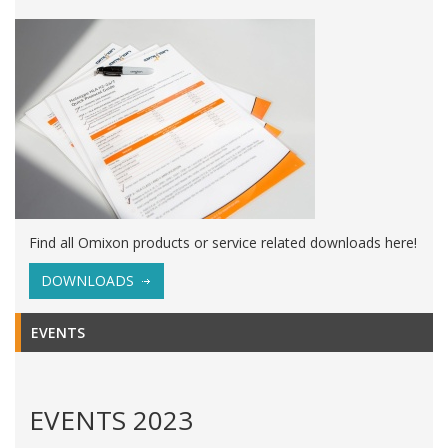
Find all Omixon products or service related downloads here!
DOWNLOADS
EVENTS
EVENTS 2023