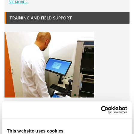
SEE MORE »
TRAINING AND FIELD SUPPORT
A variety of training options are available!
LEARN MORE
This website uses cookies