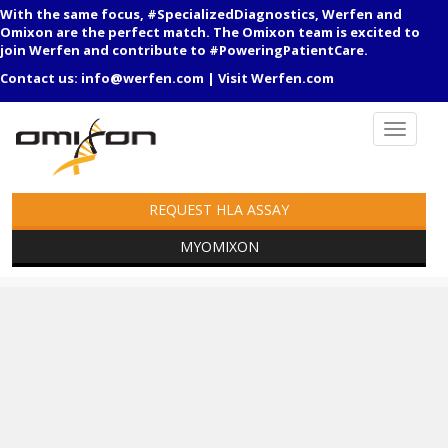
With the same focus, #SpecializedDiagnostics, Werfen and
Omixon are the perfect match. The Omixon team is excited to
join Werfen and contribute to #PoweringPatientCare.
Contact us:
info@werfen.com
|
Visit Werfen.com
REQUEST HLA ASSAY
MYOMIXON