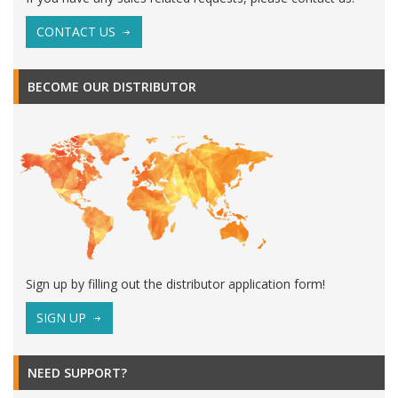
CONTACT US
BECOME OUR DISTRIBUTOR
Sign up by filling out the distributor application form!
SIGN UP
NEED SUPPORT?