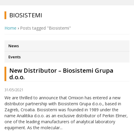
BIOSISTEMI
Home
›
Posts tagged "Biosistemi"
News
Events
New Distributor – Biosistemi Grupa
d.o.o.
31/05/2021
We are thrilled to announce that Omixon has entered a new
distributor partnership with Biosistemi Grupa d.o.o., based in
Zagreb, Croatia. Biosistemi was founded in 1989 under the
name Analitika d.o.o. as an exclusive distributor of Perkin Elmer,
one of the leading manufacturers of analytical laboratory
equipment. As the molecular...