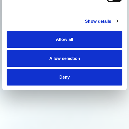
Show details
Allow all
Allow selection
Deny