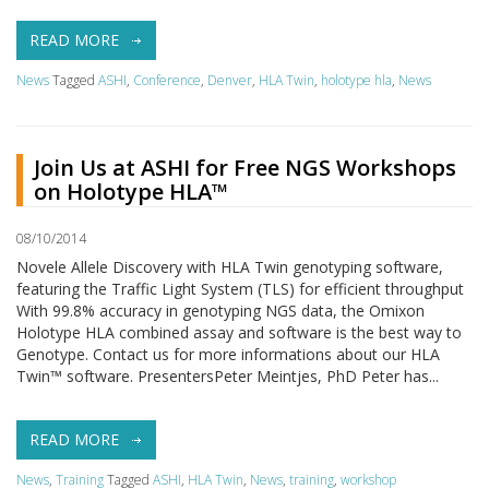
READ MORE
News
Tagged
ASHI
,
Conference
,
Denver
,
HLA Twin
,
holotype hla
,
News
Join Us at ASHI for Free NGS Workshops
on Holotype HLA™
08/10/2014
Novele Allele Discovery with HLA Twin genotyping software,
featuring the Traffic Light System (TLS) for efficient throughput
With 99.8% accuracy in genotyping NGS data, the Omixon
Holotype HLA combined assay and software is the best way to
Genotype. Contact us for more informations about our HLA
Twin™ software. PresentersPeter Meintjes, PhD Peter has...
READ MORE
News
,
Training
Tagged
ASHI
,
HLA Twin
,
News
,
training
,
workshop