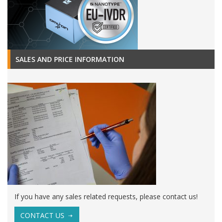
SALES AND PRICE INFORMATION
If you have any sales related requests, please contact us!
CONTACT US