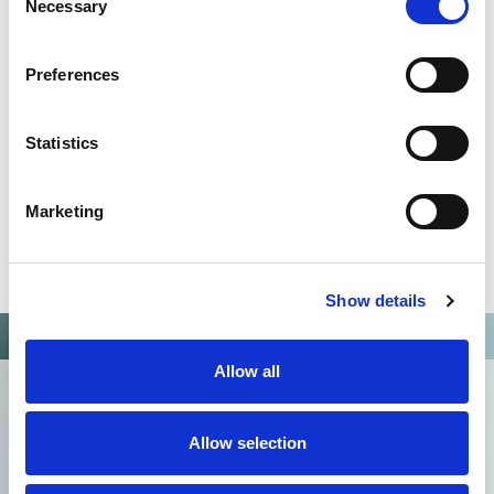
Necessary
Selection
13485:2016
Preferences
Statistics
Marketing
Show details
Allow all
Allow selection