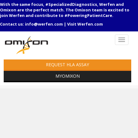
With the same focus, #SpecializedDiagnostics, Werfen and
Omixon are the perfect match. The Omixon team is excited to
join Werfen and contribute to #PoweringPatientCare.
Contact us:
info@werfen.com
|
Visit Werfen.com
REQUEST HLA ASSAY
MYOMIXON