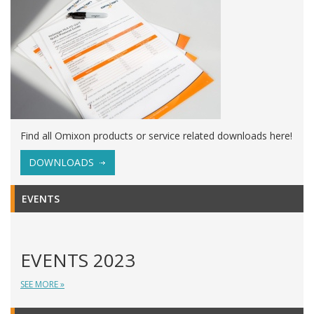
Find all Omixon products or service related downloads here!
DOWNLOADS
EVENTS
EVENTS 2023
SEE MORE »