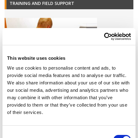
TRAINING AND FIELD SUPPORT
This website uses cookies
We use cookies to personalise content and ads, to
provide social media features and to analyse our traffic.
We also share information about your use of our site with
our social media, advertising and analytics partners who
A variety of training options are available!
may combine it with other information that you’ve
LEARN MORE
provided to them or that they’ve collected from your use
of their services.
QUALITY MANAGEMENT SYSTEM
Consent
Omixon activities covered by ISO 13485:2016 & EN ISO