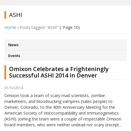
ASHI
Home
›
Posts tagged "ASHI"
(: Page 10)
News
Events
Omixon Celebrates a Frighteningly
Successful ASHI 2014 in Denver
31/10/2014
Omixon took a team of scary mad scientists, zombie
marketeers, and bloodsucking vampires (sales people) to
Denver, Colorado, to the 40th Anniversary Meeting for the
American Society of Histocompatibility and Immunogenetics
(ASHI). Joining the team were a couple of respectable Omixon
board members, who were neither undead nor scary (except...