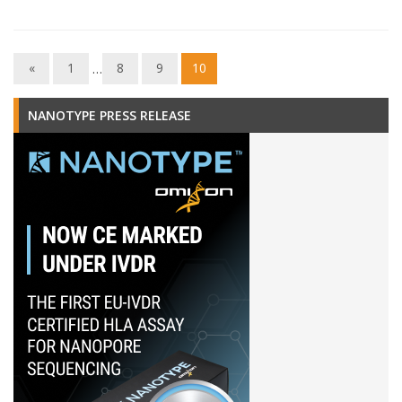
«
1
…
8
9
10
NANOTYPE PRESS RELEASE