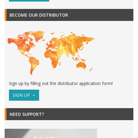
BECOME OUR DISTRIBUTOR
Sign up by filling out the distributor application form!
SIGN UP
NEED SUPPORT?