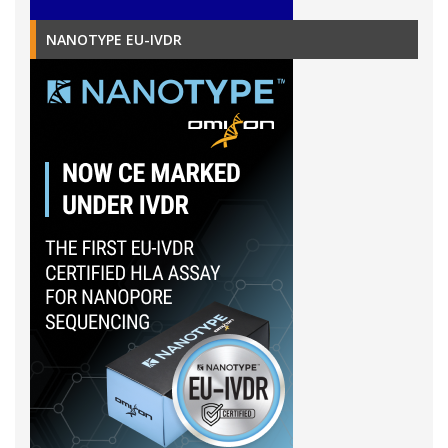
NANOTYPE EU-IVDR