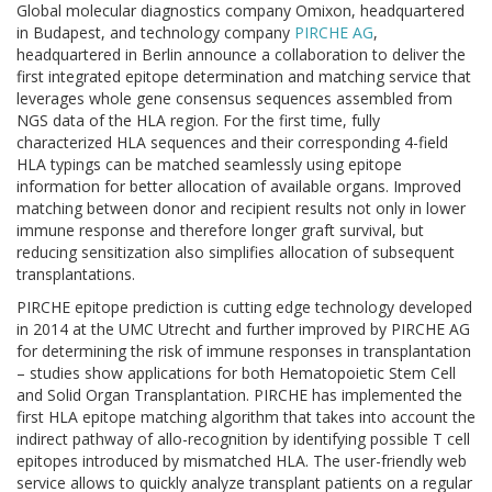
Global molecular diagnostics company Omixon, headquartered
in Budapest, and technology company
PIRCHE AG
,
headquartered in Berlin announce a collaboration to deliver the
first integrated epitope determination and matching service that
leverages whole gene consensus sequences assembled from
NGS data of the HLA region. For the first time, fully
characterized HLA sequences and their corresponding 4-field
HLA typings can be matched seamlessly using epitope
information for better allocation of available organs. Improved
matching between donor and recipient results not only in lower
immune response and therefore longer graft survival, but
reducing sensitization also simplifies allocation of subsequent
transplantations.
PIRCHE epitope prediction is cutting edge technology developed
in 2014 at the UMC Utrecht and further improved by PIRCHE AG
for determining the risk of immune responses in transplantation
– studies show applications for both Hematopoietic Stem Cell
and Solid Organ Transplantation. PIRCHE has implemented the
first HLA epitope matching algorithm that takes into account the
indirect pathway of allo-recognition by identifying possible T cell
epitopes introduced by mismatched HLA. The user-friendly web
service allows to quickly analyze transplant patients on a regular