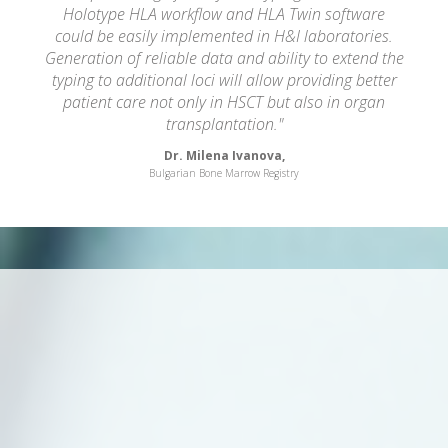
Holotype HLA workflow and HLA Twin software
could be easily implemented in H&I laboratories.
Generation of reliable data and ability to extend the
typing to additional loci will allow providing better
patient care not only in HSCT but also in organ
transplantation."
Dr. Milena Ivanova,
Bulgarian Bone Marrow Registry