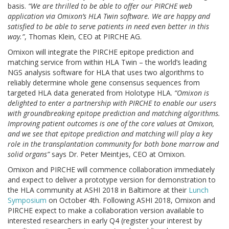
basis.
“We are thrilled to be able to offer our PIRCHE web
application via Omixon’s HLA Twin software. We are happy and
satisfied to be able to serve patients in need even better in this
way.”
, Thomas Klein, CEO at PIRCHE AG.
Omixon will integrate the PIRCHE epitope prediction and
matching service from within HLA Twin – the world’s leading
NGS analysis software for HLA that uses two algorithms to
reliably determine whole gene consensus sequences from
targeted HLA data generated from Holotype HLA.
“Omixon is
delighted to enter a partnership with PIRCHE to enable our users
with groundbreaking epitope prediction and matching algorithms.
Improving patient outcomes is one of the core values at Omixon,
and we see that epitope prediction and matching will play a key
role in the transplantation community for both bone marrow and
solid organs”
says Dr. Peter Meintjes, CEO at Omixon.
Omixon and PIRCHE will commence collaboration immediately
and expect to deliver a prototype version for demonstration to
the HLA community at ASHI 2018 in Baltimore at their
Lunch
Symposium
on October 4th. Following ASHI 2018, Omixon and
PIRCHE expect to make a collaboration version available to
interested researchers in early Q4 (register your interest by