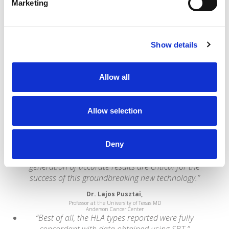
Brendan Clarke,
Marketing
HLA Lab Director at Leeds St. James's University Hospital
“Omixon has developed an excellent direct
genotyping method from next-generation
sequencing that addresses the major problems
Show details
associated with HLA calling. They have developed
industry-leading capabilities that we are very
pleased to be able to incorporate into the
Allow all
informatics pipeline that powers our interpretation
services offerings.”
Allow selection
Wolfgang Daum,
CEO of Knome
“NGS is rapidly being adopted by clinical and
research laboratories worldwide. Easy-to-use
Deny
analytical methods and software tools that aid the
generation of accurate results are critical for the
success of this groundbreaking new technology.”
Dr. Lajos Pusztai,
Professor at the University of Texas MD
Anderson Cancer Center
“Best of all, the HLA types reported were fully
concordant with data obtained using SBT.”