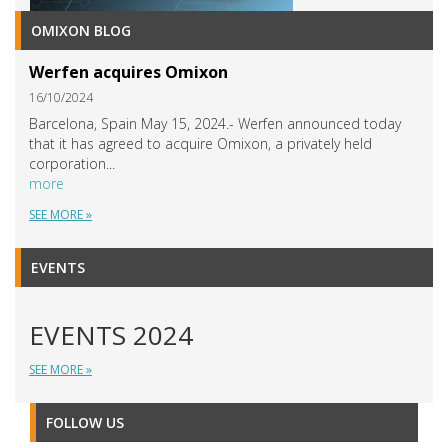
OMIXON BLOG
Werfen acquires Omixon
16/10/2024
Barcelona, Spain May 15, 2024.- Werfen announced today
that it has agreed to acquire Omixon, a privately held
corporation...
more
SEE MORE »
EVENTS
EVENTS 2024
SEE MORE »
FOLLOW US