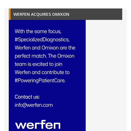
WERFEN ACQUIRES OMIXON