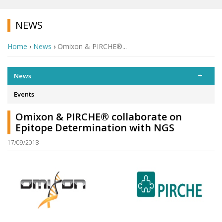
NEWS
Home
›
News
›
Omixon & PIRCHE®...
News
Events
Omixon & PIRCHE® collaborate on
Epitope Determination with NGS
17/09/2018