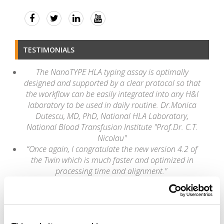
TESTIMONIALS
The NanoTYPE HLA typing assay is optimally
designed and supported by a clear protocol so that
the workflow can be easily integrated into any H&I
laboratory to be used in daily routine. Dr.Monica
Dutescu, MD, PhD, National HLA Laboratory,
National Blood Transfusion Institute "Prof.Dr. C.T.
Nicolau"
“Once again, I congratulate the new version 4.2 of
the Twin which is much faster and optimized in
processing time and alignment."
Romulo Vianna, PhD
Rio de Janeiro, State University |UERJ
"It's astonishing sometimes how easily HLA Twin
deals with challenging samples like rare alleles. The