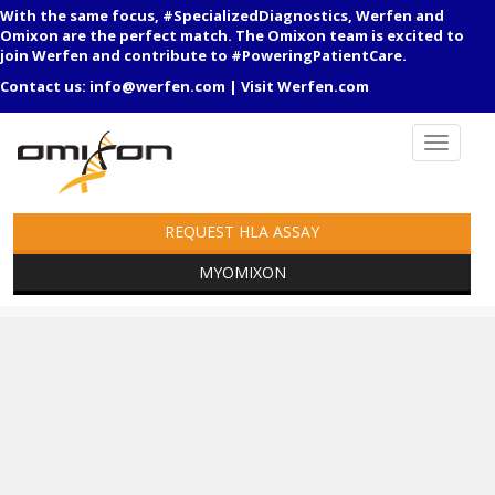
With the same focus, #SpecializedDiagnostics, Werfen and
Omixon are the perfect match. The Omixon team is excited to
join Werfen and contribute to #PoweringPatientCare.
Contact us:
info@werfen.com
|
Visit Werfen.com
REQUEST HLA ASSAY
MYOMIXON