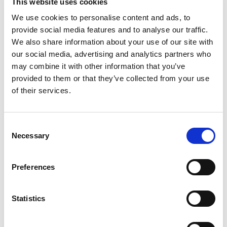
data is there - you're just convinced!"
This website uses cookies
We use cookies to personalise content and ads, to
Alexandre Walencik,
Biologiste Médical, Laboratoire HLA - Nantes
provide social media features and to analyse our traffic.
“We are using next-generation sequencing
We also share information about your use of our site with
techniques to advance patient care at Almac and
our social media, advertising and analytics partners who
we know that accurate data and meaningful data
may combine it with other information that you’ve
interpretation are dependent upon employing the
provided to them or that they’ve collected from your use
best analysis tools and techniques. Omixon was
also the strongest performer in terms of total
of their services.
mutations detected with a 99.14% detection
sensitivity in single-end mode.”
Consent
Gavin Oliver,
Necessary
Selection
Bioinformatics Team Leader at Almac
"The Holotype HLA method is optimally designed for
the service laboratory user and is supported by a
Preferences
clear and easily followed protocol which facilitates
method performance. Omixon is an enabling and
supportive company that works with you to deliver
Statistics
successful outcomes for your programme rather
than sales."