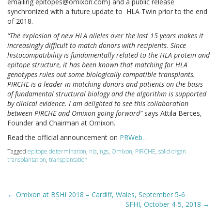
emailing
epitopes@omixon.com
) and a public release
synchronized with a future update to HLA Twin prior to the end
of 2018.
“The explosion of new HLA alleles over the last 15 years makes it
increasingly difficult to match donors with recipients. Since
histocompatibility is fundamentally related to the HLA protein and
epitope structure, it has been known that matching for HLA
genotypes rules out some biologically compatible transplants.
PIRCHE is a leader in matching donors and patients on the basis
of fundamental structural biology and the algorithm is supported
by clinical evidence. I am delighted to see this collaboration
between PIRCHE and Omixon going forward”
says Attila Berces,
Founder and Chairman at Omixon.
Read the official announcement on
PRWeb…
Tagged
epitope determination
,
hla
,
ngs
,
Omixon
,
PIRCHE
,
solid organ
transplantation
,
transplantation
Post
←
Omixon at BSHI 2018 – Cardiff, Wales, September 5-6
navigation
SFHI, October 4-5, 2018
→