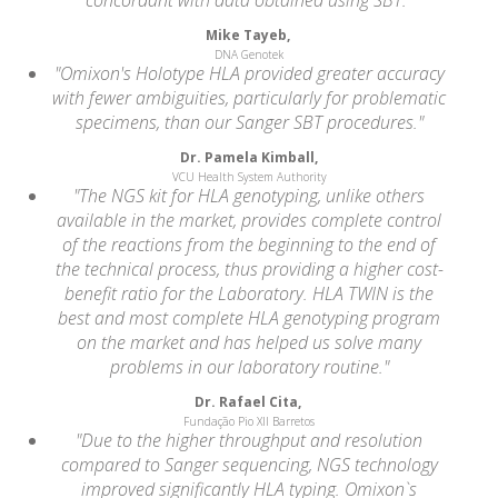
Mike Tayeb,
DNA Genotek
"Omixon's Holotype HLA provided greater accuracy
with fewer ambiguities, particularly for problematic
specimens, than our Sanger SBT procedures."
Dr. Pamela Kimball,
VCU Health System Authority
"The NGS kit for HLA genotyping, unlike others
available in the market, provides complete control
of the reactions from the beginning to the end of
the technical process, thus providing a higher cost-
benefit ratio for the Laboratory. HLA TWIN is the
best and most complete HLA genotyping program
on the market and has helped us solve many
problems in our laboratory routine."
Dr. Rafael Cita,
Fundação Pio XII Barretos
"Due to the higher throughput and resolution
compared to Sanger sequencing, NGS technology
improved significantly HLA typing. Omixon`s