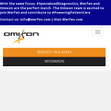
With the same focus, #SpecializedDiagnostics, Werfen and
Omixon are the perfect match. The Omixon team is excited to
join Werfen and contribute to #PoweringPatientCare.
Contact us:
info@werfen.com
|
Visit Werfen.com
REQUEST HLA ASSAY
MYOMIXON