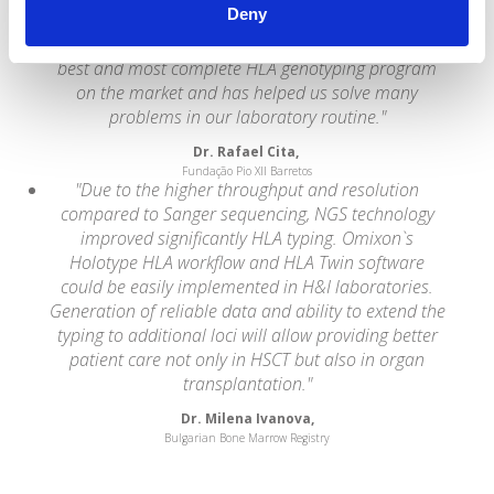
Deny
the technical process, thus providing a higher cost-
benefit ratio for the Laboratory. HLA TWIN is the
best and most complete HLA genotyping program
on the market and has helped us solve many
problems in our laboratory routine."
Dr. Rafael Cita,
Fundação Pio XII Barretos
"Due to the higher throughput and resolution
compared to Sanger sequencing, NGS technology
improved significantly HLA typing. Omixon`s
Holotype HLA workflow and HLA Twin software
could be easily implemented in H&I laboratories.
Generation of reliable data and ability to extend the
typing to additional loci will allow providing better
patient care not only in HSCT but also in organ
transplantation."
Dr. Milena Ivanova,
Bulgarian Bone Marrow Registry