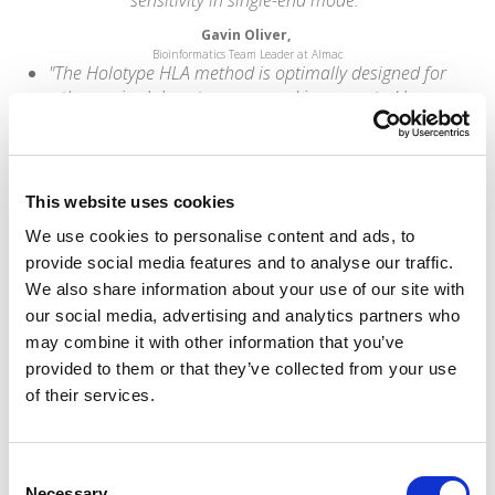
Gavin Oliver,
Bioinformatics Team Leader at Almac
"The Holotype HLA method is optimally designed for
the service laboratory user and is supported by a
clear and easily followed protocol which facilitates
method performance. Omixon is an enabling and
supportive company that works with you to deliver
successful outcomes for your programme rather
This website uses cookies
than sales."
We use cookies to personalise content and ads, to
Brendan Clarke,
provide social media features and to analyse our traffic.
HLA Lab Director at Leeds St. James's University Hospital
“Omixon has developed an excellent direct
We also share information about your use of our site with
genotyping method from next-generation
our social media, advertising and analytics partners who
sequencing that addresses the major problems
may combine it with other information that you’ve
associated with HLA calling. They have developed
provided to them or that they’ve collected from your use
industry-leading capabilities that we are very
of their services.
pleased to be able to incorporate into the
informatics pipeline that powers our interpretation
services offerings.”
Consent
Necessary