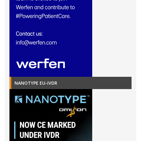
NANOTYPE EU-IVDR