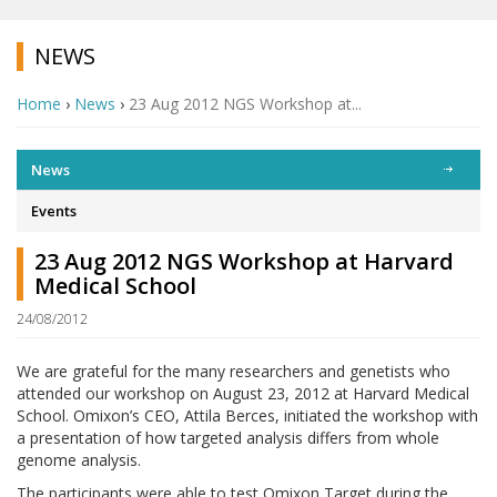
NEWS
Home
›
News
›
23 Aug 2012 NGS Workshop at...
News
Events
23 Aug 2012 NGS Workshop at Harvard
Medical School
24/08/2012
We are grateful for the many researchers and genetists who
attended our workshop on August 23, 2012 at Harvard Medical
School. Omixon’s CEO, Attila Berces, initiated the workshop with
a presentation of how targeted analysis differs from whole
genome analysis.
The participants were able to test Omixon Target during the