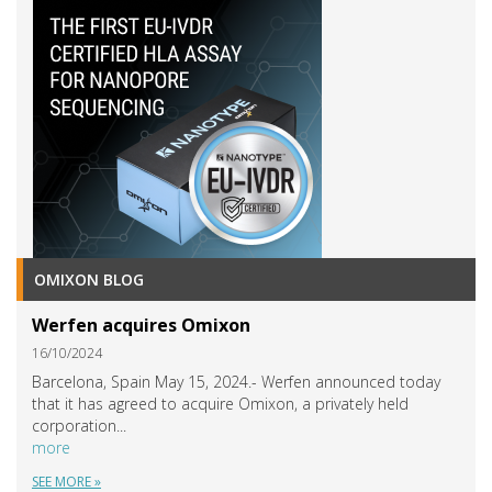
OMIXON BLOG
Werfen acquires Omixon
16/10/2024
Barcelona, Spain May 15, 2024.- Werfen announced today
that it has agreed to acquire Omixon, a privately held
corporation...
more
SEE MORE »