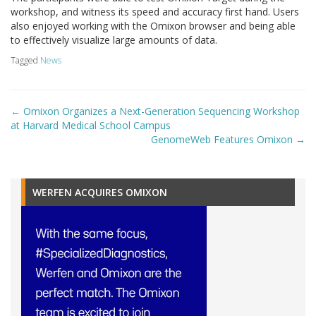
workshop, and witness its speed and accuracy first hand. Users
also enjoyed working with the Omixon browser and being able
to effectively visualize large amounts of data.
Tagged
News
Post
←
Omixon Organizes a Next-Generation Sequencing Workshop
navigation
at Harvard Medical School Campus
GenomeWeb Features Omixon
→
WERFEN ACQUIRES OMIXON