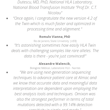
Dutescu, MD, PhD, National HLA Laboratory,
National Blood Transfusion Institute "Prof.Dr. C.T.
Nicolau"
“Once again, I congratulate the new version 4.2 of
the Twin which is much faster and optimized in
processing time and alignment."
Romulo Vianna, PhD
Rio de Janeiro, State University |UERJ
"It's astonishing sometimes how easily HLA Twin
deals with challenging samples like rare alleles. The
data is there - you're just convinced!"
Alexandre Walencik,
Biologiste Médical, Laboratoire HLA - Nantes
“We are using next-generation sequencing
techniques to advance patient care at Almac and
we know that accurate data and meaningful data
interpretation are dependent upon employing the
best analysis tools and techniques. Omixon was
also the strongest performer in terms of total
mutations detected with a 99.14% detection
sensitivity in single-end mode.”