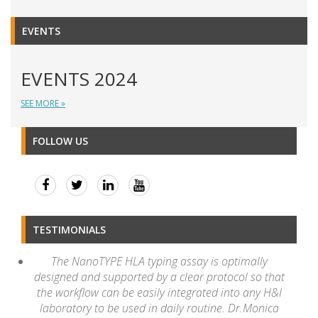
EVENTS
EVENTS 2024
SEE MORE »
FOLLOW US
TESTIMONIALS
The NanoTYPE HLA typing assay is optimally
designed and supported by a clear protocol so that
the workflow can be easily integrated into any H&I
laboratory to be used in daily routine. Dr.Monica