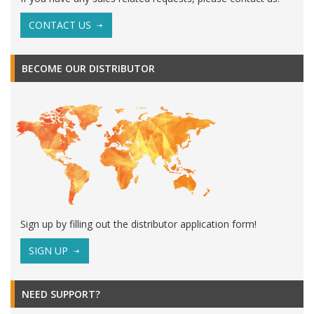
CONTACT US
BECOME OUR DISTRIBUTOR
Sign up by filling out the distributor application form!
SIGN UP
NEED SUPPORT?