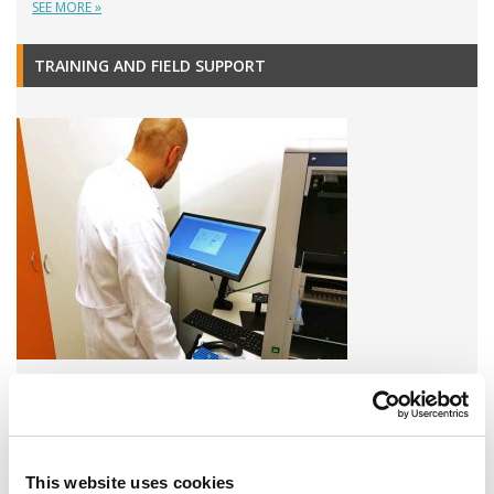
SEE MORE »
TRAINING AND FIELD SUPPORT
A variety of training options are available!
LEARN MORE
This website uses cookies