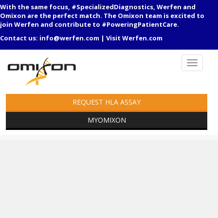
With the same focus, #SpecializedDiagnostics, Werfen and
Omixon are the perfect match. The Omixon team is excited to
join Werfen and contribute to #PoweringPatientCare.
Contact us:
info@werfen.com
|
Visit Werfen.com
REQUEST HLA ASSAY
MYOMIXON