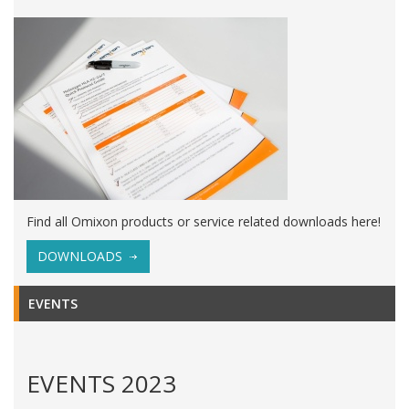
Find all Omixon products or service related downloads here!
DOWNLOADS
EVENTS
EVENTS 2023