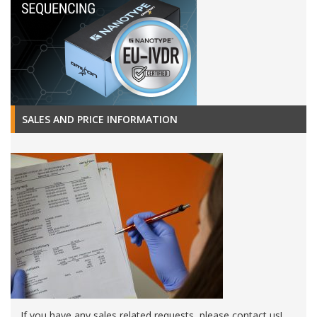
SALES AND PRICE INFORMATION
If you have any sales related requests, please contact us!