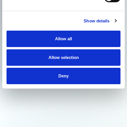
Show details
Allow all
Allow selection
Deny