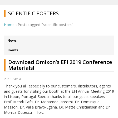
SCIENTIFIC POSTERS
Home
›
Posts tagged "scientific posters"
News
Events
Download Omixon’s EFI 2019 Conference
Materials!
23/05/2019
Thank you all, especially to our customers, distributors, agents
and guests for visiting our booth at the EFI Annual Meeting 2019
in Lisbon, Portugal! Special thanks to all our guest speakers –
Prof. Mehdi Tafti, Dr. Mohamed Jahromi, Dr. Dominique
Masson, Dr. Valia Bravo-Egana, Dr. Mette Christiansen and Dr.
Monica Dutescu – for...