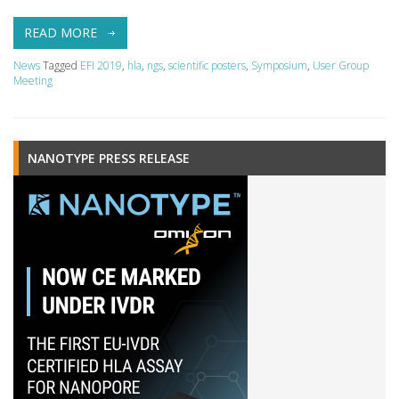
READ MORE
News
Tagged
EFI 2019
,
hla
,
ngs
,
scientific posters
,
Symposium
,
User Group
Meeting
NANOTYPE PRESS RELEASE