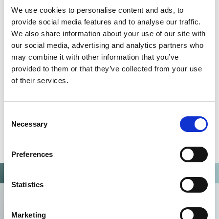
QUALITY MANAGEMENT SYSTEM
We use cookies to personalise content and ads, to
Omixon activities covered by ISO 13485:2016 & EN ISO
provide social media features and to analyse our traffic.
13485:2016
We also share information about your use of our site with
our social media, advertising and analytics partners who
may combine it with other information that you’ve
provided to them or that they’ve collected from your use
of their services.
Consent
Necessary
Selection
Preferences
Statistics
Marketing