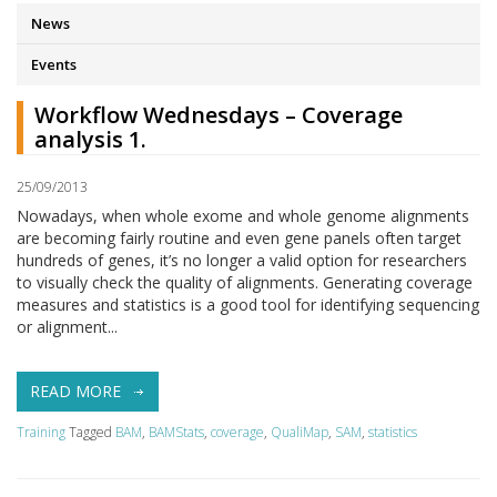
News
Events
Workflow Wednesdays – Coverage
analysis 1.
25/09/2013
Nowadays, when whole exome and whole genome alignments
are becoming fairly routine and even gene panels often target
hundreds of genes, it’s no longer a valid option for researchers
to visually check the quality of alignments. Generating coverage
measures and statistics is a good tool for identifying sequencing
or alignment...
READ MORE
Training
Tagged
BAM
,
BAMStats
,
coverage
,
QualiMap
,
SAM
,
statistics