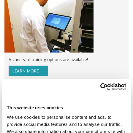
A variety of training options are available!
LEARN MORE
QUALITY MANAGEMENT SYSTEM
Omixon activities covered by ISO 13485:2016 & EN ISO
13485:2016
This website uses cookies
We use cookies to personalise content and ads, to
provide social media features and to analyse our traffic.
We also share information about your use of our site with