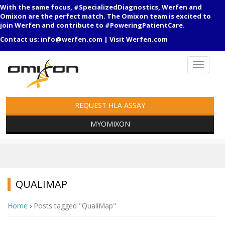
With the same focus, #SpecializedDiagnostics, Werfen and
Omixon are the perfect match. The Omixon team is excited to
join Werfen and contribute to #PoweringPatientCare.
Contact us:
info@werfen.com
|
Visit Werfen.com
REQUEST HLA ASSAY
MYOMIXON
QUALIMAP
Home
›
Posts tagged "QualiMap"