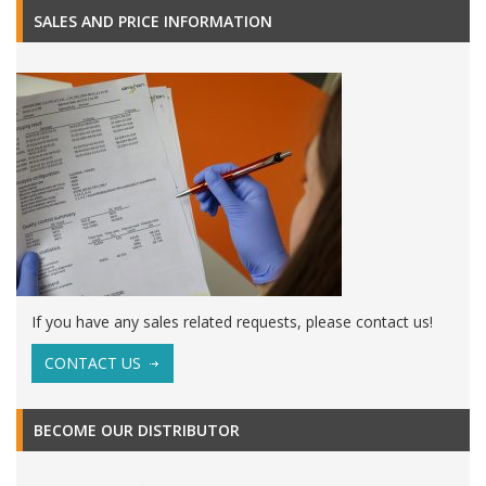
SALES AND PRICE INFORMATION
If you have any sales related requests, please contact us!
CONTACT US
BECOME OUR DISTRIBUTOR