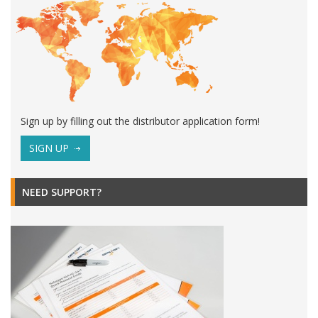
Sign up by filling out the distributor application form!
SIGN UP
NEED SUPPORT?