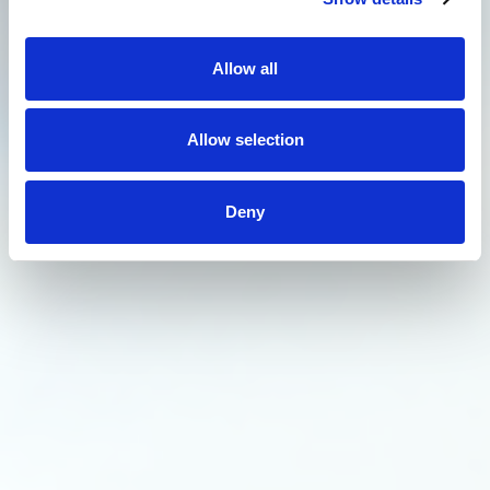
Allow all
Allow selection
Deny