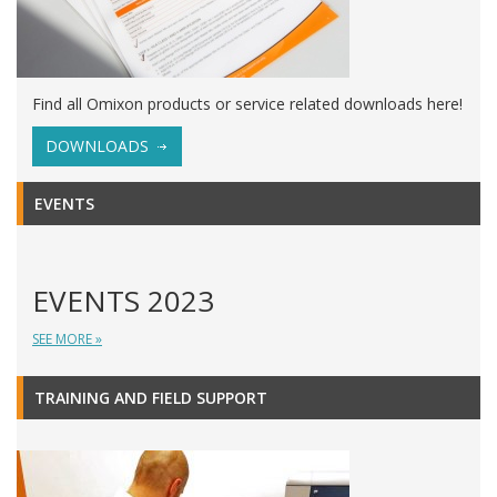
Find all Omixon products or service related downloads here!
DOWNLOADS
EVENTS
EVENTS 2023
SEE MORE »
TRAINING AND FIELD SUPPORT