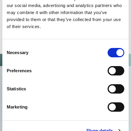
our social media, advertising and analytics partners who
may combine it with other information that you’ve
provided to them or that they’ve collected from your use
of their services.
Consent
Necessary
Selection
Preferences
Statistics
Marketing
Show details