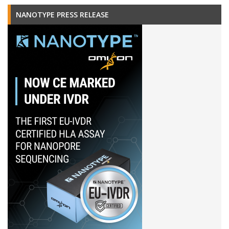
NANOTYPE PRESS RELEASE