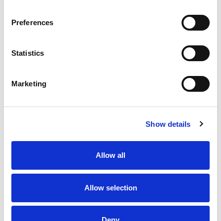
Preferences
Statistics
Marketing
Show details
A variety of training options are available!
LEARN MORE
Allow all
QUALITY MANAGEMENT SYSTEM
Allow selection
Omixon activities covered by ISO 13485:2016 & EN ISO
13485:2016
Deny