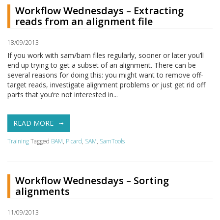
Workflow Wednesdays – Extracting
reads from an alignment file
18/09/2013
If you work with sam/bam files regularly, sooner or later you’ll
end up trying to get a subset of an alignment. There can be
several reasons for doing this: you might want to remove off-
target reads, investigate alignment problems or just get rid off
parts that you’re not interested in...
READ MORE
Training
Tagged
BAM
,
Picard
,
SAM
,
SamTools
Workflow Wednesdays – Sorting
alignments
11/09/2013