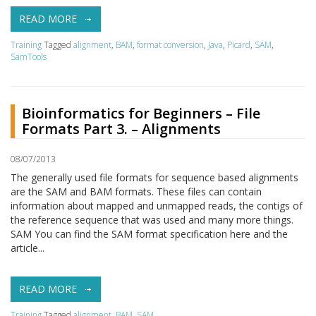
READ MORE
Training
Tagged
alignment
,
BAM
,
format conversion
,
Java
,
Picard
,
SAM
,
SamTools
Bioinformatics for Beginners – File
Formats Part 3. – Alignments
08/07/2013
The generally used file formats for sequence based alignments
are the SAM and BAM formats. These files can contain
information about mapped and unmapped reads, the contigs of
the reference sequence that was used and many more things.
SAM You can find the SAM format specification here and the
article...
READ MORE
Training
Tagged
alignment
,
BAM
,
SAM