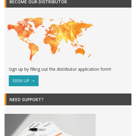
BECOME OUR DISTRIBUTOR
Sign up by filling out the distributor application form!
SIGN UP
NEED SUPPORT?