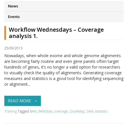
News
Events
Workflow Wednesdays – Coverage
analysis 1.
25/09/2013
Nowadays, when whole exome and whole genome alignments
are becoming fairly routine and even gene panels often target
hundreds of genes, it’s no longer a valid option for researchers
to visually check the quality of alignments. Generating coverage
measures and statistics is a good tool for identifying sequencing
or alignment...
READ MORE
Training
Tagged
BAM
,
BAMStats
,
coverage
,
QualiMap
,
SAM
,
statistics