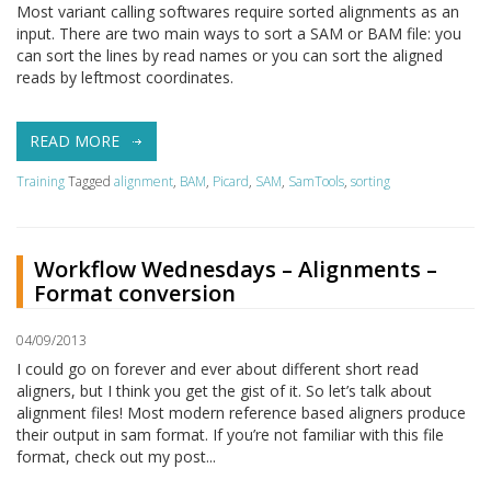
Most variant calling softwares require sorted alignments as an
input. There are two main ways to sort a SAM or BAM file: you
can sort the lines by read names or you can sort the aligned
reads by leftmost coordinates.
READ MORE
Training
Tagged
alignment
,
BAM
,
Picard
,
SAM
,
SamTools
,
sorting
Workflow Wednesdays – Alignments –
Format conversion
04/09/2013
I could go on forever and ever about different short read
aligners, but I think you get the gist of it. So let’s talk about
alignment files! Most modern reference based aligners produce
their output in sam format. If you’re not familiar with this file
format, check out my post...