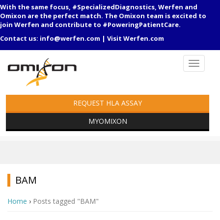
With the same focus, #SpecializedDiagnostics, Werfen and
Omixon are the perfect match. The Omixon team is excited to
join Werfen and contribute to #PoweringPatientCare.
Contact us:
info@werfen.com
|
Visit Werfen.com
REQUEST HLA ASSAY
MYOMIXON
BAM
Home
›
Posts tagged "BAM"