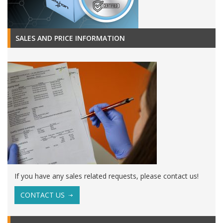
SALES AND PRICE INFORMATION
If you have any sales related requests, please contact us!
CONTACT US