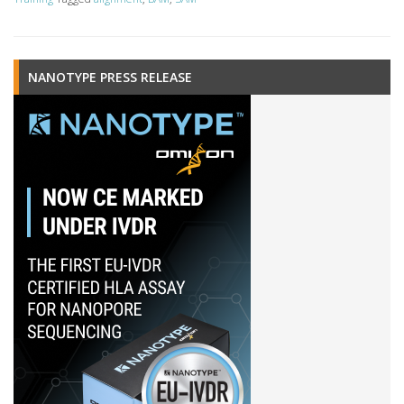
NANOTYPE PRESS RELEASE