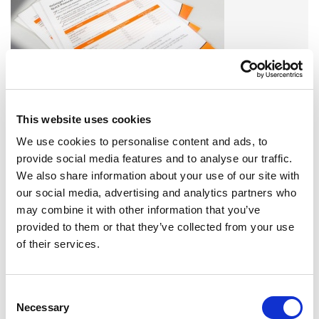
Find all Omixon products or service related downloads here!
This website uses cookies
DOWNLOADS
We use cookies to personalise content and ads, to
provide social media features and to analyse our traffic.
EVENTS
We also share information about your use of our site with
our social media, advertising and analytics partners who
may combine it with other information that you’ve
EVENTS 2023
provided to them or that they’ve collected from your use
of their services.
SEE MORE »
Consent
TRAINING AND FIELD SUPPORT
Necessary
Selection