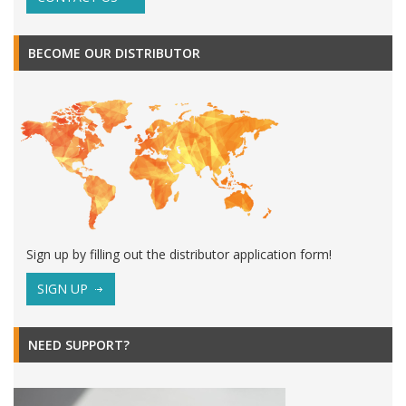
BECOME OUR DISTRIBUTOR
Sign up by filling out the distributor application form!
SIGN UP
NEED SUPPORT?