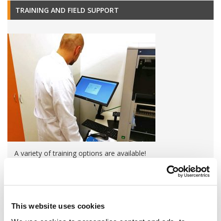
TRAINING AND FIELD SUPPORT
A variety of training options are available!
LEARN MORE
QUALITY MANAGEMENT SYSTEM
This website uses cookies