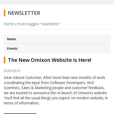
NEWSLETTER
Home
›
Posts tagged "newsletter"
News
Events
The New Omixon Website is Here!
05/09/2016
Dear Valued Customer, After more than nine months of work
coordinating the input from Software Developers, RnD
Scientists, Sales & Marketing people and customer feedback,
we are excited to announce the re-launch of Omixon’s website.
You’ll find all the usual things you expect on modern website, in
terms of information...