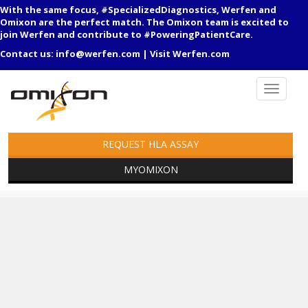
With the same focus, #SpecializedDiagnostics, Werfen and
Omixon are the perfect match. The Omixon team is excited to
join Werfen and contribute to #PoweringPatientCare.
Contact us:
info@werfen.com
|
Visit Werfen.com
REQUEST HLA ASSAY
MYOMIXON