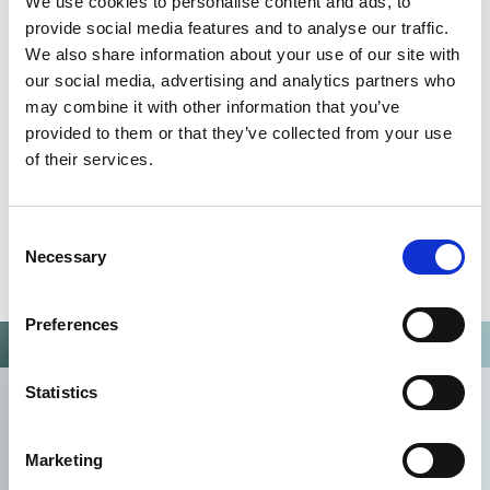
We use cookies to personalise content and ads, to
Omixon activities covered by ISO 13485:2016 & EN ISO
13485:2016
provide social media features and to analyse our traffic.
We also share information about your use of our site with
our social media, advertising and analytics partners who
may combine it with other information that you’ve
provided to them or that they’ve collected from your use
of their services.
Consent
Necessary
Selection
Preferences
Statistics
Marketing