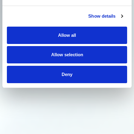
Show details
Allow all
Allow selection
Deny