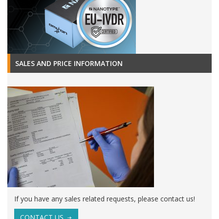
SALES AND PRICE INFORMATION
If you have any sales related requests, please contact us!
CONTACT US