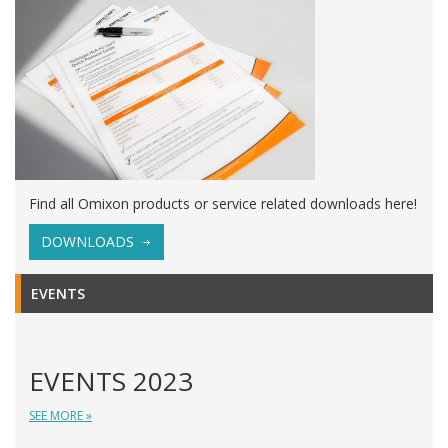
Find all Omixon products or service related downloads here!
DOWNLOADS
EVENTS
EVENTS 2023
SEE MORE »