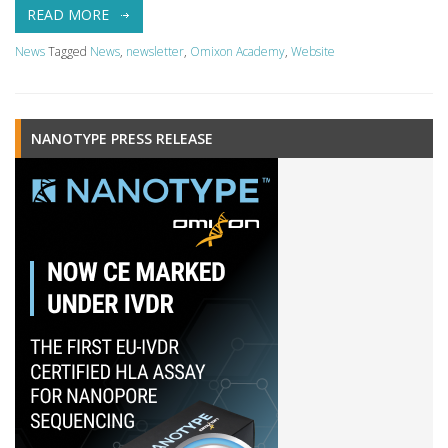
READ MORE
News
Tagged
News
,
newsletter
,
Omixon Academy
,
Website
NANOTYPE PRESS RELEASE