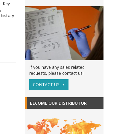
th Key
,
 history
If you have any sales related
requests, please contact us!
CONTACT US
BECOME OUR DISTRIBUTOR