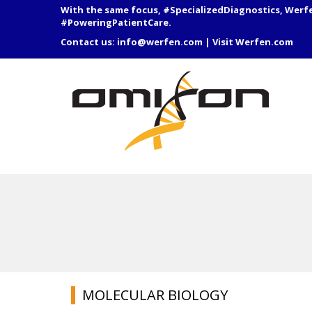
With the same focus, #SpecializedDiagnostics, Werf
#PoweringPatientCare.
Contact us:
info@werfen.com
|
Visit Werfen.com
MOLECULAR BIOLOGY