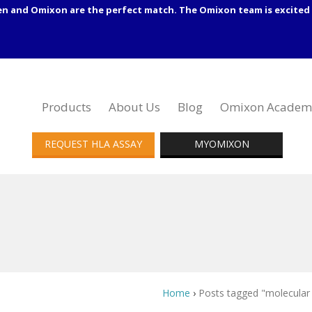
en and Omixon are the perfect match. The Omixon team is excited 
Products
About Us
Blog
Omixon Academ
REQUEST HLA ASSAY
MYOMIXON
Home
›
Posts tagged "molecular 