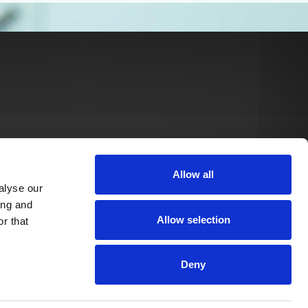
Allow all
alyse our
ing and
Allow selection
r that
Deny