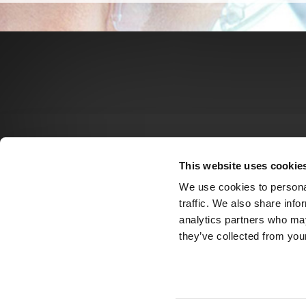
This website uses cookie
We use cookies to personal
traffic. We also share info
analytics partners who may
they’ve collected from your