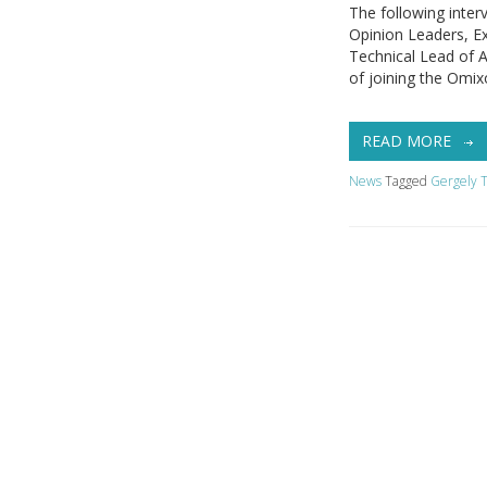
The following inter
Opinion Leaders, E
Technical Lead of 
of joining the Omix
READ MORE
News
Tagged
Gergely T