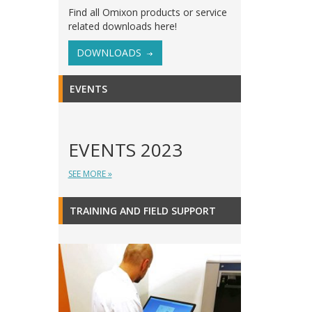
Find all Omixon products or service
related downloads here!
DOWNLOADS
EVENTS
EVENTS 2023
SEE MORE »
TRAINING AND FIELD SUPPORT