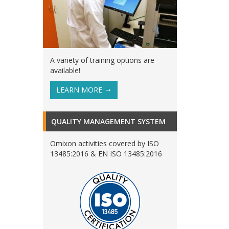
A variety of training options are
available!
LEARN MORE
QUALITY MANAGEMENT SYSTEM
Omixon activities covered by ISO
13485:2016 & EN ISO 13485:2016