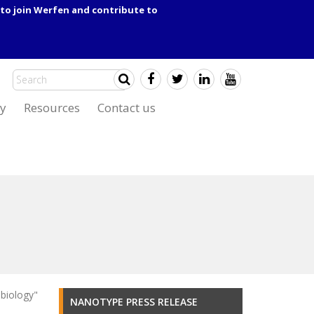
to join Werfen and contribute to
y
Resources
Contact us
biology"
NANOTYPE PRESS RELEASE