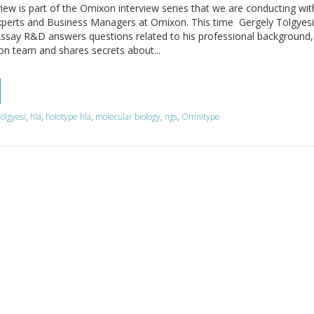
view is part of the Omixon interview series that we are conducting wi
xperts and Business Managers at Omixon. This time Gergely Tölgyesi
Assay R&D answers questions related to his professional background,
on team and shares secrets about...
ölgyesi
,
hla
,
holotype hla
,
molecular biology
,
ngs
,
Omnitype