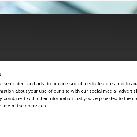
s
ise content and ads, to provide social media features and to an
rmation about your use of our site with our social media, advertis
 combine it with other information that you’ve provided to them o
 use of their services.