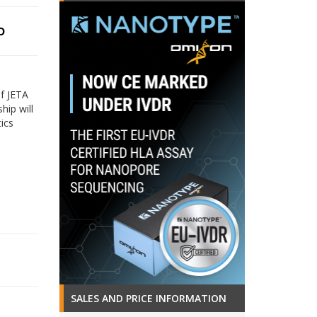
o
f JETA
hip will
tics
SALES AND PRICE INFORMATION