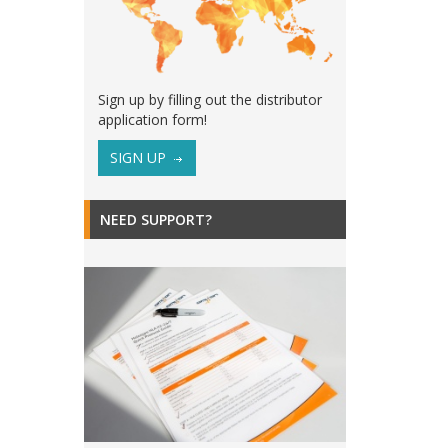
Sign up by filling out the distributor
application form!
SIGN UP
NEED SUPPORT?