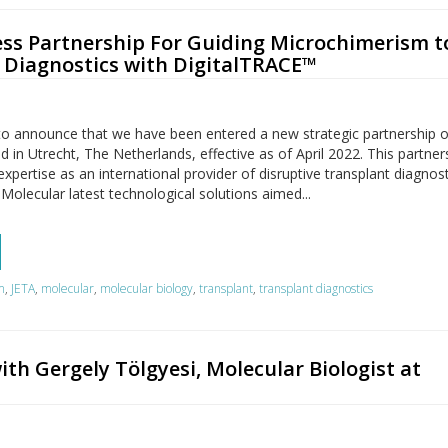
ss Partnership For Guiding Microchimerism t
 Diagnostics with DigitalTRACE™
to announce that we have been entered a new strategic partnership o
 in Utrecht, The Netherlands, effective as of April 2022. This partners
pertise as an international provider of disruptive transplant diagnos
 Molecular latest technological solutions aimed...
m
,
JETA
,
molecular
,
molecular biology
,
transplant
,
transplant diagnostics
ith Gergely Tölgyesi, Molecular Biologist at