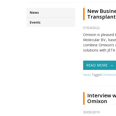
New Busine
News
Transplant
Events
07/04/2022
Omixon is pleased 
Molecular BV., based
combine Omixon’s ex
solutions with JETA
READ MORE
News
Tagged
chimeris
Interview w
Omixon
30/09/2019