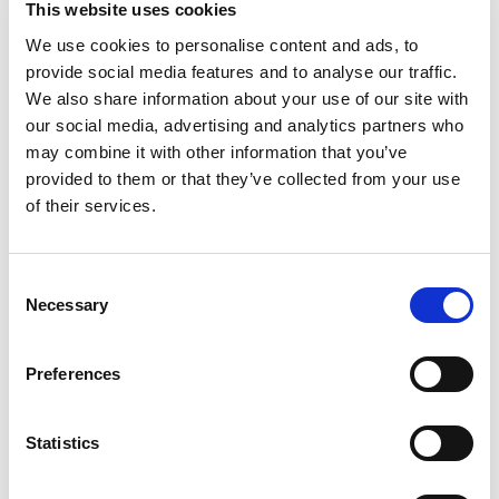
EVENTS 2023
This website uses cookies
We use cookies to personalise content and ads, to
SEE MORE »
provide social media features and to analyse our traffic.
We also share information about your use of our site with
TRAINING AND FIELD SUPPORT
our social media, advertising and analytics partners who
may combine it with other information that you’ve
provided to them or that they’ve collected from your use
of their services.
Consent
Necessary
Selection
Preferences
A variety of training options are available!
Statistics
LEARN MORE