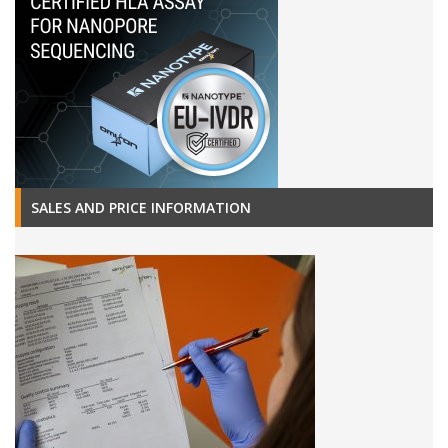
SALES AND PRICE INFORMATION