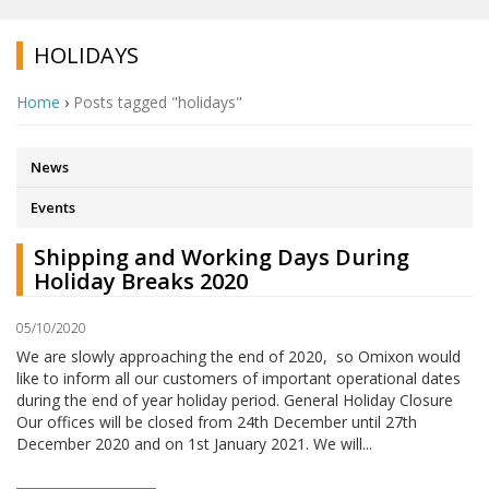
HOLIDAYS
Home
›
Posts tagged "holidays"
News
Events
Shipping and Working Days During
Holiday Breaks 2020
05/10/2020
We are slowly approaching the end of 2020, so Omixon would
like to inform all our customers of important operational dates
during the end of year holiday period. General Holiday Closure
Our offices will be closed from 24th December until 27th
December 2020 and on 1st January 2021. We will...