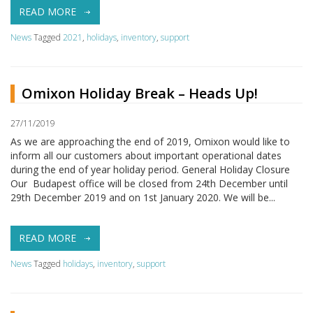
READ MORE
News
Tagged
2021
,
holidays
,
inventory
,
support
Omixon Holiday Break – Heads Up!
27/11/2019
As we are approaching the end of 2019, Omixon would like to
inform all our customers about important operational dates
during the end of year holiday period. General Holiday Closure
Our Budapest office will be closed from 24th December until
29th December 2019 and on 1st January 2020. We will be...
READ MORE
News
Tagged
holidays
,
inventory
,
support