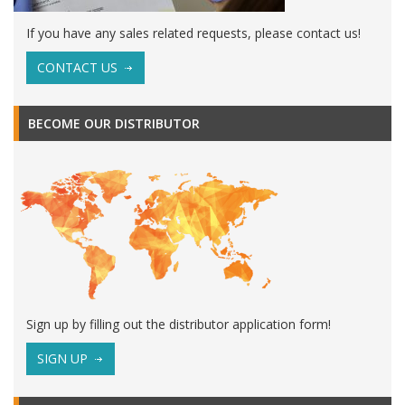
If you have any sales related requests, please contact us!
CONTACT US
BECOME OUR DISTRIBUTOR
Sign up by filling out the distributor application form!
SIGN UP