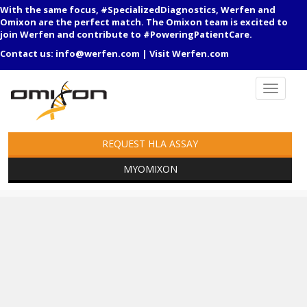
With the same focus, #SpecializedDiagnostics, Werfen and
Omixon are the perfect match. The Omixon team is excited to
join Werfen and contribute to #PoweringPatientCare.
Contact us:
info@werfen.com
|
Visit Werfen.com
REQUEST HLA ASSAY
MYOMIXON