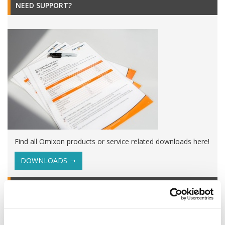
NEED SUPPORT?
Find all Omixon products or service related downloads here!
DOWNLOADS
EVENTS