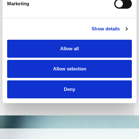
Marketing
QUALITY MANAGEMENT SYSTEM
Omixon activities covered by ISO 13485:2016 & EN ISO
Show details
13485:2016
Allow all
Allow selection
Deny