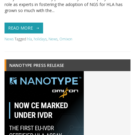
role as experts in fostering the adoption of NGS for HLA has
grown so much with the...
READ MORE
News
Tagged
hla
,
holidays
,
News
,
Omixon
NANOTYPE PRESS RELEASE