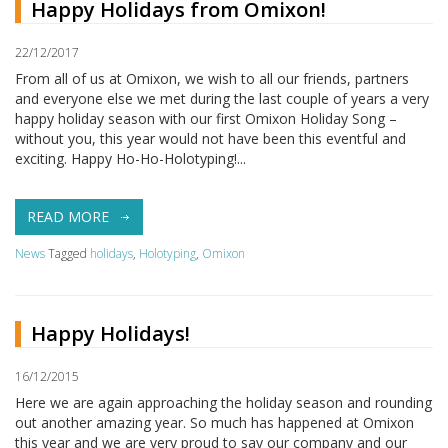
Happy Holidays from Omixon!
22/12/2017
From all of us at Omixon, we wish to all our friends, partners
and everyone else we met during the last couple of years a very
happy holiday season with our first Omixon Holiday Song –
without you, this year would not have been this eventful and
exciting. Happy Ho-Ho-Holotyping!...
READ MORE
News
Tagged
holidays
,
Holotyping
,
Omixon
Happy Holidays!
16/12/2015
Here we are again approaching the holiday season and rounding
out another amazing year. So much has happened at Omixon
this year and we are very proud to say our company and our