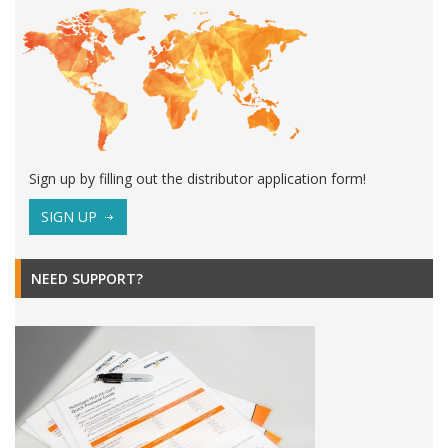
Sign up by filling out the distributor application form!
SIGN UP
NEED SUPPORT?