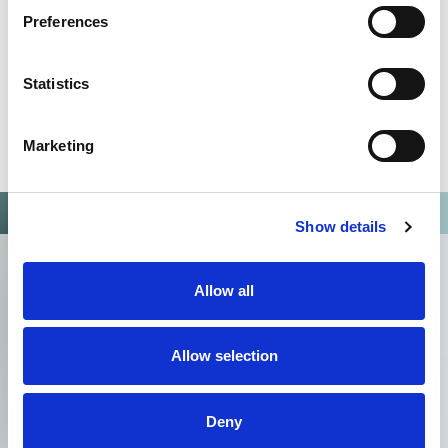
Preferences
Statistics
Marketing
Show details
Allow all
Allow selection
Deny