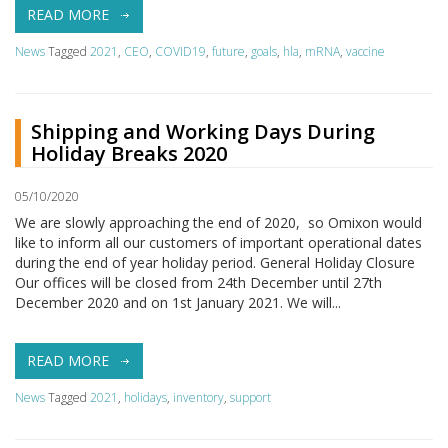
READ MORE
News
Tagged
2021
,
CEO
,
COVID19
,
future
,
goals
,
hla
,
mRNA
,
vaccine
Shipping and Working Days During
Holiday Breaks 2020
05/10/2020
We are slowly approaching the end of 2020, so Omixon would
like to inform all our customers of important operational dates
during the end of year holiday period. General Holiday Closure
Our offices will be closed from 24th December until 27th
December 2020 and on 1st January 2021. We will...
READ MORE
News
Tagged
2021
,
holidays
,
inventory
,
support