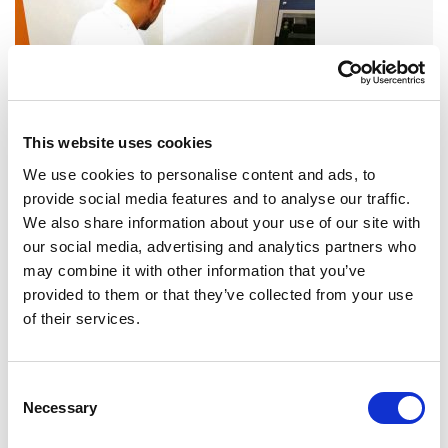
This website uses cookies
We use cookies to personalise content and ads, to
provide social media features and to analyse our traffic.
A variety of training options are available!
We also share information about your use of our site with
LEARN MORE
our social media, advertising and analytics partners who
may combine it with other information that you’ve
provided to them or that they’ve collected from your use
QUALITY MANAGEMENT SYSTEM
of their services.
Omixon activities covered by ISO 13485:2016 & EN ISO
13485:2016
Consent
Necessary
Selection