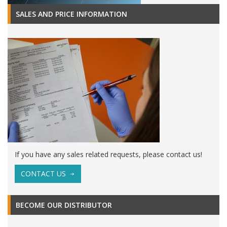
SALES AND PRICE INFORMATION
If you have any sales related requests, please contact us!
CONTACT US
BECOME OUR DISTRIBUTOR