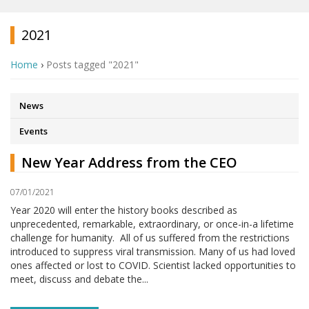
2021
Home
›
Posts tagged "2021"
News
Events
New Year Address from the CEO
07/01/2021
Year 2020 will enter the history books described as
unprecedented, remarkable, extraordinary, or once-in-a lifetime
challenge for humanity. All of us suffered from the restrictions
introduced to suppress viral transmission. Many of us had loved
ones affected or lost to COVID. Scientist lacked opportunities to
meet, discuss and debate the...