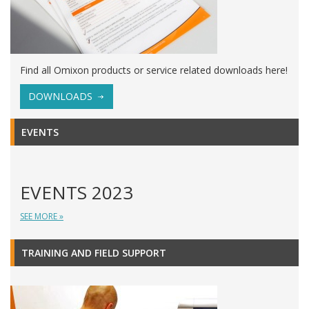
Find all Omixon products or service related downloads here!
DOWNLOADS
EVENTS
EVENTS 2023
SEE MORE »
TRAINING AND FIELD SUPPORT