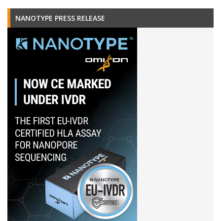
NANOTYPE PRESS RELEASE