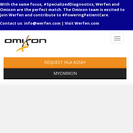
With the same focus, #SpecializedDiagnostics, Werfen and
Omixon are the perfect match. The Omixon team is excited to
join Werfen and contribute to #PoweringPatientCare.
Contact us:
info@werfen.com
|
Visit Werfen.com
REQUEST HLA ASSAY
MYOMIXON