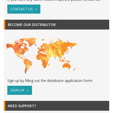
CONTACT US
BECOME OUR DISTRIBUTOR
Sign up by filling out the distributor application form!
SIGN UP
NEED SUPPORT?