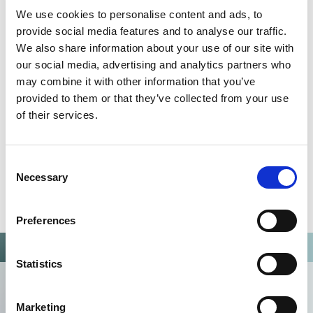
QUALITY MANAGEMENT SYSTEM
We use cookies to personalise content and ads, to
Omixon activities covered by ISO 13485:2016 & EN ISO
provide social media features and to analyse our traffic.
13485:2016
We also share information about your use of our site with
our social media, advertising and analytics partners who
may combine it with other information that you’ve
provided to them or that they’ve collected from your use
of their services.
Consent
Necessary
Selection
Preferences
Statistics
Marketing