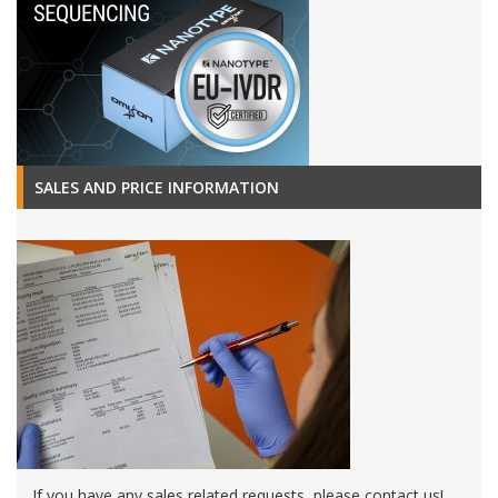
SALES AND PRICE INFORMATION
If you have any sales related requests, please contact us!