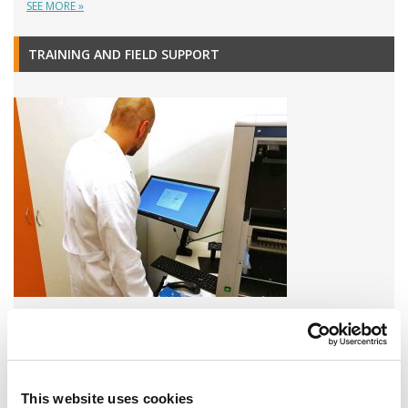
SEE MORE »
TRAINING AND FIELD SUPPORT
A variety of training options are available!
LEARN MORE
This website uses cookies