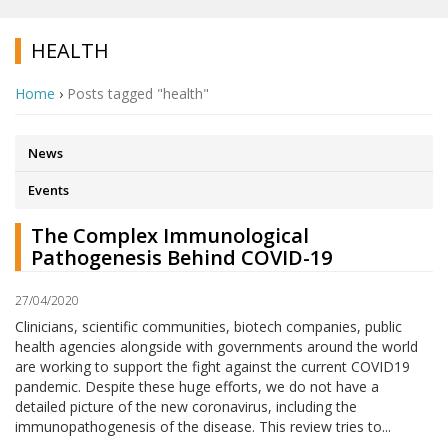
HEALTH
Home
›
Posts tagged "health"
News
Events
The Complex Immunological
Pathogenesis Behind COVID-19
27/04/2020
Clinicians, scientific communities, biotech companies, public
health agencies alongside with governments around the world
are working to support the fight against the current COVID19
pandemic. Despite these huge efforts, we do not have a
detailed picture of the new coronavirus, including the
immunopathogenesis of the disease. This review tries to...