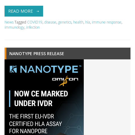
READ MORE
News
Tagged
COVID19
,
disease
,
genetics
,
health
,
hla
,
immune response
,
immunology
,
infection
NANOTYPE PRESS RELEASE