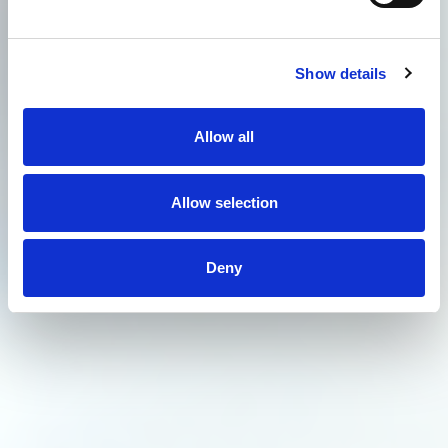
Show details
Allow all
Allow selection
Deny