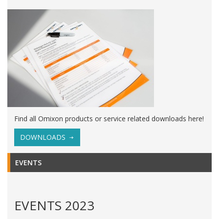
Find all Omixon products or service related downloads here!
DOWNLOADS
EVENTS
EVENTS 2023