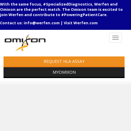
With the same focus, #SpecializedDiagnostics, Werfen and
Omixon are the perfect match. The Omixon team is excited to
join Werfen and contribute to #PoweringPatientCare.
Contact us:
info@werfen.com
|
Visit Werfen.com
REQUEST HLA ASSAY
MYOMIXON