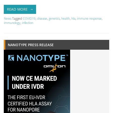
READ MORE
News
Tagged
COVID19
,
disease
,
genetics
,
health
,
hla
,
immune response
,
immunology
,
infection
NANOTYPE PRESS RELEASE