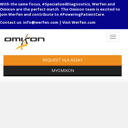
With the same focus, #SpecializedDiagnostics, Werfen and
Omixon are the perfect match. The Omixon team is excited to
join Werfen and contribute to #PoweringPatientCare.
Contact us:
info@werfen.com
|
Visit Werfen.com
REQUEST HLA ASSAY
MYOMIXON