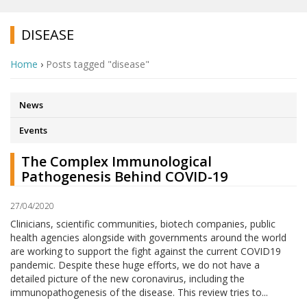
DISEASE
Home
›
Posts tagged "disease"
News
Events
The Complex Immunological
Pathogenesis Behind COVID-19
27/04/2020
Clinicians, scientific communities, biotech companies, public
health agencies alongside with governments around the world
are working to support the fight against the current COVID19
pandemic. Despite these huge efforts, we do not have a
detailed picture of the new coronavirus, including the
immunopathogenesis of the disease. This review tries to...