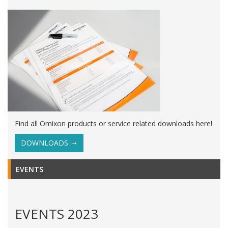
Find all Omixon products or service related downloads here!
DOWNLOADS
EVENTS
EVENTS 2023