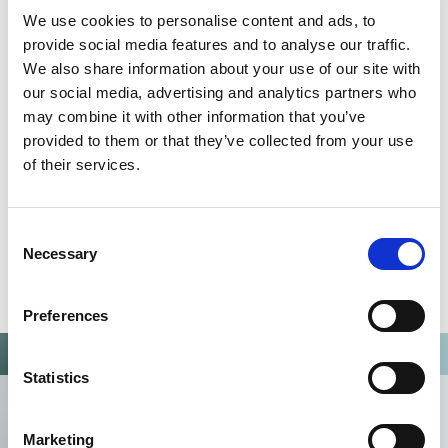
QUALITY MANAGEMENT SYSTEM
We use cookies to personalise content and ads, to
Omixon activities covered by ISO 13485:2016 & EN ISO
provide social media features and to analyse our traffic.
13485:2016
We also share information about your use of our site with
our social media, advertising and analytics partners who
may combine it with other information that you’ve
provided to them or that they’ve collected from your use
of their services.
Consent
Necessary
Selection
Preferences
Statistics
Marketing