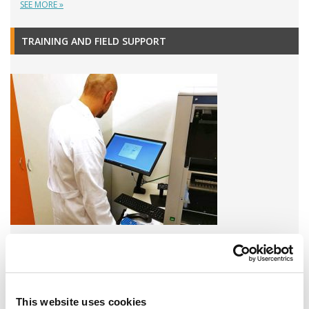
SEE MORE »
TRAINING AND FIELD SUPPORT
A variety of training options are available!
LEARN MORE
This website uses cookies