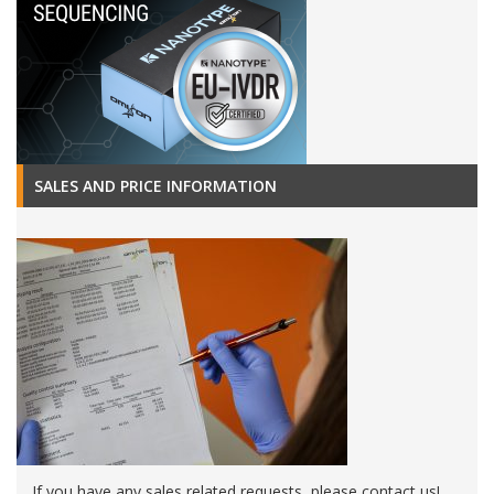
SALES AND PRICE INFORMATION
If you have any sales related requests, please contact us!