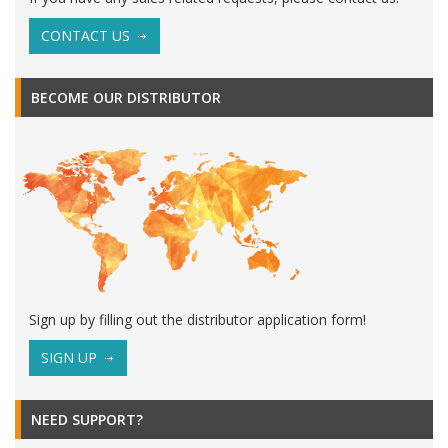
CONTACT US
BECOME OUR DISTRIBUTOR
Sign up by filling out the distributor application form!
SIGN UP
NEED SUPPORT?