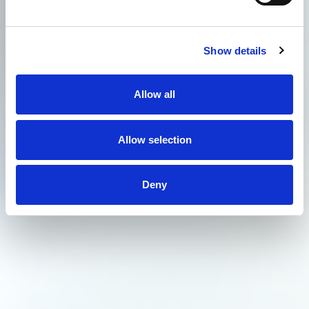
Show details
Allow all
Allow selection
Deny