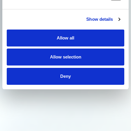
Show details
Allow all
Allow selection
Deny