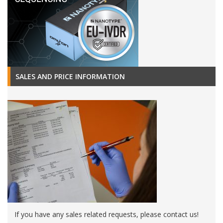
SALES AND PRICE INFORMATION
If you have any sales related requests, please contact us!