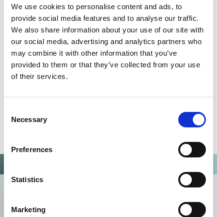
We use cookies to personalise content and ads, to
Omixon activities covered by ISO 13485:2016 & EN ISO
provide social media features and to analyse our traffic.
13485:2016
We also share information about your use of our site with
our social media, advertising and analytics partners who
may combine it with other information that you’ve
provided to them or that they’ve collected from your use
of their services.
Consent
Necessary
Selection
Preferences
Statistics
Marketing