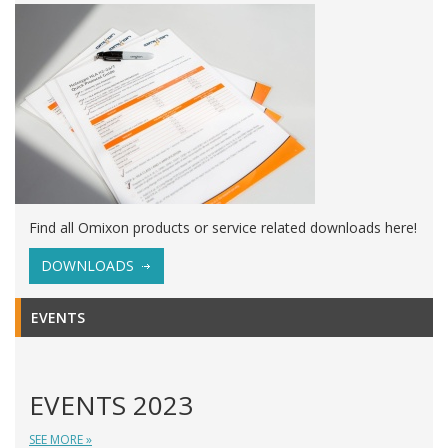
Find all Omixon products or service related downloads here!
DOWNLOADS
EVENTS
EVENTS 2023
SEE MORE »