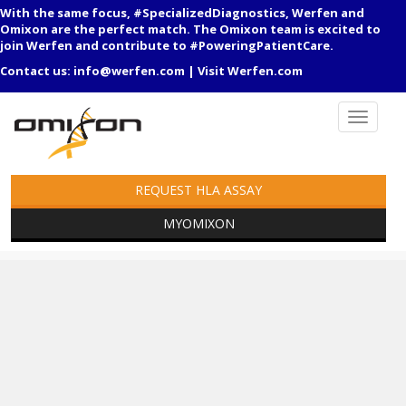
With the same focus, #SpecializedDiagnostics, Werfen and
Omixon are the perfect match. The Omixon team is excited to
join Werfen and contribute to #PoweringPatientCare.
Contact us:
info@werfen.com
|
Visit Werfen.com
REQUEST HLA ASSAY
MYOMIXON