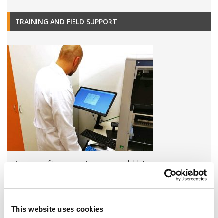
TRAINING AND FIELD SUPPORT
A variety of training options are available!
LEARN MORE
This website uses cookies
QUALITY MANAGEMENT SYSTEM