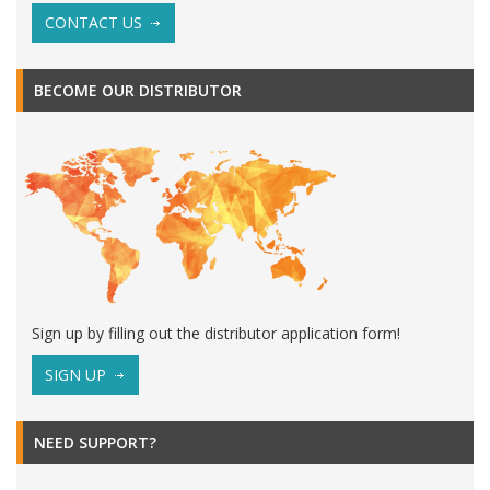
CONTACT US
BECOME OUR DISTRIBUTOR
Sign up by filling out the distributor application form!
SIGN UP
NEED SUPPORT?