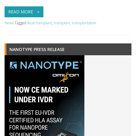
READ MORE
News
Tagged
fecal transplant
,
transplant
,
transplantation
NANOTYPE PRESS RELEASE