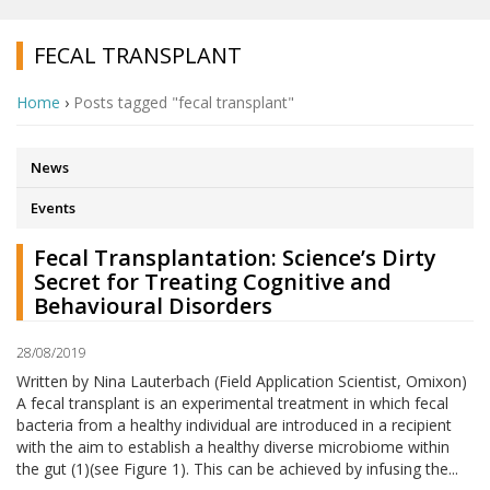
FECAL TRANSPLANT
Home
›
Posts tagged "fecal transplant"
News
Events
Fecal Transplantation: Science’s Dirty
Secret for Treating Cognitive and
Behavioural Disorders
28/08/2019
Written by Nina Lauterbach (Field Application Scientist, Omixon)
A fecal transplant is an experimental treatment in which fecal
bacteria from a healthy individual are introduced in a recipient
with the aim to establish a healthy diverse microbiome within
the gut (1)(see Figure 1). This can be achieved by infusing the...