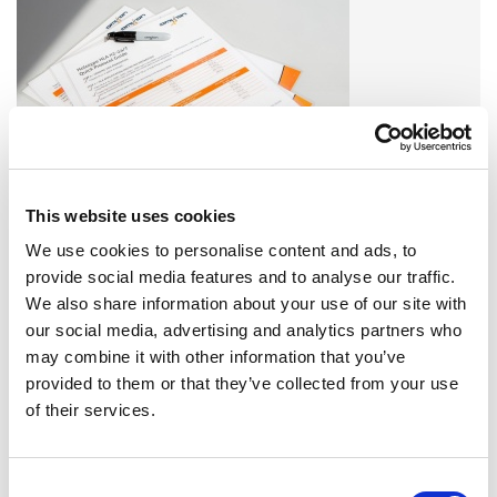
This website uses cookies
Find all Omixon products or service related downloads here!
We use cookies to personalise content and ads, to
DOWNLOADS
provide social media features and to analyse our traffic.
We also share information about your use of our site with
EVENTS
our social media, advertising and analytics partners who
may combine it with other information that you’ve
provided to them or that they’ve collected from your use
of their services.
EVENTS 2023
SEE MORE »
Consent