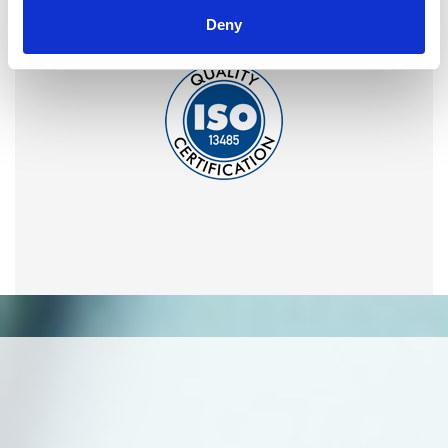
Omixon activities covered by ISO 13485:2016 & EN ISO
Deny
13485:2016