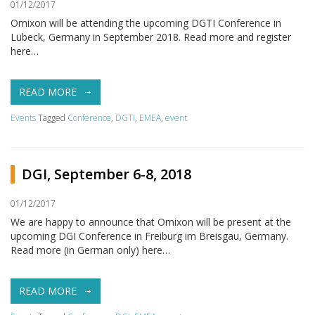
01/12/2017
Omixon will be attending the upcoming DGTI Conference in
Lübeck, Germany in September 2018. Read more and register
here…
READ MORE
Events
Tagged
Conference
,
DGTI
,
EMEA
,
event
DGI, September 6-8, 2018
01/12/2017
We are happy to announce that Omixon will be present at the
upcoming DGI Conference in Freiburg im Breisgau, Germany.
Read more (in German only) here…
READ MORE