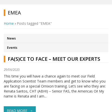
EMEA
Home
›
Posts tagged "EMEA"
News
Events
FA(S)CE TO FACE – MEET OUR EXPERTS
29/06/2020
This time you will have a chance again to meet our Field
Application Scientist Team members and get to know who you
are facing on a special Omixon training. Let’s see who they are:
Renata Santos, CHT (ABHI) – Senior FAS, the Americas Oi! My
name is Renata and I am...
READ MORE