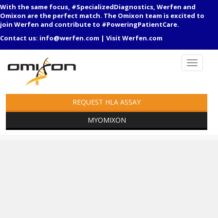
With the same focus, #SpecializedDiagnostics, Werfen and
Omixon are the perfect match. The Omixon team is excited to
join Werfen and contribute to #PoweringPatientCare.
Contact us:
info@werfen.com
|
Visit Werfen.com
REQUEST HLA ASSAY
MYOMIXON