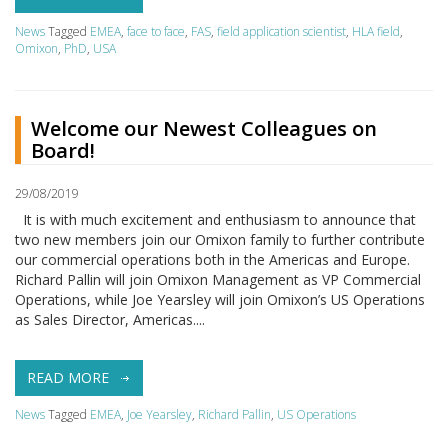
News
Tagged
EMEA
,
face to face
,
FAS
,
field application scientist
,
HLA field
,
Omixon
,
PhD
,
USA
Welcome our Newest Colleagues on
Board!
29/08/2019
It is with much excitement and enthusiasm to announce that
two new members join our Omixon family to further contribute
our commercial operations both in the Americas and Europe.
Richard Pallin will join Omixon Management as VP Commercial
Operations, while Joe Yearsley will join Omixon’s US Operations
as Sales Director, Americas....
READ MORE
News
Tagged
EMEA
,
Joe Yearsley
,
Richard Pallin
,
US Operations