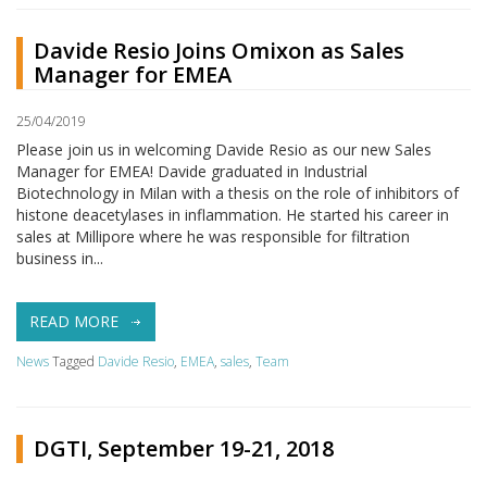
Davide Resio Joins Omixon as Sales
Manager for EMEA
25/04/2019
Please join us in welcoming Davide Resio as our new Sales
Manager for EMEA! Davide graduated in Industrial
Biotechnology in Milan with a thesis on the role of inhibitors of
histone deacetylases in inflammation. He started his career in
sales at Millipore where he was responsible for filtration
business in...
READ MORE
News
Tagged
Davide Resio
,
EMEA
,
sales
,
Team
DGTI, September 19-21, 2018