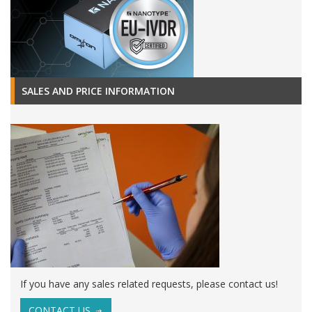
SALES AND PRICE INFORMATION
If you have any sales related requests, please contact us!
CONTACT US