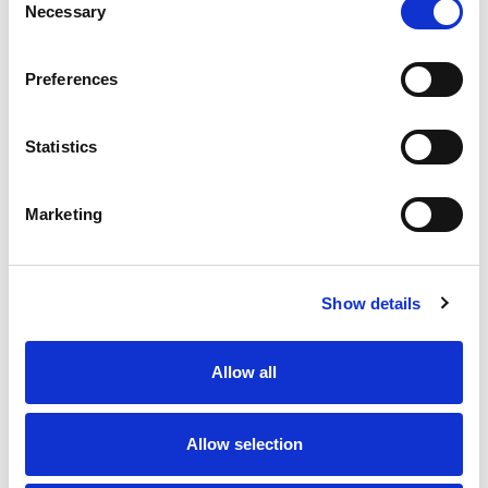
Necessary
Selection
TRAINING AND FIELD SUPPORT
Preferences
Statistics
Marketing
Show details
A variety of training options are available!
Allow all
LEARN MORE
Allow selection
QUALITY MANAGEMENT SYSTEM