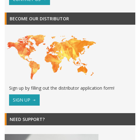
BECOME OUR DISTRIBUTOR
Sign up by filling out the distributor application form!
SIGN UP
NEED SUPPORT?