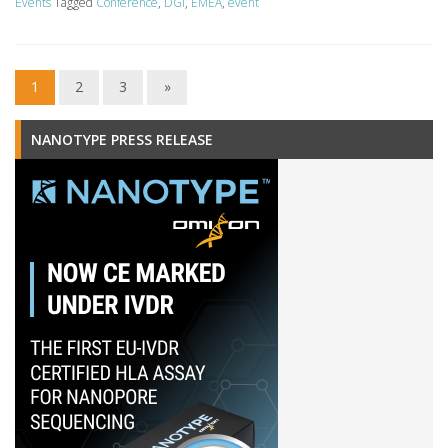
Events
Tagged
Conference
,
DGI
,
EMEA
,
event
1
2
3
»
NANOTYPE PRESS RELEASE