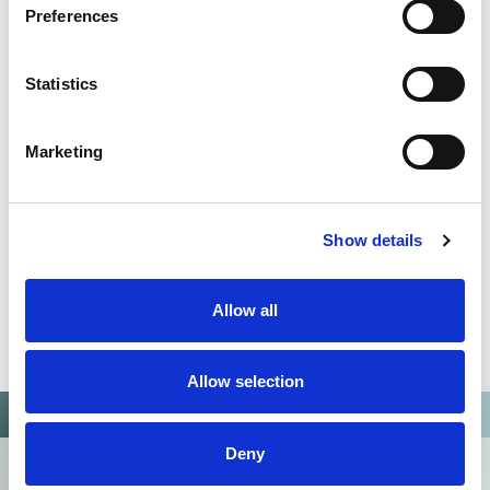
Preferences
QUALITY MANAGEMENT SYSTEM
Omixon activities covered by ISO 13485:2016 & EN ISO
Statistics
13485:2016
Marketing
Show details
Allow all
Allow selection
Deny