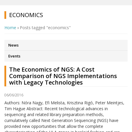
ECONOMICS
Home
›
Posts tagged "economics"
News
Events
The Economics of NGS: A Cost
Comparison of NGS Implementations
with Legacy Technologies
06/06/2016
Authors: Nóra Nagy, Efi Melista, Krisztina Rigó, Peter Meintjes,
Tim Hague Abstract: Recent technological advances in
sequencing and related library preparation methods,
cumulatively called Next Generation Sequencing (NGS) have
provided new opportunities that allow the complete