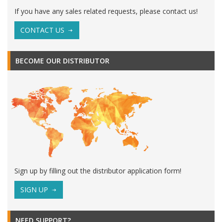
If you have any sales related requests, please contact us!
CONTACT US
BECOME OUR DISTRIBUTOR
Sign up by filling out the distributor application form!
SIGN UP
NEED SUPPORT?