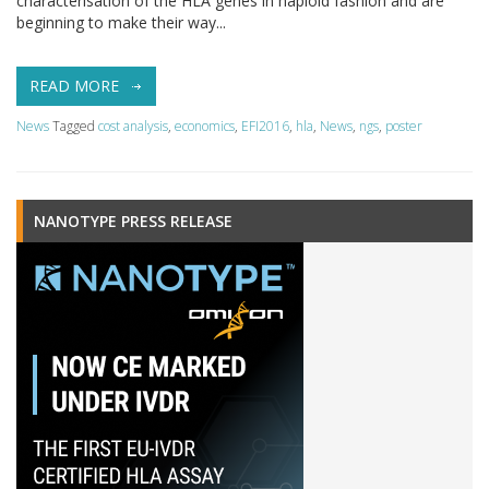
characterisation of the HLA genes in haploid fashion and are
beginning to make their way...
READ MORE
News
Tagged
cost analysis
,
economics
,
EFI2016
,
hla
,
News
,
ngs
,
poster
NANOTYPE PRESS RELEASE