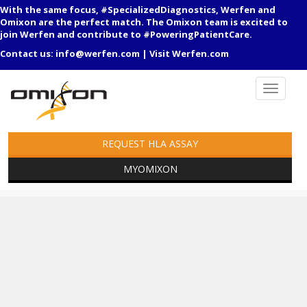
With the same focus, #SpecializedDiagnostics, Werfen and
Omixon are the perfect match. The Omixon team is excited to
join Werfen and contribute to #PoweringPatientCare.
Contact us:
info@werfen.com
|
Visit Werfen.com
REQUEST HLA ASSAY
MYOMIXON