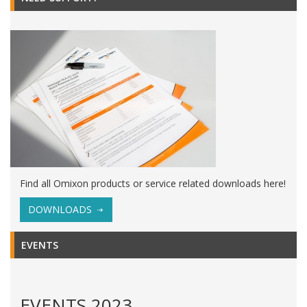
Find all Omixon products or service related downloads here!
DOWNLOADS
EVENTS
EVENTS 2023