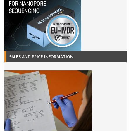
SALES AND PRICE INFORMATION