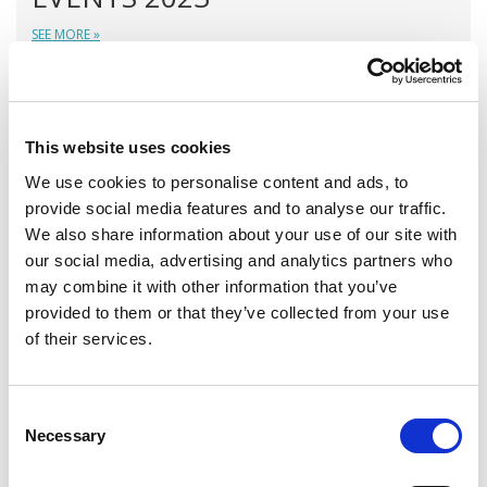
SEE MORE »
TRAINING AND FIELD SUPPORT
This website uses cookies
We use cookies to personalise content and ads, to
provide social media features and to analyse our traffic.
We also share information about your use of our site with
our social media, advertising and analytics partners who
may combine it with other information that you’ve
provided to them or that they’ve collected from your use
of their services.
A variety of training options are available!
Consent
Necessary
Selection
LEARN MORE