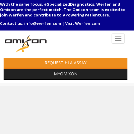
With the same focus, #SpecializedDiagnostics, Werfen and
Omixon are the perfect match. The Omixon team is excited to
join Werfen and contribute to #PoweringPatientCare.
Contact us:
info@werfen.com
|
Visit Werfen.com
REQUEST HLA ASSAY
MYOMIXON