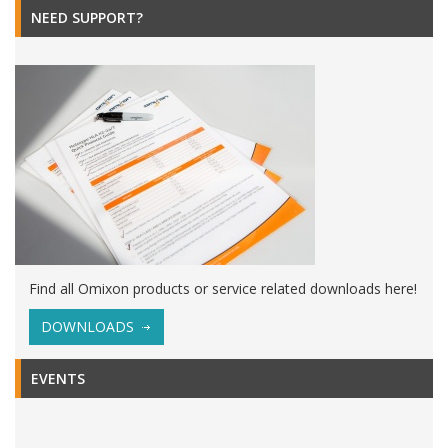
NEED SUPPORT?
Find all Omixon products or service related downloads here!
DOWNLOADS
EVENTS