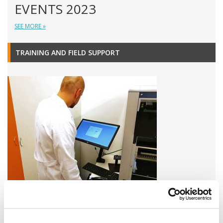
EVENTS 2023
SEE MORE »
TRAINING AND FIELD SUPPORT
A variety of training options are available!
LEARN MORE