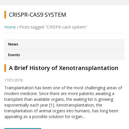
CRISPR-CAS9 SYSTEM
Home
›
Posts tagged "CRISPR-cas9 system"
News
Events
A Brief History of Xenotransplantation
17/01/2018
Transplantation has been one of the most challenging areas of
modern medicine. Since there are more patients awaiting a
transplant than available organs, the waiting list is growing
exponentially each year [1]. Xenotransplantation, the
transplantation of animal organs into humans, has long been
appealing as a possible solution for organ...