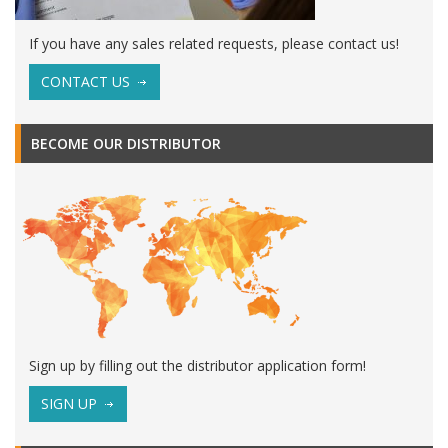
If you have any sales related requests, please contact us!
CONTACT US
BECOME OUR DISTRIBUTOR
Sign up by filling out the distributor application form!
SIGN UP