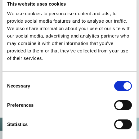
This website uses cookies
We use cookies to personalise content and ads, to
QUALITY MANAGEMENT SYSTEM
provide social media features and to analyse our traffic.
Omixon activities covered by ISO 13485:2016 & EN ISO
We also share information about your use of our site with
13485:2016
our social media, advertising and analytics partners who
may combine it with other information that you’ve
provided to them or that they’ve collected from your use
of their services.
Consent
Necessary
Selection
Preferences
Statistics