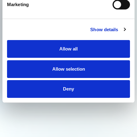
Marketing
Show details
Allow all
Allow selection
Deny