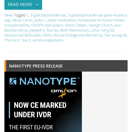
READ MORE
News
Tagged
1
,
3-galactosyltransferase
,
3-galactosyltransferase gene-knockout
pigs
,
Alexis Carrel
,
alpha 1
,
blood transfusions
,
chimpanzee-to-human kidney
transplantations
,
CRISPR-cas9 system
,
David Cooper
,
George Church
,
Jean-
Baptiste Denys
,
Joeseph E. Murray
,
Keith Reemtsman
,
Luhan Yang lab
,
Muhammad Mohiuddin
,
PERV
,
Porcine Endogenous Retrovirus
,
Skin xenograft
,
Thomas E. Starzl
,
xenotransplantation
NANOTYPE PRESS RELEASE