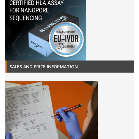
SALES AND PRICE INFORMATION