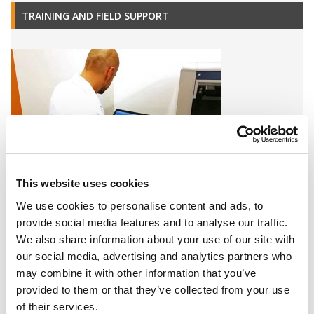
TRAINING AND FIELD SUPPORT
This website uses cookies
We use cookies to personalise content and ads, to
A variety of training options are available!
provide social media features and to analyse our traffic.
We also share information about your use of our site with
LEARN MORE
our social media, advertising and analytics partners who
may combine it with other information that you’ve
QUALITY MANAGEMENT SYSTEM
provided to them or that they’ve collected from your use
of their services.