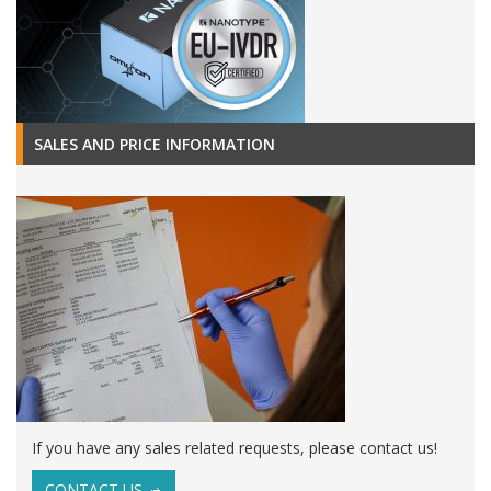
SALES AND PRICE INFORMATION
If you have any sales related requests, please contact us!
CONTACT US