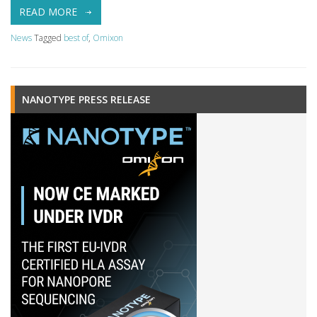
READ MORE
News
Tagged
best of
,
Omixon
NANOTYPE PRESS RELEASE