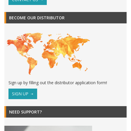
BECOME OUR DISTRIBUTOR
Sign up by filling out the distributor application form!
SIGN UP
NEED SUPPORT?