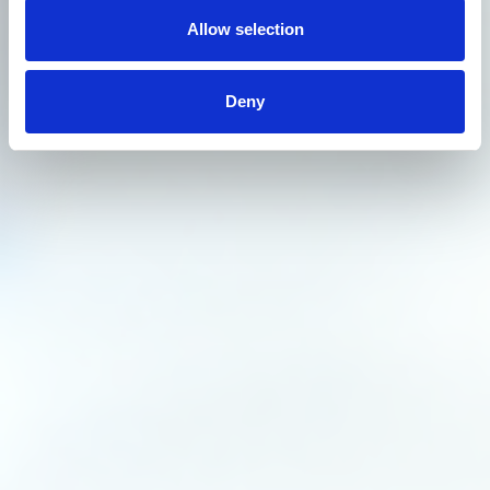
Allow selection
Deny