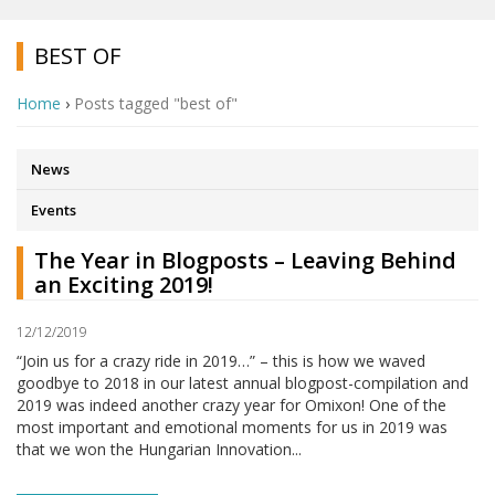
BEST OF
Home
›
Posts tagged "best of"
News
Events
The Year in Blogposts – Leaving Behind
an Exciting 2019!
12/12/2019
“Join us for a crazy ride in 2019…” – this is how we waved
goodbye to 2018 in our latest annual blogpost-compilation and
2019 was indeed another crazy year for Omixon! One of the
most important and emotional moments for us in 2019 was
that we won the Hungarian Innovation...