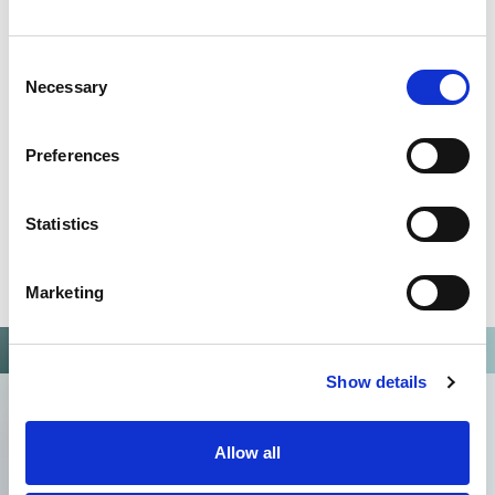
Omixon activities covered by ISO 13485:2016 & EN ISO
13485:2016
Consent
Necessary
Selection
Preferences
Statistics
Marketing
Show details
Allow all