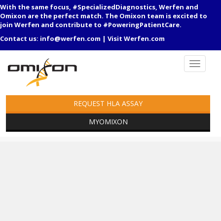
With the same focus, #SpecializedDiagnostics, Werfen and
Omixon are the perfect match. The Omixon team is excited to
join Werfen and contribute to #PoweringPatientCare.
Contact us:
info@werfen.com
|
Visit Werfen.com
REQUEST HLA ASSAY
MYOMIXON