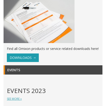
Find all Omixon products or service related downloads here!
DOWNLOADS
EVENTS
EVENTS 2023
SEE MORE »