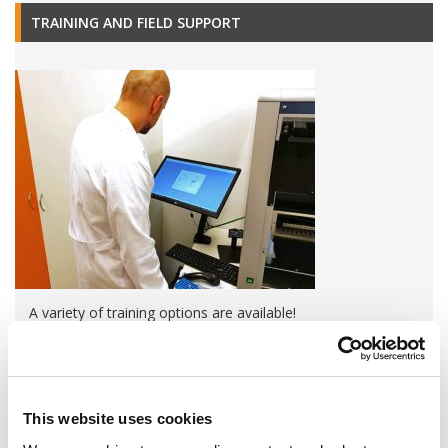
TRAINING AND FIELD SUPPORT
A variety of training options are available!
LEARN MORE
QUALITY MANAGEMENT SYSTEM
This website uses cookies