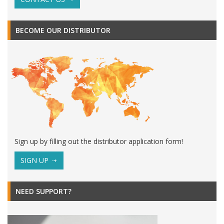
BECOME OUR DISTRIBUTOR
Sign up by filling out the distributor application form!
SIGN UP
NEED SUPPORT?