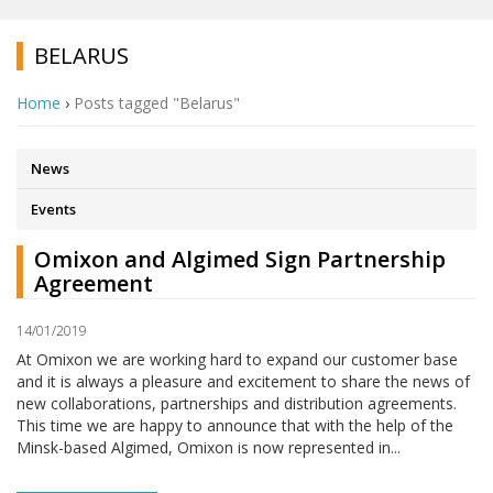
BELARUS
Home
›
Posts tagged "Belarus"
News
Events
Omixon and Algimed Sign Partnership
Agreement
14/01/2019
At Omixon we are working hard to expand our customer base
and it is always a pleasure and excitement to share the news of
new collaborations, partnerships and distribution agreements.
This time we are happy to announce that with the help of the
Minsk-based Algimed, Omixon is now represented in...