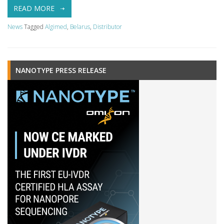
READ MORE
News
Tagged
Algimed
,
Belarus
,
Distributor
NANOTYPE PRESS RELEASE