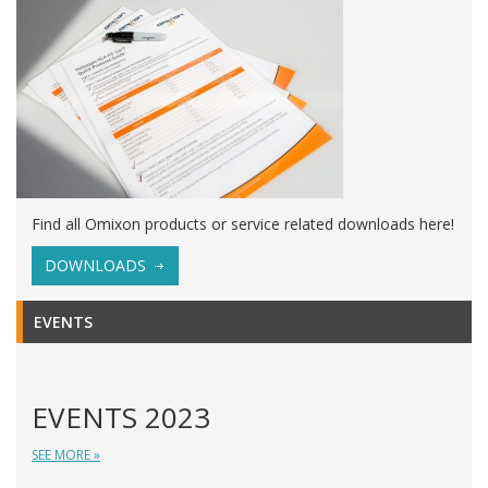
Find all Omixon products or service related downloads here!
DOWNLOADS
EVENTS
EVENTS 2023
SEE MORE »