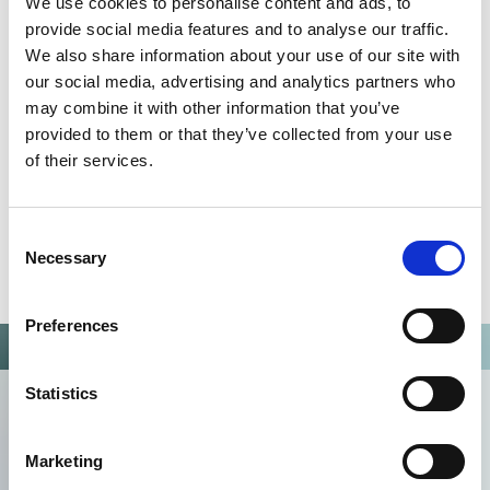
We use cookies to personalise content and ads, to
Omixon activities covered by ISO 13485:2016 & EN ISO
provide social media features and to analyse our traffic.
13485:2016
We also share information about your use of our site with
our social media, advertising and analytics partners who
may combine it with other information that you’ve
provided to them or that they’ve collected from your use
of their services.
Consent
Necessary
Selection
Preferences
Statistics
Marketing