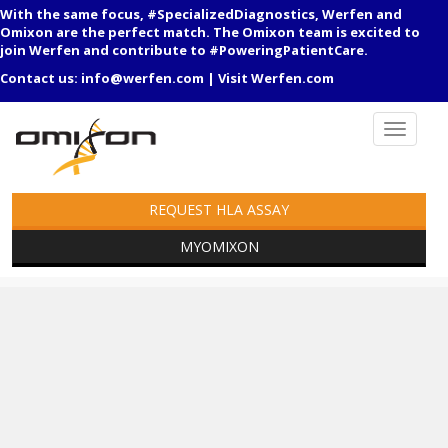
With the same focus, #SpecializedDiagnostics, Werfen and
Omixon are the perfect match. The Omixon team is excited to
join Werfen and contribute to #PoweringPatientCare.
Contact us:
info@werfen.com
|
Visit Werfen.com
REQUEST HLA ASSAY
MYOMIXON