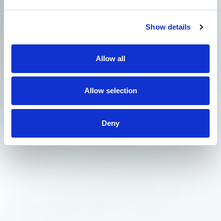
Show details
Allow all
Allow selection
Deny