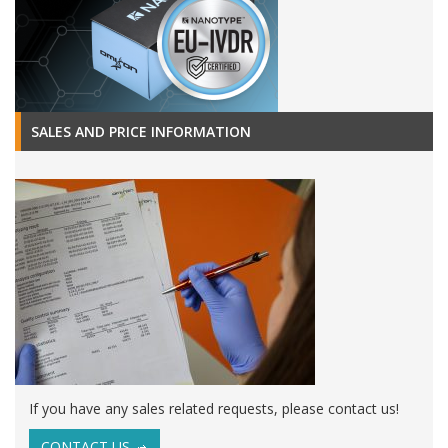
SALES AND PRICE INFORMATION
If you have any sales related requests, please contact us!
CONTACT US