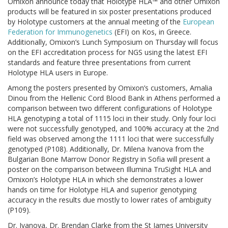
Omixon announce today that Holotype HLA™ and other Omixon
products will be featured in six poster presentations produced
by Holotype customers at the annual meeting of the
European
Federation for Immunogenetics
(EFI) on Kos, in Greece.
Additionally, Omixon’s Lunch Symposium on Thursday will focus
on the EFI accreditation process for NGS using the latest EFI
standards and feature three presentations from current
Holotype HLA users in Europe.
Among the posters presented by Omixon’s customers, Amalia
Dinou from the Hellenic Cord Blood Bank in Athens performed a
comparison between two different configurations of Holotype
HLA genotyping a total of 1115 loci in their study. Only four loci
were not successfully genotyped, and 100% accuracy at the 2nd
field was observed among the 1111 loci that were successfully
genotyped (P108). Additionally, Dr. Milena Ivanova from the
Bulgarian Bone Marrow Donor Registry in Sofia will present a
poster on the comparison between Illumina TruSight HLA and
Omixon’s Holotype HLA in which she demonstrates a lower
hands on time for Holotype HLA and superior genotyping
accuracy in the results due mostly to lower rates of ambiguity
(P109).
Dr. Ivanova, Dr. Brendan Clarke from the St James University