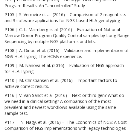
Program Results: An “Uncontrolled” Study
P105 | S. Vermeire et al. (2016) – Comparison of 2 reagent kits
and 3 software applications for NGS-based HLA genotyping
P106 | C. L. Malmberg et al. (2016) – Evaluation of National
Marrow Donor Program Quality Control samples by Long Range
Sequencing by multiple NGS platforms and kits.
P108 | A. Dinou et al. (2016) – Validation and implementation of
NGS HLA Typing: The HCBB experience.
P109 | M. Ivanova et al. (2016) – Evaluation of NGS approach
for HLA Typing.
P110 | M. Christiansen et al. (2016) – Important factors to
achieve correct results.
P116 | V. Van Sandt et al. (2016) – Next or third gen? What do
we need in a clinical setting? A comparison of the most
prevalent and newest workflows available using the same
sample test.
P117 | N. Nagy. et al. (2016) – The Economics of NGS: A Cost
Comparison of NGS implementations with legacy technologies