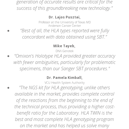
generation of accurate results are critical for the
success of this groundbreaking new technology.”
Dr. Lajos Pusztai,
Professor at the University of Texas MD
Anderson Cancer Center
“Best of all, the HLA types reported were fully
concordant with data obtained using SBT.”
Mike Tayeb,
DNA Genotek
"Omixon's Holotype HLA provided greater accuracy
with fewer ambiguities, particularly for problematic
specimens, than our Sanger SBT procedures."
Dr. Pamela Kimball,
VCU Health System Authority
"The NGS kit for HLA genotyping, unlike others
available in the market, provides complete control
of the reactions from the beginning to the end of
the technical process, thus providing a higher cost-
benefit ratio for the Laboratory. HLA TWIN is the
best and most complete HLA genotyping program
on the market and has helped us solve many