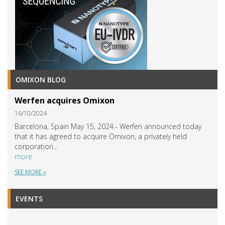
OMIXON BLOG
Werfen acquires Omixon
16/10/2024
Barcelona, Spain May 15, 2024.- Werfen announced today
that it has agreed to acquire Omixon, a privately held
corporation...
more
SEE MORE »
EVENTS