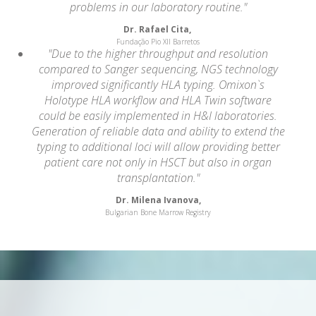
problems in our laboratory routine."
Dr. Rafael Cita,
Fundação Pio XII Barretos
"Due to the higher throughput and resolution
compared to Sanger sequencing, NGS technology
improved significantly HLA typing. Omixon`s
Holotype HLA workflow and HLA Twin software
could be easily implemented in H&I laboratories.
Generation of reliable data and ability to extend the
typing to additional loci will allow providing better
patient care not only in HSCT but also in organ
transplantation."
Dr. Milena Ivanova,
Bulgarian Bone Marrow Registry