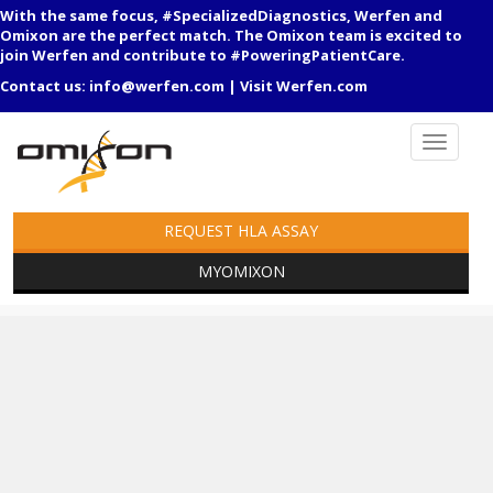
With the same focus, #SpecializedDiagnostics, Werfen and
Omixon are the perfect match. The Omixon team is excited to
join Werfen and contribute to #PoweringPatientCare.
Contact us:
info@werfen.com
|
Visit Werfen.com
REQUEST HLA ASSAY
MYOMIXON