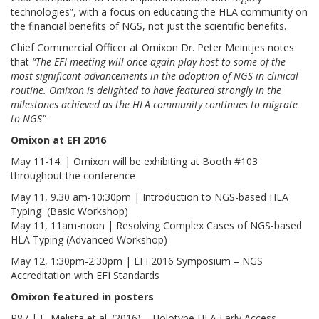
technologies”, with a focus on educating the HLA community on
the financial benefits of NGS, not just the scientific benefits.
Chief Commercial Officer at Omixon Dr. Peter Meintjes notes
that
“The EFI meeting will once again play host to some of the
most significant advancements in the adoption of NGS in clinical
routine. Omixon is delighted to have featured strongly in the
milestones achieved as the HLA community continues to migrate
to NGS”
Omixon at EFI 2016
May 11-14. | Omixon will be exhibiting at Booth #103
throughout the conference
May 11, 9.30 am-10:30pm | Introduction to NGS-based HLA
Typing (Basic Workshop)
May 11, 11am-noon | Resolving Complex Cases of NGS-based
HLA Typing (Advanced Workshop)
May 12, 1:30pm-2:30pm | EFI 2016 Symposium – NGS
Accreditation with EFI Standards
Omixon featured in
posters
P87 | E. Melista et al. (2016) – Holotype HLA Early Access