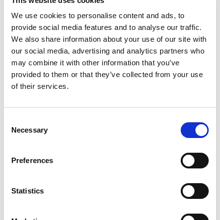
This website uses cookies
processing time and alignment."
We use cookies to personalise content and ads, to
Romulo Vianna, PhD
provide social media features and to analyse our traffic.
Rio de Janeiro, State University |UERJ
We also share information about your use of our site with
"It's astonishing sometimes how easily HLA Twin
our social media, advertising and analytics partners who
deals with challenging samples like rare alleles. The
may combine it with other information that you’ve
data is there - you're just convinced!"
provided to them or that they’ve collected from your use
Alexandre Walencik,
of their services.
Biologiste Médical, Laboratoire HLA - Nantes
“We are using next-generation sequencing
techniques to advance patient care at Almac and
we know that accurate data and meaningful data
Consent
interpretation are dependent upon employing the
Necessary
Selection
best analysis tools and techniques. Omixon was
also the strongest performer in terms of total
Preferences
mutations detected with a 99.14% detection
sensitivity in single-end mode.”
Gavin Oliver,
Statistics
Bioinformatics Team Leader at Almac
"The Holotype HLA method is optimally designed for
the service laboratory user and is supported by a