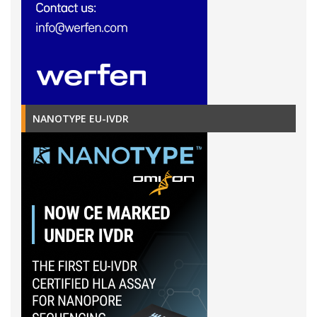
NANOTYPE EU-IVDR