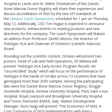
Hospital in Leeds and Dr. Mette Christiansen of the Danish
Bone Marrow Donor Registry will share their experiences and
discuss accreditation of NGS by the new EFI standards at
the
Omixon Lunch Symposium
, scheduled for 1 pm on Thursday
May 12. Additionally, CEO Tim Hague is expected to announce
new products, enhancements to existing products and new
directions for the company. The Lunch Symposium will feature
an address from Professor Dimitri Monos, the inventor of
Holotype HLA and Chairman of Omixon’s Scientific Advisory
Board.
Rounding out the scientific content, Omixon will present two
posters. Head of Lab and Field Operations, Efi Melista will
present “Holotype HLA Early Access Program Results: An
“Uncontrolled” Study” which will focus on the performance of
Holotype in the hands of 24 labs across 13 countries that have
genotyped more than 2500 samples. Among the participating
labs were the Danish Bone Marrow Donor Registry, Brugge-
Oostende Hospital, Geneva University Hospital, Paris Saint-Louis
Hospital, Royal Liverpool and Broadgreen University Hospital
and Torino Piemonte BMDR, Italy. Market Development
Manager, Nora Nagy will present “The Economics of NGS: A
Cost Comparison of NGS implementations with legacy