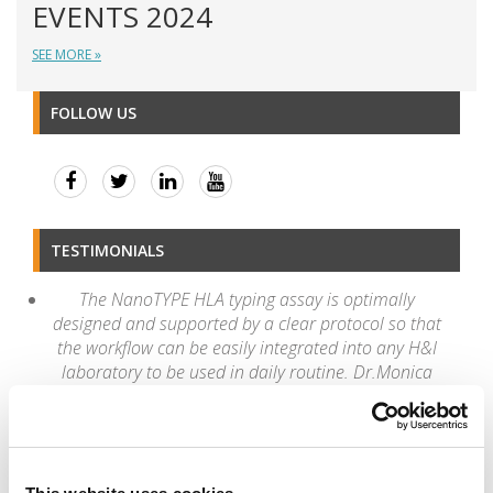
EVENTS 2024
SEE MORE »
FOLLOW US
TESTIMONIALS
The NanoTYPE HLA typing assay is optimally
designed and supported by a clear protocol so that
the workflow can be easily integrated into any H&I
laboratory to be used in daily routine. Dr.Monica
Dutescu, MD, PhD, National HLA Laboratory,
National Blood Transfusion Institute "Prof.Dr. C.T.
Nicolau"
“Once again, I congratulate the new version 4.2 of
the Twin which is much faster and optimized in