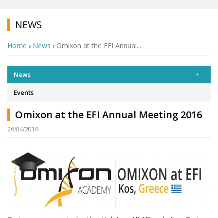
NEWS
Home
›
News
›
Omixon at the EFI Annual...
News
Events
Omixon at the EFI Annual Meeting 2016
26/04/2016