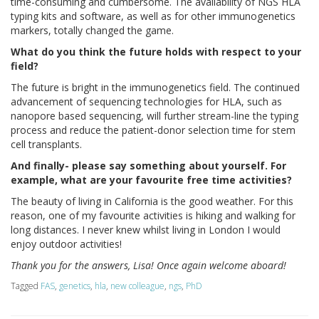
time-consuming and cumbersome. The availability of NGS HLA
typing kits and software, as well as for other immunogenetics
markers, totally changed the game.
What do you think the future holds with respect to your
field?
The future is bright in the immunogenetics field. The continued
advancement of sequencing technologies for HLA, such as
nanopore based sequencing, will further stream-line the typing
process and reduce the patient-donor selection time for stem
cell transplants.
And finally- please say something about yourself. For
example, what are your favourite free time activities?
The beauty of living in California is the good weather. For this
reason, one of my favourite activities is hiking and walking for
long distances. I never knew whilst living in London I would
enjoy outdoor activities!
Thank you for the answers, Lisa! Once again welcome aboard!
Tagged
FAS
,
genetics
,
hla
,
new colleague
,
ngs
,
PhD