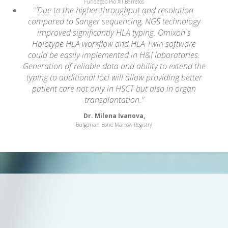
Fundação Pio XII Barretos
"Due to the higher throughput and resolution
compared to Sanger sequencing, NGS technology
improved significantly HLA typing. Omixon`s
Holotype HLA workflow and HLA Twin software
could be easily implemented in H&I laboratories.
Generation of reliable data and ability to extend the
typing to additional loci will allow providing better
patient care not only in HSCT but also in organ
transplantation."
Dr. Milena Ivanova,
Bulgarian Bone Marrow Registry