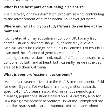
What is the best part about being a scientist?
The discovery of new information, problem-solving, contributing
to the advancement of human health. You never get bored!
Where and what did you study? Where do you live at the
moment?
I completed all of my education in London, UK. For my first
degree I studied Biochemistry (BSc), followed by a MSc in
Medical Molecular Biology, and a PhD in Genetics. For my PhD I
examined the influence of genetics variants on fetal
haemoglobin expression in individuals of different ancestry. I’m a
Londoner by birth and at heart, but I currently reside in the bay
area of Northern California
What is your professional background?
I’ve been a research scientist in the HLA & Immunogenetics field
for over 13 years. I’ve worked in Immunogenetics research,
specifically HLA disease association in various neurological
diseases, populations studies based on HLA diversity, NGS for
HLA typing development at Stanford University. I completed my
post-doctorate studies at the National Health Service, Blood