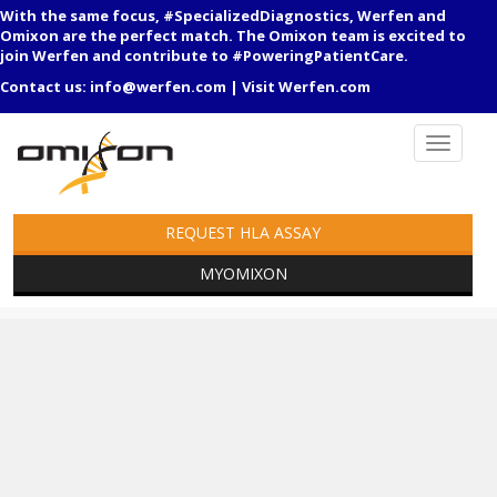
With the same focus, #SpecializedDiagnostics, Werfen and
Omixon are the perfect match. The Omixon team is excited to
join Werfen and contribute to #PoweringPatientCare.
Contact us:
info@werfen.com
|
Visit Werfen.com
REQUEST HLA ASSAY
MYOMIXON