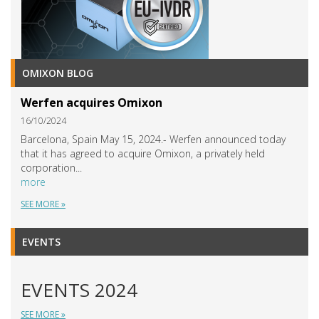
OMIXON BLOG
Werfen acquires Omixon
16/10/2024
Barcelona, Spain May 15, 2024.- Werfen announced today
that it has agreed to acquire Omixon, a privately held
corporation...
more
SEE MORE »
EVENTS
EVENTS 2024
SEE MORE »