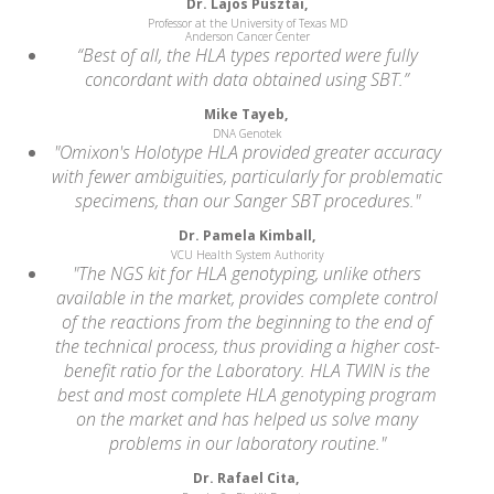
Dr. Lajos Pusztai,
Professor at the University of Texas MD
Anderson Cancer Center
“Best of all, the HLA types reported were fully
concordant with data obtained using SBT.”
Mike Tayeb,
DNA Genotek
"Omixon's Holotype HLA provided greater accuracy
with fewer ambiguities, particularly for problematic
specimens, than our Sanger SBT procedures."
Dr. Pamela Kimball,
VCU Health System Authority
"The NGS kit for HLA genotyping, unlike others
available in the market, provides complete control
of the reactions from the beginning to the end of
the technical process, thus providing a higher cost-
benefit ratio for the Laboratory. HLA TWIN is the
best and most complete HLA genotyping program
on the market and has helped us solve many
problems in our laboratory routine."
Dr. Rafael Cita,