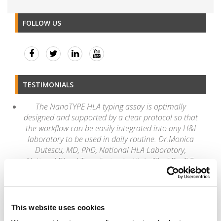
FOLLOW US
TESTIMONIALS
The NanoTYPE HLA typing assay is optimally
designed and supported by a clear protocol so that
the workflow can be easily integrated into any H&I
laboratory to be used in daily routine. Dr.Monica
Dutescu, MD, PhD, National HLA Laboratory,
National Blood Transfusion Institute "Prof.Dr. C.T.
Nicolau"
“Once again, I congratulate the new version 4.2 of
the Twin which is much faster and optimized in
processing time and alignment."
This website uses cookies
Romulo Vianna, PhD