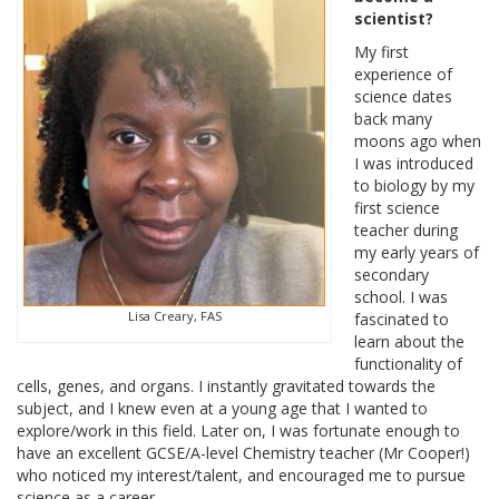
scientist?
My first
experience of
science dates
back many
moons ago when
I was introduced
to biology by my
first science
teacher during
my early years of
secondary
school. I was
Lisa Creary, FAS
fascinated to
learn about the
functionality of
cells, genes, and organs. I instantly gravitated towards the
subject, and I knew even at a young age that I wanted to
explore/work in this field. Later on, I was fortunate enough to
have an excellent GCSE/A-level Chemistry teacher (Mr Cooper!)
who noticed my interest/talent, and encouraged me to pursue
science as a career.