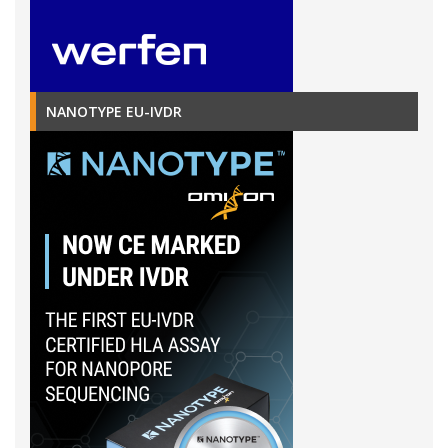
NANOTYPE EU-IVDR