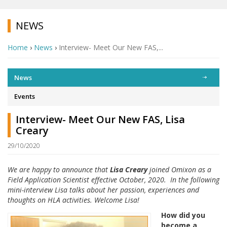
NEWS
Home
›
News
›
Interview- Meet Our New FAS,...
News
Events
Interview- Meet Our New FAS, Lisa
Creary
29/10/2020
We are happy to announce that
Lisa Creary
joined Omixon as a
Field Application Scientist effective October, 2020. In the following
mini-interview Lisa talks about her passion, experiences and
thoughts on HLA activities. Welcome Lisa!
How did you
become a