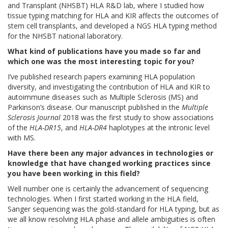
and Transplant (NHSBT) HLA R&D lab, where I studied how
tissue typing matching for HLA and KIR affects the outcomes of
stem cell transplants, and developed a NGS HLA typing method
for the NHSBT national laboratory.
What kind of publications have you made so far and
which one was the most interesting topic for you?
I’ve published research papers examining HLA population
diversity, and investigating the contribution of HLA and KIR to
autoimmune diseases such as Multiple Sclerosis (MS) and
Parkinson’s disease. Our manuscript published in the
Multiple
Sclerosis Journal
2018 was the first study to show associations
of the
HLA-DR15
, and
HLA-DR4
haplotypes at the intronic level
with MS.
Have there been any major advances in technologies or
knowledge that have changed working practices since
you have been working in this field?
Well number one is certainly the advancement of sequencing
technologies. When I first started working in the HLA field,
Sanger sequencing was the gold-standard for HLA typing, but as
we all know resolving HLA phase and allele ambiguities is often