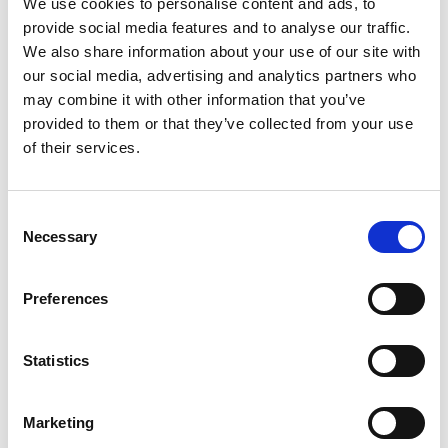
We use cookies to personalise content and ads, to
Rio de Janeiro, State University |UERJ
provide social media features and to analyse our traffic.
"It's astonishing sometimes how easily HLA Twin
deals with challenging samples like rare alleles. The
We also share information about your use of our site with
data is there - you're just convinced!"
our social media, advertising and analytics partners who
may combine it with other information that you’ve
Alexandre Walencik,
provided to them or that they’ve collected from your use
Biologiste Médical, Laboratoire HLA - Nantes
“We are using next-generation sequencing
of their services.
techniques to advance patient care at Almac and
we know that accurate data and meaningful data
interpretation are dependent upon employing the
Consent
best analysis tools and techniques. Omixon was
Necessary
Selection
also the strongest performer in terms of total
mutations detected with a 99.14% detection
sensitivity in single-end mode.”
Preferences
Gavin Oliver,
Bioinformatics Team Leader at Almac
"The Holotype HLA method is optimally designed for
Statistics
the service laboratory user and is supported by a
clear and easily followed protocol which facilitates
Marketing
method performance. Omixon is an enabling and