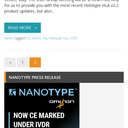
for us to provide you with the most recent Holotype HLA v2.2
product updates, but also...
READ MORE
News
Tagged
EFI
,
event
,
hla
,
holotype hla
,
UGM
«
1
2
NANOTYPE PRESS RELEASE