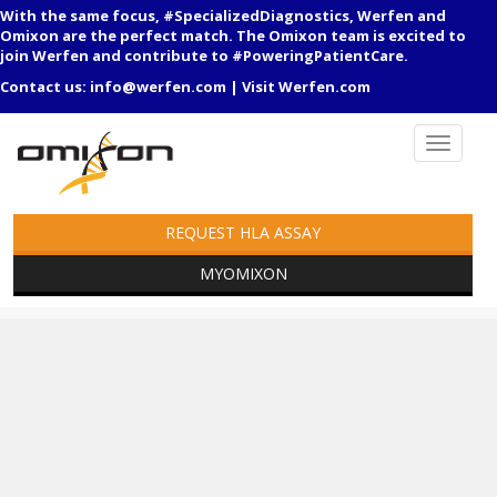
With the same focus, #SpecializedDiagnostics, Werfen and
Omixon are the perfect match. The Omixon team is excited to
join Werfen and contribute to #PoweringPatientCare.
Contact us:
info@werfen.com
|
Visit Werfen.com
REQUEST HLA ASSAY
MYOMIXON