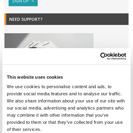
SIGN UP
NEED SUPPORT?
This website uses cookies
We use cookies to personalise content and ads, to
provide social media features and to analyse our traffic.
Find all Omixon products or service related downloads here!
We also share information about your use of our site with
our social media, advertising and analytics partners who
DOWNLOADS
may combine it with other information that you’ve
provided to them or that they’ve collected from your use
EVENTS
of their services.