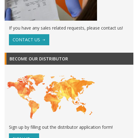
If you have any sales related requests, please contact us!
CONTACT US
BECOME OUR DISTRIBUTOR
Sign up by filling out the distributor application form!