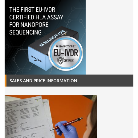
SALES AND PRICE INFORMATION