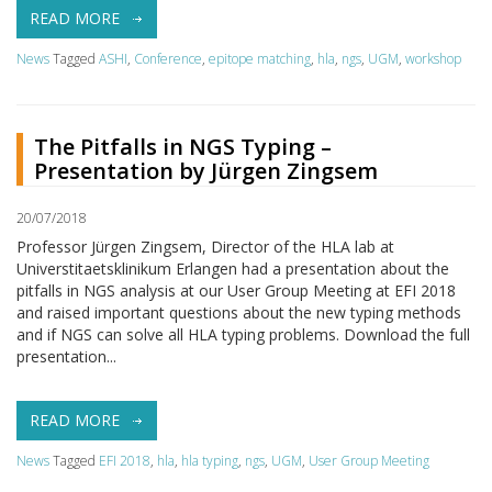
READ MORE
News
Tagged
ASHI
,
Conference
,
epitope matching
,
hla
,
ngs
,
UGM
,
workshop
The Pitfalls in NGS Typing –
Presentation by Jürgen Zingsem
20/07/2018
Professor Jürgen Zingsem, Director of the HLA lab at
Universtitaetsklinikum Erlangen had a presentation about the
pitfalls in NGS analysis at our User Group Meeting at EFI 2018
and raised important questions about the new typing methods
and if NGS can solve all HLA typing problems. Download the full
presentation...
READ MORE
News
Tagged
EFI 2018
,
hla
,
hla typing
,
ngs
,
UGM
,
User Group Meeting