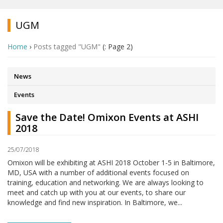
UGM
Home
›
Posts tagged "UGM"
(: Page 2)
News
Events
Save the Date! Omixon Events at ASHI
2018
25/07/2018
Omixon will be exhibiting at ASHI 2018 October 1-5 in Baltimore,
MD, USA with a number of additional events focused on
training, education and networking. We are always looking to
meet and catch up with you at our events, to share our
knowledge and find new inspiration. In Baltimore, we...