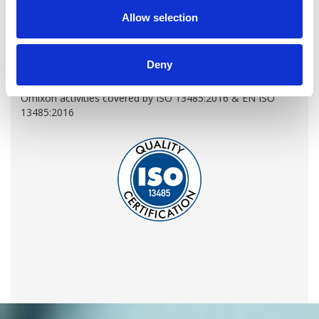
Allow selection
LEARN MORE
Deny
QUALITY MANAGEMENT SYSTEM
Omixon activities covered by ISO 13485:2016 & EN ISO
13485:2016