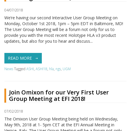
04/07/2018
We’re having our second Interactive User Group Meeting on
Monday, October 1st 2018, 1pm – 5pm EDT in Baltimore, MD!
The User Group Meeting will be a forum not only for us to
provide you with the most recent Holotype HLA v3 product
updates, but also for you to hear and discuss...
READ MORE
News
Tagged
ASHI
,
ASHI18
,
hla
,
ngs
,
UGM
Join Omixon for our Very First User
Group Meeting at EFI 2018!
07/02/2018
The Omixon User Group Meeting being held on Wednesday,
May 9th, 2018 at 1- 5pm CET at the EFI Annual Meeting in
Venice, Italy. The User Group Meeting will be a forum not only