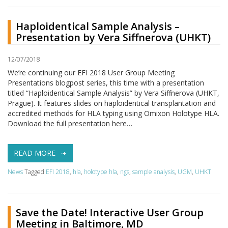
Haploidentical Sample Analysis –
Presentation by Vera Siffnerova (UHKT)
12/07/2018
We’re continuing our EFI 2018 User Group Meeting
Presentations blogpost series, this time with a presentation
titled “Haploidentical Sample Analysis” by Vera Siffnerova (UHKT,
Prague). It features slides on haploidentical transplantation and
accredited methods for HLA typing using Omixon Holotype HLA.
Download the full presentation here…
READ MORE
News
Tagged
EFI 2018
,
hla
,
holotype hla
,
ngs
,
sample analysis
,
UGM
,
UHKT
Save the Date! Interactive User Group
Meeting in Baltimore, MD