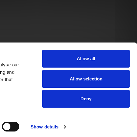
Allow all
alyse our
ing and
Allow selection
r that
Deny
Show details