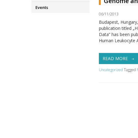
Genome and
Events
06/11/2013
Budapest, Hungary,
publication title
Data” has been publ
Human Leukocyte An
READ MORE
Uncategorized
Tagged