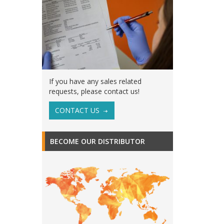
If you have any sales related
requests, please contact us!
CONTACT US
BECOME OUR DISTRIBUTOR