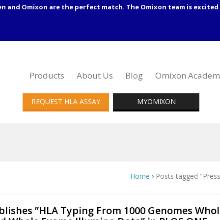
en and Omixon are the perfect match. The Omixon team is excited 
Products
About Us
Blog
Omixon Academ
REQUEST HLA ASSAY
MYOMIXON
Home
›
Posts tagged "Press
lishes ”HLA Typing From 1000 Genomes Whol