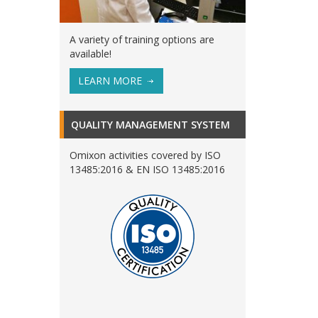
A variety of training options are
available!
LEARN MORE
QUALITY MANAGEMENT SYSTEM
Omixon activities covered by ISO
13485:2016 & EN ISO 13485:2016