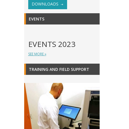
DOWNLOADS
EVENTS
EVENTS 2023
SEE MORE »
TRAINING AND FIELD SUPPORT