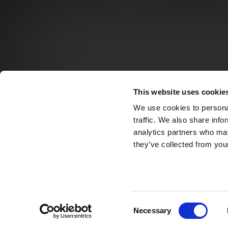
This website uses cookie
We use cookies to personal
traffic. We also share info
analytics partners who may
they’ve collected from your
Consent
Necessary
Selection