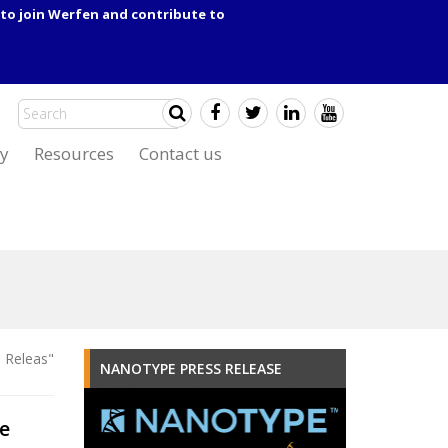
to join Werfen and contribute to
y
Resources
Contact us
 Releas"
NANOTYPE PRESS RELEASE
e