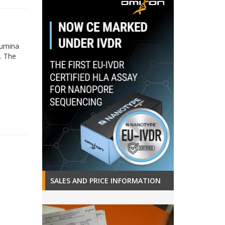
lumina
. The
SALES AND PRICE INFORMATION