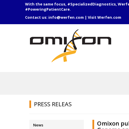
With the same focus, #SpecializedDiagnostics, Werf
#PoweringPatientCare.
Contact us:
info@werfen.com
|
Visit Werfen.com
PRESS RELEAS
Omixon pub
News