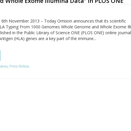
 Whole Exome Illumina Data” in PLOS ONE
 6th November 2013 – Today Omixon announces that its scientific
d „HLA Typing From 1000 Genomes Whole Genome and Whole Exome Il
ished in the Public Library of Science ONE (PLOS ONE) online journal
tigen (HLA) genes are a key part of the immune...
News
,
Press Releas