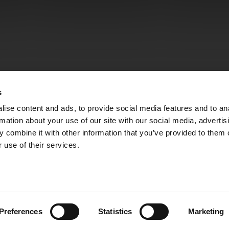
s
ise content and ads, to provide social media features and to an
rmation about your use of our site with our social media, advertis
 combine it with other information that you’ve provided to them o
 use of their services.
Preferences
Statistics
Marketing