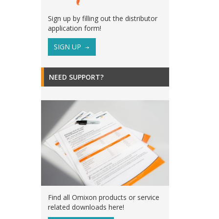
Sign up by filling out the distributor
application form!
SIGN UP
NEED SUPPORT?
Find all Omixon products or service
related downloads here!