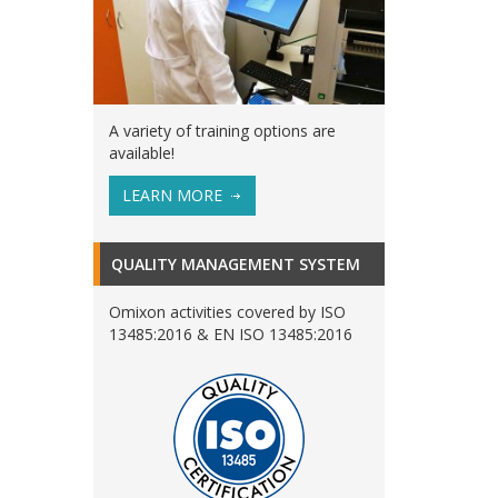
A variety of training options are
available!
LEARN MORE
QUALITY MANAGEMENT SYSTEM
Omixon activities covered by ISO
13485:2016 & EN ISO 13485:2016