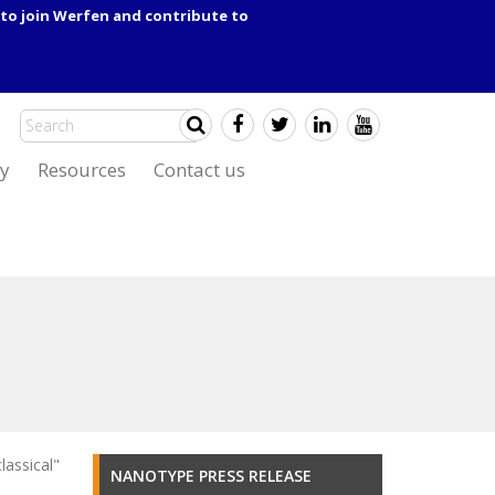
to join Werfen and contribute to
y
Resources
Contact us
lassical"
NANOTYPE PRESS RELEASE