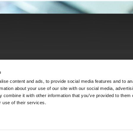
s
ise content and ads, to provide social media features and to an
rmation about your use of our site with our social media, advertis
 combine it with other information that you’ve provided to them o
 use of their services.