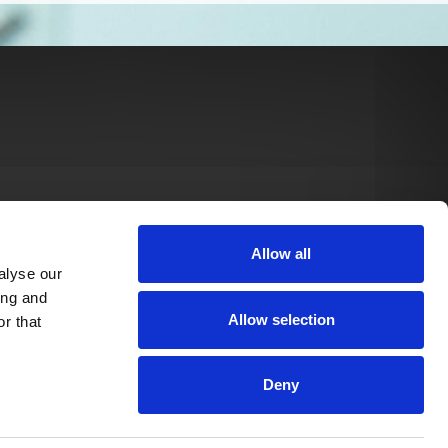
Allow all
alyse our
ing and
Allow selection
r that
Deny