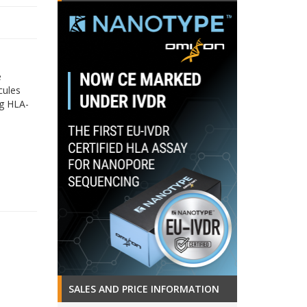
e
cules
ng HLA-
SALES AND PRICE INFORMATION