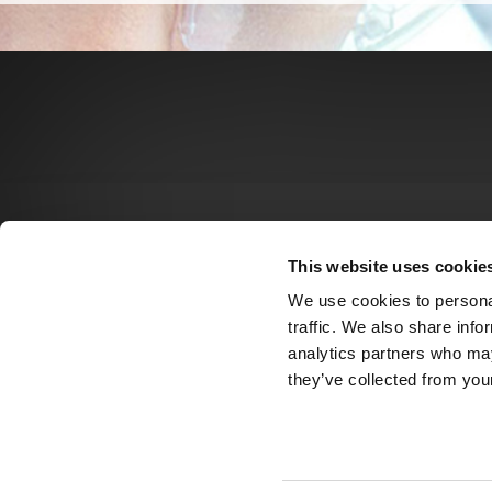
This website uses cookie
We use cookies to personal
traffic. We also share info
analytics partners who may
they’ve collected from your