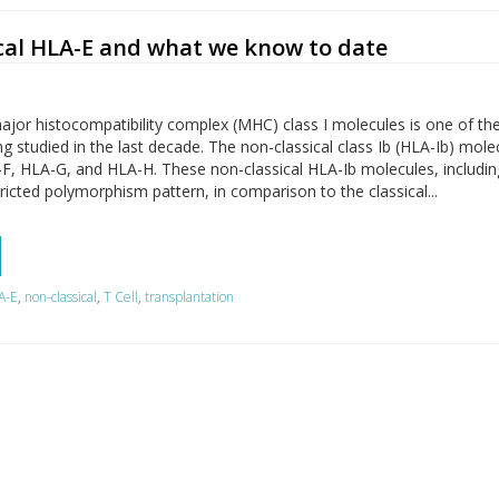
cal HLA-E and what we know to date
ajor histocompatibility complex (MHC) class I molecules is one of th
ng studied in the last decade. The non-classical class Ib (HLA-Ib) mole
-F, HLA-G, and HLA-H. These non-classical HLA-Ib molecules, includi
ricted polymorphism pattern, in comparison to the classical...
A-E
,
non-classical
,
T Cell
,
transplantation