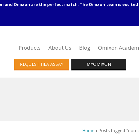
en and Omixon are the perfect match. The Omixon team is excited 
Products
About Us
Blog
Omixon Academ
REQUEST HLA ASSAY
MYOMIXON
Home
›
Posts tagged "non-c