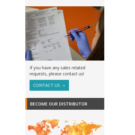
If you have any sales related
requests, please contact us!
CONTACT US
BECOME OUR DISTRIBUTOR