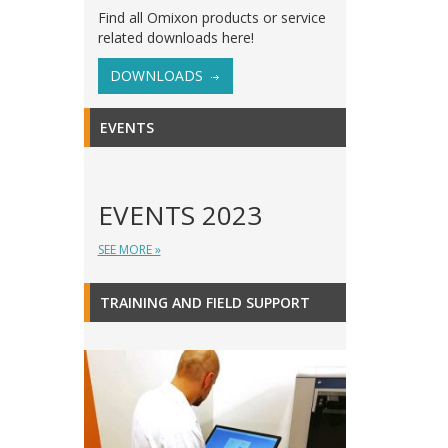
Find all Omixon products or service
related downloads here!
DOWNLOADS
EVENTS
EVENTS 2023
SEE MORE »
TRAINING AND FIELD SUPPORT