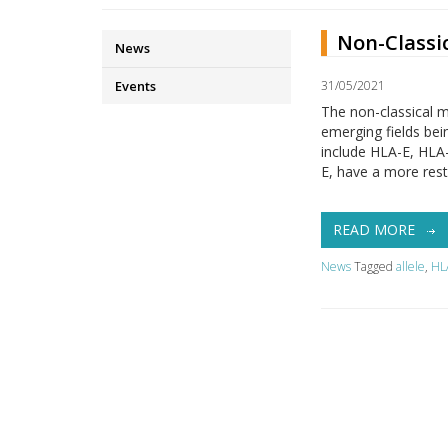
Non-Classi
News
Events
31/05/2021
The non-classical m
emerging fields bei
include HLA-E, HLA
E, have a more rest
READ MORE
News
Tagged
allele
,
HL