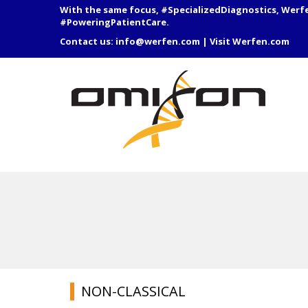
With the same focus, #SpecializedDiagnostics, Werf
#PoweringPatientCare.
Contact us:
info@werfen.com
|
Visit Werfen.com
NON-CLASSICAL