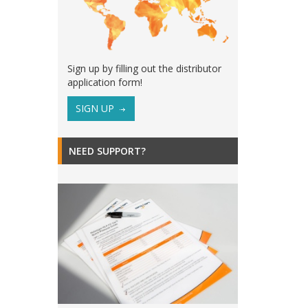
Sign up by filling out the distributor
application form!
SIGN UP
NEED SUPPORT?