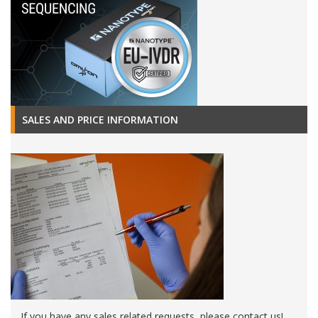
SALES AND PRICE INFORMATION
If you have any sales related requests, please contact us!