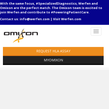
With the same focus, #SpecializedDiagnostics, Werfen and
Omixon are the perfect match. The Omixon team is excited to
join Werfen and contribute to #PoweringPatientCare.
Contact us:
info@werfen.com
|
Visit Werfen.com
REQUEST HLA ASSAY
MYOMIXON