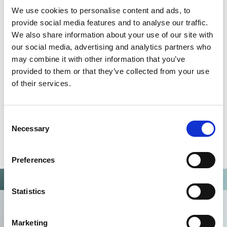
QUALITY MANAGEMENT SYSTEM
We use cookies to personalise content and ads, to
Omixon activities covered by ISO 13485:2016 & EN ISO
provide social media features and to analyse our traffic.
13485:2016
We also share information about your use of our site with
our social media, advertising and analytics partners who
may combine it with other information that you’ve
provided to them or that they’ve collected from your use
of their services.
Consent
Necessary
Selection
Preferences
Statistics
Marketing