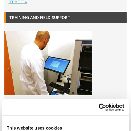
SEE MORE »
TRAINING AND FIELD SUPPORT
A variety of training options are available!
LEARN MORE
This website uses cookies