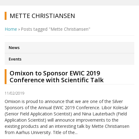
METTE CHRISTIANSEN
Home
›
Posts tagged "Mette Christiansen"
News
Events
Omixon to Sponsor EWIC 2019
Conference with Scientific Talk
11/02/2019
Omixon is proud to announce that we are one of the Silver
Sponsors of the Annual EWIC 2019 Conference. Libor Kolesár
(Senior Field Application Scientist) and Nina Lauterbach (Field
Application Scientist) will announce improvements to the
existing products and an interesting talk by Mette Christiansen
from Aarhus University. Title of the...