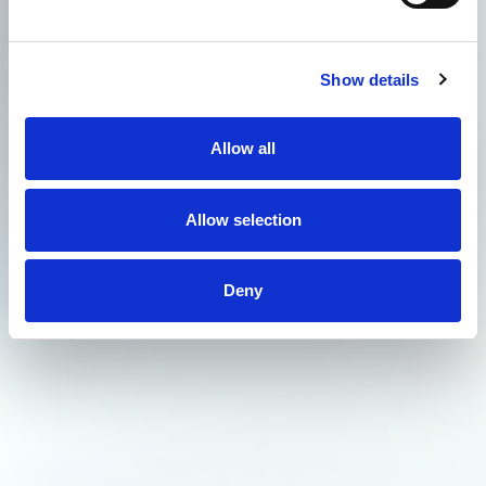
Show details
Allow all
Allow selection
Deny