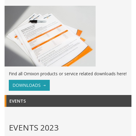
Find all Omixon products or service related downloads here!
DOWNLOADS
EVENTS
EVENTS 2023