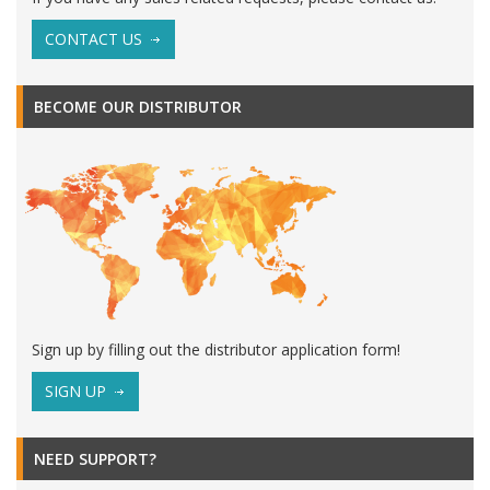
CONTACT US
BECOME OUR DISTRIBUTOR
Sign up by filling out the distributor application form!
SIGN UP
NEED SUPPORT?