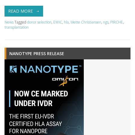
READ MORE
News
Tagged
donor selection
,
EWIC
,
hla
,
Mette Christiansen
,
ngs
,
PIRCHE
,
transplantation
NANOTYPE PRESS RELEASE