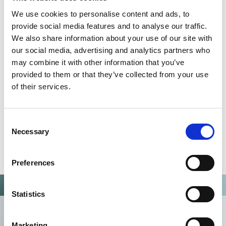
QUALITY MANAGEMENT SYSTEM
We use cookies to personalise content and ads, to
provide social media features and to analyse our traffic.
Omixon activities covered by ISO 13485:2016 & EN ISO
We also share information about your use of our site with
13485:2016
our social media, advertising and analytics partners who
may combine it with other information that you’ve
provided to them or that they’ve collected from your use
of their services.
Consent
Necessary
Selection
Preferences
Statistics
Marketing