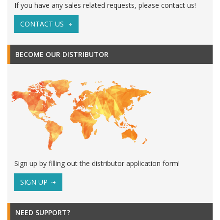
If you have any sales related requests, please contact us!
CONTACT US
BECOME OUR DISTRIBUTOR
Sign up by filling out the distributor application form!
SIGN UP
NEED SUPPORT?