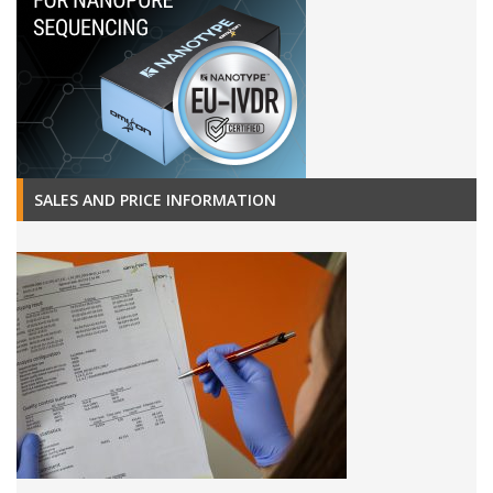
SALES AND PRICE INFORMATION