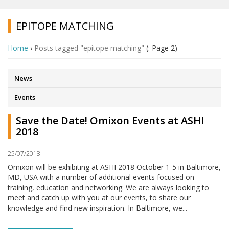
EPITOPE MATCHING
Home
›
Posts tagged "epitope matching"
(: Page 2)
News
Events
Save the Date! Omixon Events at ASHI
2018
25/07/2018
Omixon will be exhibiting at ASHI 2018 October 1-5 in Baltimore,
MD, USA with a number of additional events focused on
training, education and networking. We are always looking to
meet and catch up with you at our events, to share our
knowledge and find new inspiration. In Baltimore, we...