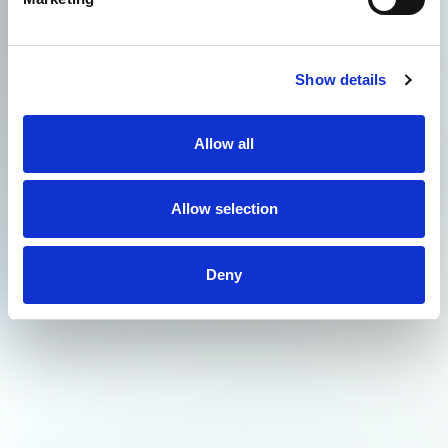
Show details
Allow all
Allow selection
Deny