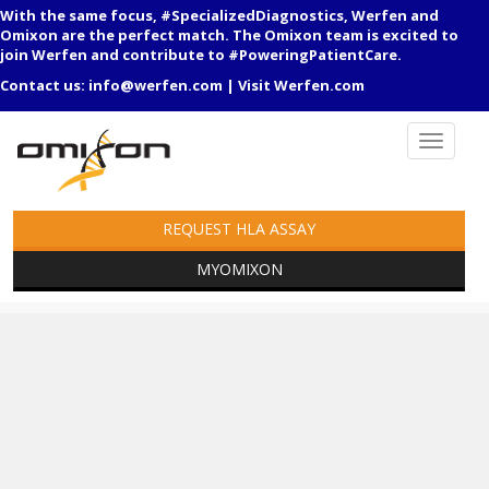
With the same focus, #SpecializedDiagnostics, Werfen and
Omixon are the perfect match. The Omixon team is excited to
join Werfen and contribute to #PoweringPatientCare.
Contact us:
info@werfen.com
|
Visit Werfen.com
REQUEST HLA ASSAY
MYOMIXON