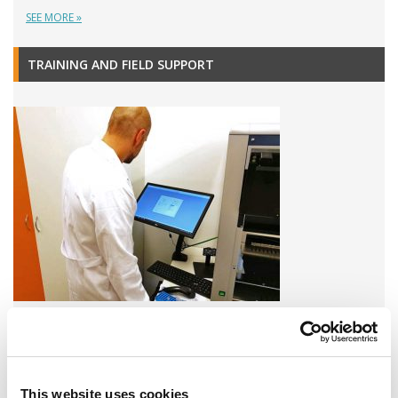
SEE MORE »
TRAINING AND FIELD SUPPORT
A variety of training options are available!
LEARN MORE
This website uses cookies