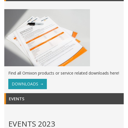
Find all Omixon products or service related downloads here!
DOWNLOADS
EVENTS
EVENTS 2023