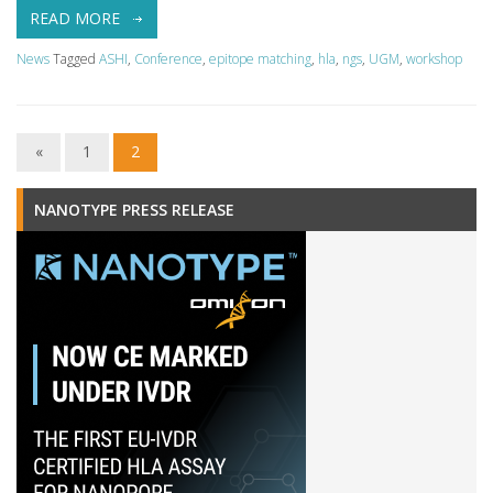
READ MORE
News
Tagged
ASHI
,
Conference
,
epitope matching
,
hla
,
ngs
,
UGM
,
workshop
«
1
2
NANOTYPE PRESS RELEASE