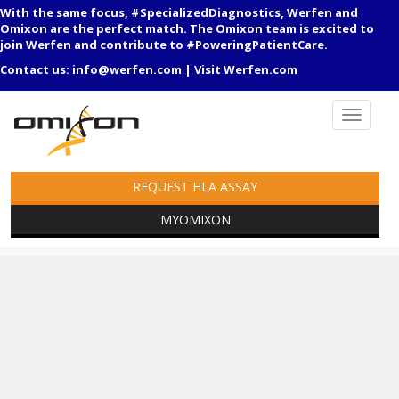
With the same focus, #SpecializedDiagnostics, Werfen and
Omixon are the perfect match. The Omixon team is excited to
join Werfen and contribute to #PoweringPatientCare.
Contact us:
info@werfen.com
|
Visit Werfen.com
REQUEST HLA ASSAY
MYOMIXON