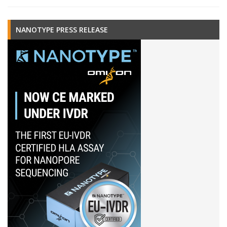
NANOTYPE PRESS RELEASE