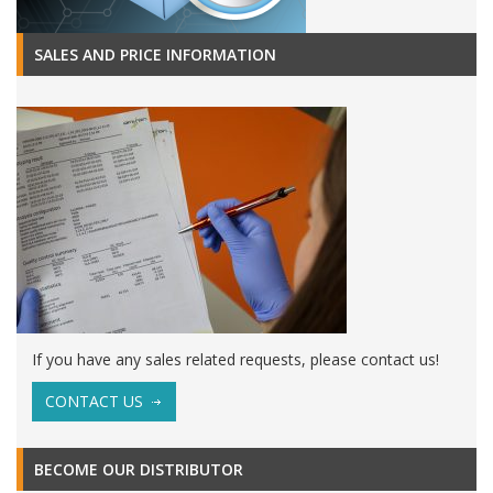
SALES AND PRICE INFORMATION
If you have any sales related requests, please contact us!
CONTACT US
BECOME OUR DISTRIBUTOR