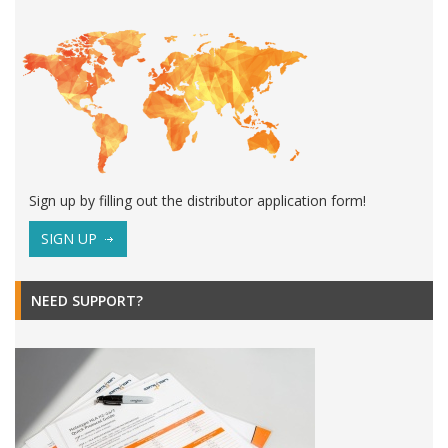
Sign up by filling out the distributor application form!
SIGN UP
NEED SUPPORT?