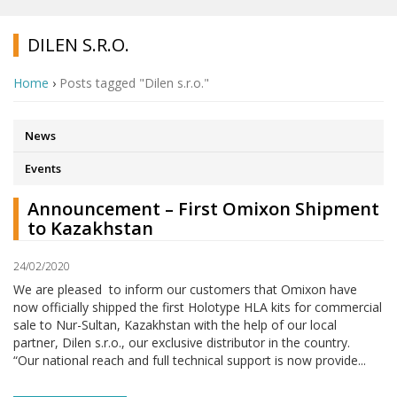
DILEN S.R.O.
Home
›
Posts tagged "Dilen s.r.o."
News
Events
Announcement – First Omixon Shipment
to Kazakhstan
24/02/2020
We are pleased to inform our customers that Omixon have
now officially shipped the first Holotype HLA kits for commercial
sale to Nur-Sultan, Kazakhstan with the help of our local
partner, Dilen s.r.o., our exclusive distributor in the country.
“Our national reach and full technical support is now provide...