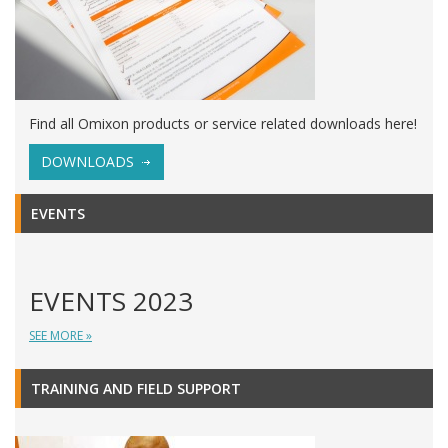
Find all Omixon products or service related downloads here!
DOWNLOADS
EVENTS
EVENTS 2023
SEE MORE »
TRAINING AND FIELD SUPPORT