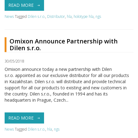
READ MORE
News
Tagged
Dilen s.r.o.
,
Distributor
,
hla
,
holotype hla
,
ngs
Omixon Announce Partnership with
Dilen s.r.o.
30/05/2018
Omixon announce today a new partnership with Dilen
s.r.o. appointed as our exclusive distributor for all our products
in Kazakhstan. Dilen s.r.o. will distribute and provide technical
support for all our products to existing and new customers in
the country. Dilen s.r.o., founded in 1994 and has its
headquarters in Prague, Czech...
READ MORE
News
Tagged
Dilen s.r.o.
,
hla
,
ngs