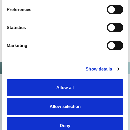
Preferences
Statistics
Marketing
Show details
Allow all
Allow selection
Deny