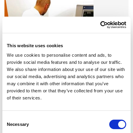
This website uses cookies
We use cookies to personalise content and ads, to
provide social media features and to analyse our traffic.
A variety of training options are available!
We also share information about your use of our site with
our social media, advertising and analytics partners who
LEARN MORE
may combine it with other information that you’ve
provided to them or that they’ve collected from your use
of their services.
QUALITY MANAGEMENT SYSTEM
Omixon activities covered by ISO 13485:2016 & EN ISO
13485:2016
Consent
Necessary
Selection