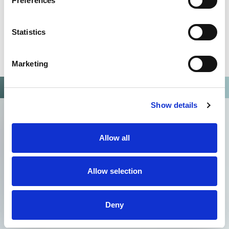
Preferences
Statistics
Marketing
Show details
Allow all
Allow selection
Deny