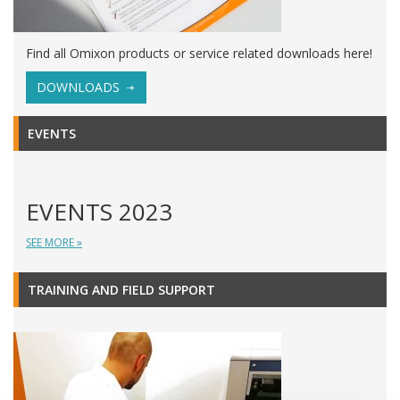
Find all Omixon products or service related downloads here!
DOWNLOADS
EVENTS
EVENTS 2023
SEE MORE »
TRAINING AND FIELD SUPPORT