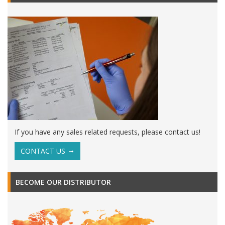
If you have any sales related requests, please contact us!
CONTACT US
BECOME OUR DISTRIBUTOR