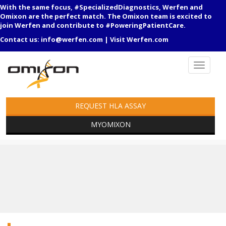
With the same focus, #SpecializedDiagnostics, Werfen and
Omixon are the perfect match. The Omixon team is excited to
join Werfen and contribute to #PoweringPatientCare.
Contact us:
info@werfen.com
|
Visit Werfen.com
REQUEST HLA ASSAY
MYOMIXON