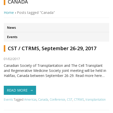
CANADA
Home
›
Posts tagged "Canada"
News
Events
CST / CTRMS, September 26-29, 2017
01/02/2017
Canadian Society of Transplantation and The Cell Transplant
and Regenerative Medicine Society joint meeting will be held in
Halifax, Canada between September 26-29. Read more here…
READ MORE
Events
Tagged
Americas
,
Canada
,
Conference
,
CST
,
CTRMS
,
transplantation