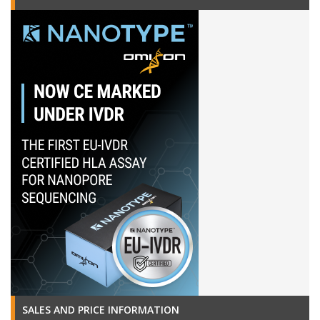
SALES AND PRICE INFORMATION