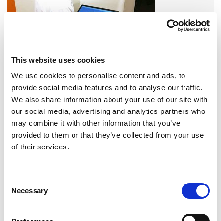
This website uses cookies
We use cookies to personalise content and ads, to
A variety of training options are available!
provide social media features and to analyse our traffic.
We also share information about your use of our site with
LEARN MORE
our social media, advertising and analytics partners who
may combine it with other information that you’ve
QUALITY MANAGEMENT SYSTEM
provided to them or that they’ve collected from your use
of their services.
Omixon activities covered by ISO 13485:2016 & EN ISO
13485:2016
Consent
Necessary
Selection