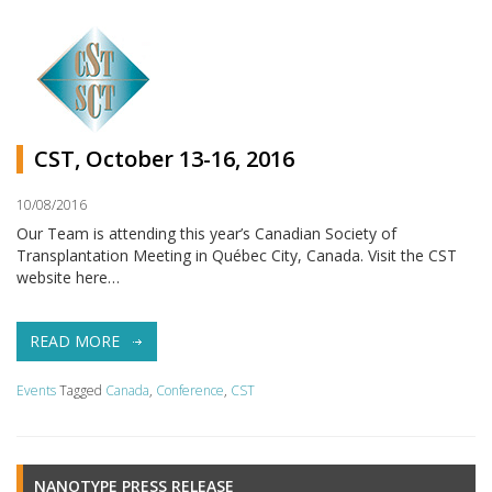
CST, October 13-16, 2016
10/08/2016
Our Team is attending this year’s Canadian Society of
Transplantation Meeting in Québec City, Canada. Visit the CST
website here…
READ MORE
Events
Tagged
Canada
,
Conference
,
CST
NANOTYPE PRESS RELEASE