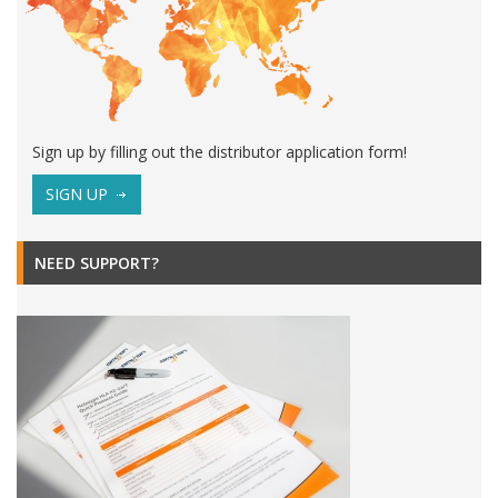
Sign up by filling out the distributor application form!
SIGN UP
NEED SUPPORT?