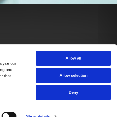
Allow all
alyse our
ing and
Allow selection
r that
Deny
Show details