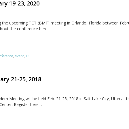
ry 19-23, 2020
g the upcoming TCT (BMT) meeting in Orlando, Florida between Febr
about the conference here…
nference
,
event
,
TCT
ary 21-25, 2018
 Meeting will be held Feb. 21-25, 2018 in Salt Lake City, Utah at th
Center. Register here…