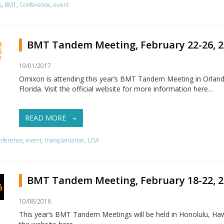
s
,
BMT
,
Conference
,
event
BMT Tandem Meeting, February 22-26, 2
19/01/2017
Omixon is attending this year’s BMT Tandem Meeting in Orlan
Florida. Visit the official website for more information here…
READ MORE
nference
,
event
,
transplantation
,
USA
BMT Tandem Meeting, February 18-22, 2
10/08/2016
This year’s BMT Tandem Meetings will be held in Honolulu, Hawai