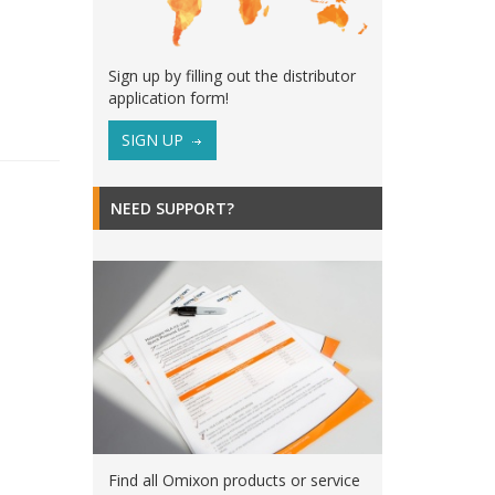
Sign up by filling out the distributor
application form!
SIGN UP
NEED SUPPORT?
Find all Omixon products or service