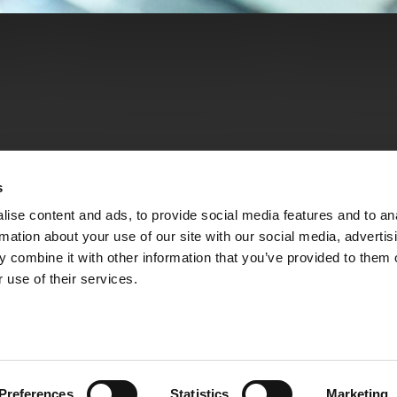
s
ise content and ads, to provide social media features and to an
rmation about your use of our site with our social media, advertis
 combine it with other information that you’ve provided to them o
 use of their services.
Preferences
Statistics
Marketing