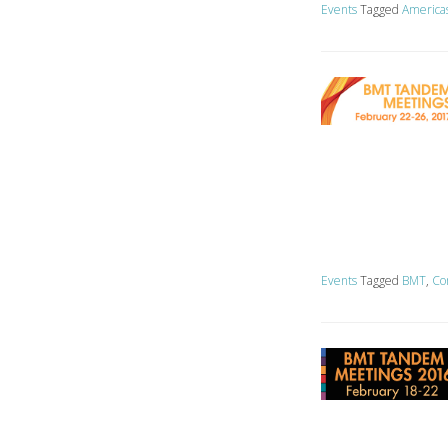
Events
Tagged
America
Events
Tagged
BMT
,
Co