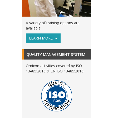
A variety of training options are
available!
LEARN MORE
QUALITY MANAGEMENT SYSTEM
Omixon activities covered by ISO
13485:2016 & EN ISO 13485:2016