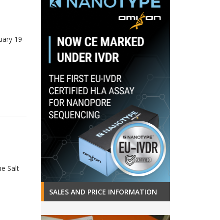
uary 19-
e Salt
SALES AND PRICE INFORMATION