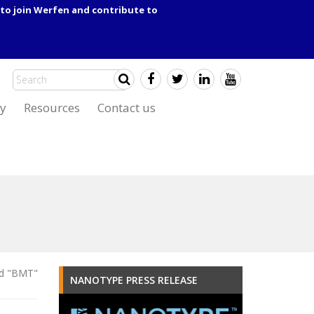
to join Werfen and contribute to
y
Resources
Contact us
ed "BMT"
NANOTYPE PRESS RELEASE