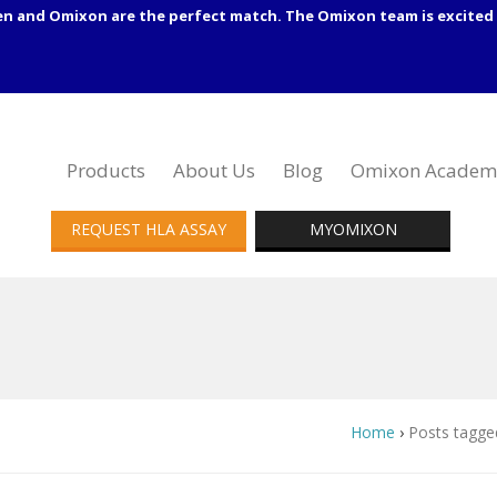
en and Omixon are the perfect match. The Omixon team is excited 
Products
About Us
Blog
Omixon Academ
REQUEST HLA ASSAY
MYOMIXON
Home
›
Posts tagg