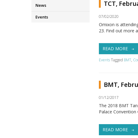
TCT, Februa
News
07/02/2020
Events
Omixon is attendin
23. Find out more 
READ MORE
Events
Tagged
BMT
,
Co
BMT, Febru
01/12/2017
The 2018 BMT Tandem
Palace Convention 
READ MORE