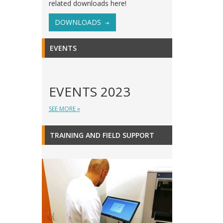
related downloads here!
DOWNLOADS
EVENTS
EVENTS 2023
SEE MORE »
TRAINING AND FIELD SUPPORT