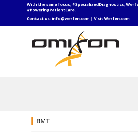
With the same focus, #SpecializedDiagnostics, Werf
#PoweringPatientCare.
Contact us:
info@werfen.com
|
Visit Werfen.com
BMT