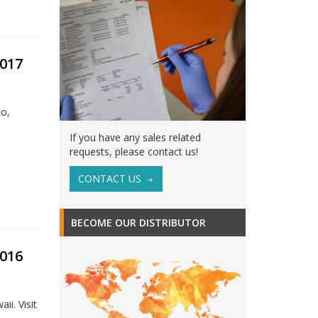
017
do,
If you have any sales related
requests, please contact us!
CONTACT US
BECOME OUR DISTRIBUTOR
016
i. Visit