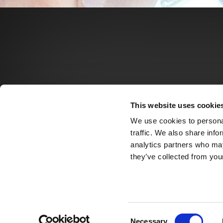
This website uses cookie
We use cookies to personal
traffic. We also share info
analytics partners who may
they’ve collected from your
Consent
Necessary