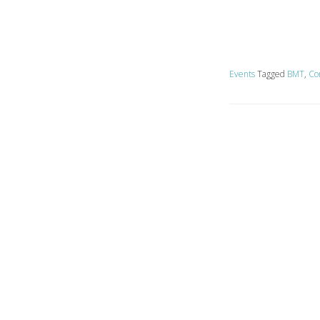
Events
Tagged
BMT
,
Co