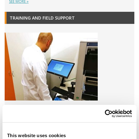
SEE MORE »
TRAINING AND FIELD SUPPORT
A variety of training options are available!
LEARN MORE
This website uses cookies
QUALITY MANAGEMENT SYSTEM