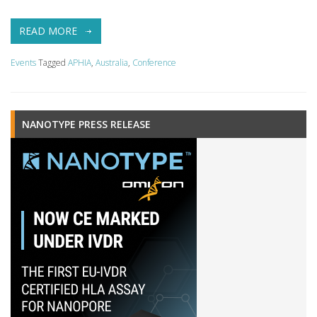
READ MORE
Events
Tagged
APHIA
,
Australia
,
Conference
NANOTYPE PRESS RELEASE