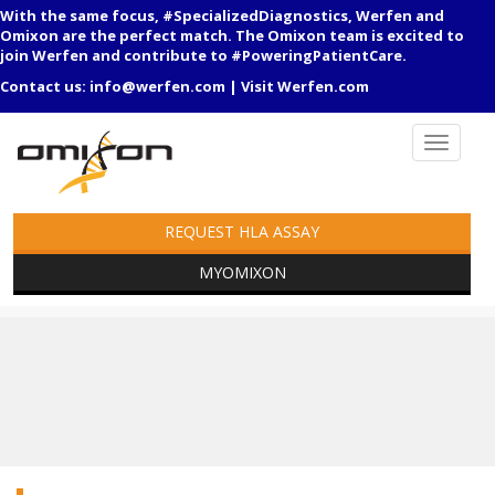
With the same focus, #SpecializedDiagnostics, Werfen and
Omixon are the perfect match. The Omixon team is excited to
join Werfen and contribute to #PoweringPatientCare.
Contact us:
info@werfen.com
|
Visit Werfen.com
REQUEST HLA ASSAY
MYOMIXON