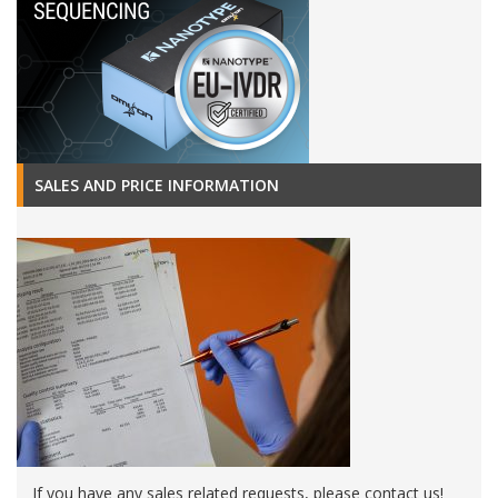
SALES AND PRICE INFORMATION
If you have any sales related requests, please contact us!