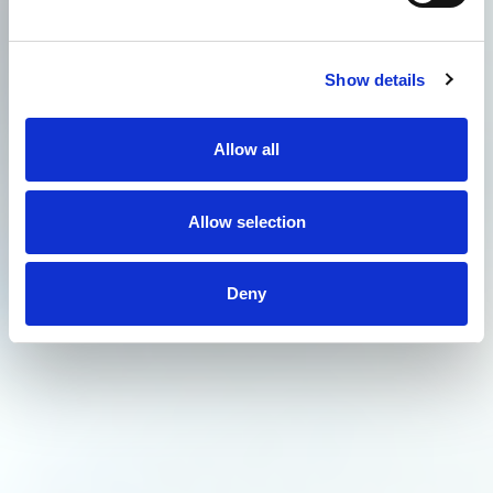
Show details
Allow all
Allow selection
Deny