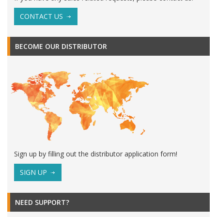
CONTACT US
BECOME OUR DISTRIBUTOR
Sign up by filling out the distributor application form!
SIGN UP
NEED SUPPORT?