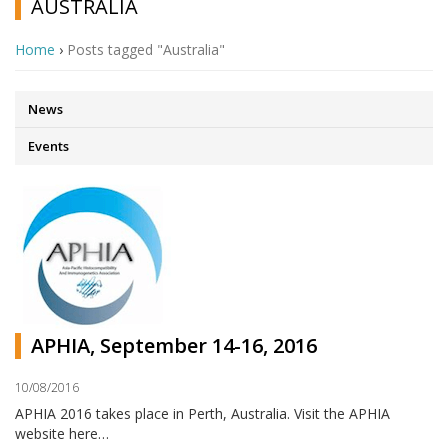
AUSTRALIA
Home
›
Posts tagged "Australia"
News
Events
APHIA, September 14-16, 2016
10/08/2016
APHIA 2016 takes place in Perth, Australia. Visit the APHIA
website here…