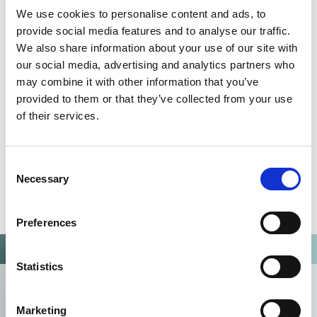
We use cookies to personalise content and ads, to
Omixon activities covered by ISO 13485:2016 & EN ISO
provide social media features and to analyse our traffic.
13485:2016
We also share information about your use of our site with
our social media, advertising and analytics partners who
may combine it with other information that you’ve
provided to them or that they’ve collected from your use
of their services.
Consent
Necessary
Selection
Preferences
Statistics
Marketing