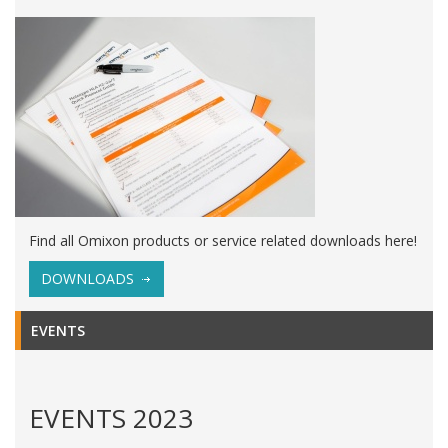
Find all Omixon products or service related downloads here!
DOWNLOADS
EVENTS
EVENTS 2023