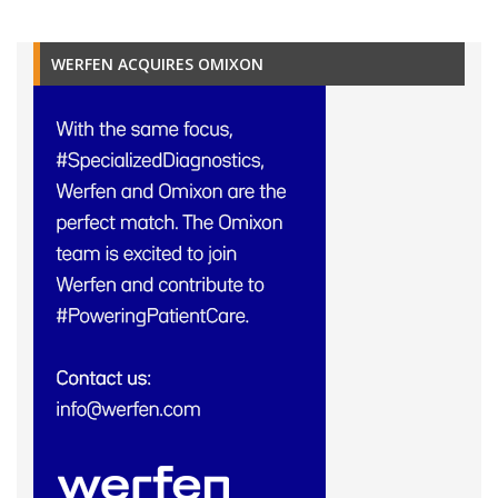
WERFEN ACQUIRES OMIXON