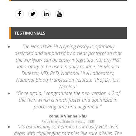
TESTIMONIALS
The NanoTYPE HLA typing assay is optimally
designed and supported by a clear protocol so that
the workflow can be easily integrated into any H&I
laboratory to be used in daily routine. Dr.Monica
Dutescu, MD, PhD, National HLA Laboratory,
National Blood Transfusion Institute "Prof.Dr. C.T.
Nicolau"
“Once again, I congratulate the new version 4.2 of
the Twin which is much faster and optimized in
processing time and alignment."
Romulo Vianna, PhD
Rio de Janeiro, State University |UERJ
"It's astonishing sometimes how easily HLA Twin
deals with challenging samples like rare alleles. The