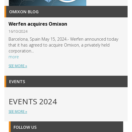
OMIXON BLOG
Werfen acquires Omixon
16/10/2024
Barcelona, Spain May 15, 2024.- Werfen announced today
that it has agreed to acquire Omixon, a privately held
corporation...
more
SEE MORE »
EVENTS
EVENTS 2024
SEE MORE »
FOLLOW US