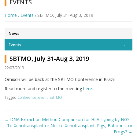
EVENTS
Home
›
Events
›
SBTMO, July 31-Aug 3, 2019
News
Events
SBTMO, July 31-Aug 3, 2019
22/07/2019
Omixon will be back at the SBTMO Conference in Brazil!
Read more and register to the meeting
here…
Tagged
Conference
,
event
,
SBTMO
Post
←
DNA Extraction Method Comparison for HLA Typing by NGS
navigation
To Xenotransplant or Not to Xenotransplant: Pigs, Baboons, or
Frogs?
→