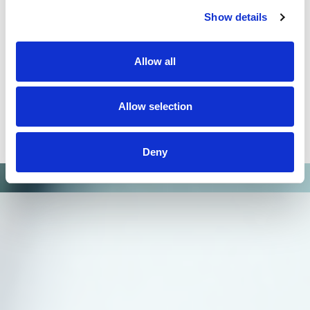
improved significantly HLA typing. Omixon`s
Holotype HLA workflow and HLA Twin software
Show details
could be easily implemented in H&I laboratories.
Generation of reliable data and ability to extend the
typing to additional loci will allow providing better
Allow all
patient care not only in HSCT but also in organ
transplantation."
Allow selection
Dr. Milena Ivanova,
Bulgarian Bone Marrow Registry
Deny