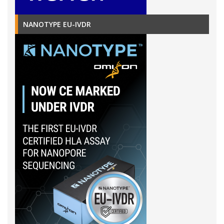
NANOTYPE EU-IVDR