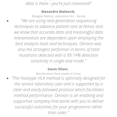
data is there - you're just convinced!"
Alexandre Walencik,
Biologiste Médical, Laboratoire HLA - Nantes
“We are using next-generation sequencing
techniques to advance patient care at Almac and
we know that accurate data and meaningful data
interpretation are dependent upon employing the
best analysis tools and techniques. Omixon was
also the strongest performer in terms of total
mutations detected with a 99.14% detection
sensitivity in single-end mode.”
Gavin Oliver,
Bioinformatics Team Leader at Almac
"The Holotype HLA method is optimally designed for
the service laboratory user and is supported by a
clear and easily followed protocol which facilitates
method performance. Omixon is an enabling and
supportive company that works with you to deliver
successful outcomes for your programme rather
than sales."