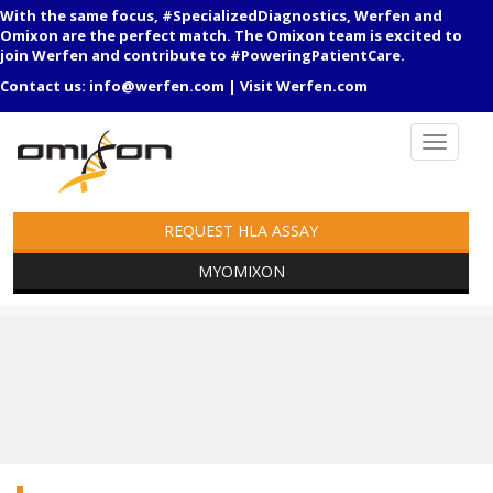
With the same focus, #SpecializedDiagnostics, Werfen and
Omixon are the perfect match. The Omixon team is excited to
join Werfen and contribute to #PoweringPatientCare.
Contact us:
info@werfen.com
|
Visit Werfen.com
REQUEST HLA ASSAY
MYOMIXON