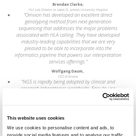
Brendan Clarke,
HLA Lab Director at Leeds St. James's University Hospital
“Omixon has developed an excellent direct
genotyping method from next-generation
sequencing that addresses the major problems
associated with HLA calling. They have developed
industry-leading capabilities that we are very
pleased to be able to incorporate into the
informatics pipeline that powers our interpretation
services offerings.”
Wolfgang Daum,
CEO of Knome
“NGS is rapidly being adopted by clinical and
research laboratories worldwide. Easy-to-use
analytical methods and software tools that aid the
generation of accurate results are critical for the
success of this groundbreaking new technology.”
Dr. Lajos Pusztai,
This website uses cookies
Professor at the University of Texas MD
Anderson Cancer Center
We use cookies to personalise content and ads, to
“Best of all, the HLA types reported were fully
provide social media features and to analyse our traffic.