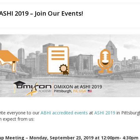
SHI 2019 – Join Our Events!
vite everyone to our
ABHI accredited events
at
ASHI 2019
in Pittsburg
n expect from us:
up Meeting – Monday, September 23, 2019 at 12:00pm- 4:30pm