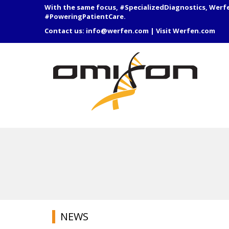
With the same focus, #SpecializedDiagnostics, Werf
#PoweringPatientCare.
Contact us:
info@werfen.com
|
Visit Werfen.com
NEWS