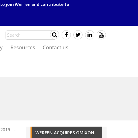
to join Werfen and contribute to
y
Resources
Contact us
2019 –...
WERFEN ACQUIRES OMIXON