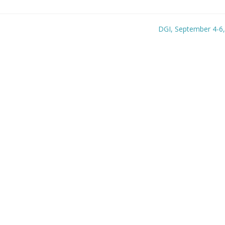
DGI, September 4-6