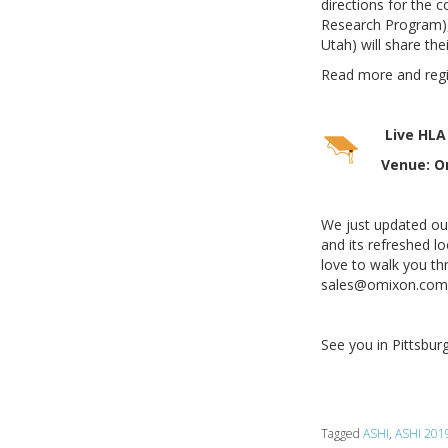
directions for the
Research Program), 
Utah) will share th
Read more and reg
Live HLA
Venue: Om
We just updated ou
and its refreshed l
love to walk you thr
sales@omixon.com t
See you in Pittsbur
Tagged
ASHI
,
ASHI 201