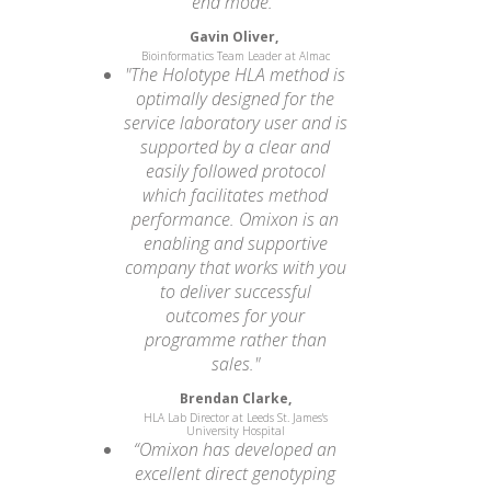
end mode.”
Gavin Oliver,
Bioinformatics Team Leader at Almac
"The Holotype HLA method is
optimally designed for the
service laboratory user and is
supported by a clear and
easily followed protocol
which facilitates method
performance. Omixon is an
enabling and supportive
company that works with you
to deliver successful
outcomes for your
programme rather than
sales."
Brendan Clarke,
HLA Lab Director at Leeds St. James's
University Hospital
“Omixon has developed an
excellent direct genotyping