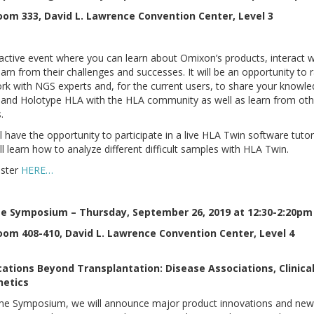
oom 333, David L. Lawrence Convention Center, Level 3
eractive event where you can learn about Omixon’s products, interact w
arn from their challenges and successes. It will be an opportunity to 
rk with NGS experts and, for the current users, to share your knowl
and Holotype HLA with the HLA community as well as learn from oth
.
ll have the opportunity to participate in a live HLA Twin software tutor
ll learn how to analyze different difficult samples with HLA Twin.
ister
HERE…
e Symposium – Thursday, September 26, 2019 at 12:30-2:20pm
oom 408-410, David L. Lawrence Convention Center, Level 4
ations Beyond Transplantation: Disease Associations, Clinical
etics
me Symposium, we will announce major product innovations and ne