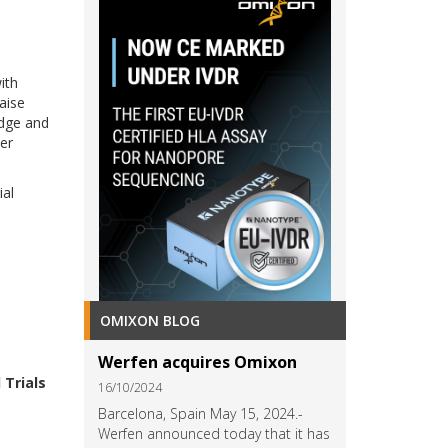
ith
raise
edge and
er
ial
OMIXON BLOG
Werfen acquires Omixon
 Trials
16/10/2024
Barcelona, Spain May 15, 2024.-
w
Werfen announced today that it has