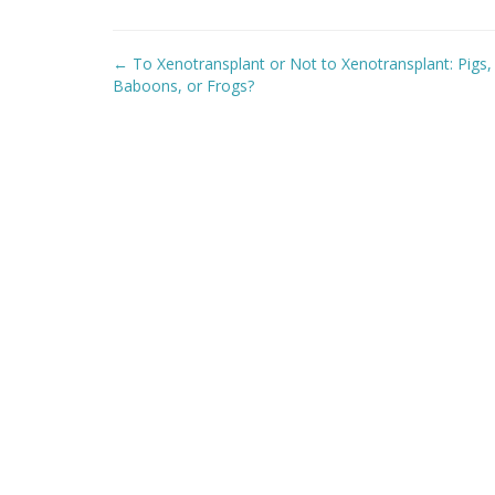
Post
←
To Xenotransplant or Not to Xenotransplant: Pigs,
navigation
Baboons, or Frogs?