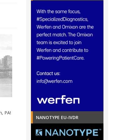
h, PA!
NANOTYPE EU-IVDR