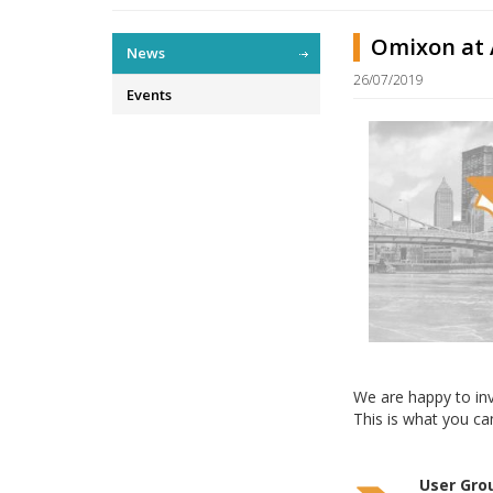
Omixon at A
News
26/07/2019
Events
We are happy to in
This is what you ca
User Gro