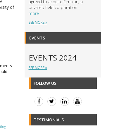
IV
agreed to acquire Omixon, a
rsity of
privately held corporation...
more
SEE MORE »
EVENTS
EVENTS 2024
ements
SEE MORE »
ould
FOLLOW US
TESTIMONIALS
ting