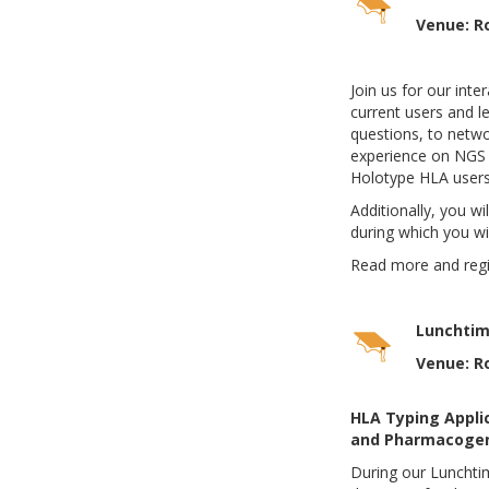
Venue: R
Join us for our int
current users and le
questions, to netwo
experience on NGS 
Holotype HLA users
Additionally, you wi
during which you wi
Read more and reg
Lunchtim
Venue: R
HLA Typing Applic
and Pharmacogen
During our Lunchti