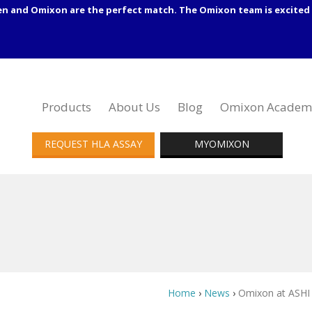
en and Omixon are the perfect match. The Omixon team is excited 
Products
About Us
Blog
Omixon Academ
REQUEST HLA ASSAY
MYOMIXON
Home
›
News
›
Omixon at ASHI 