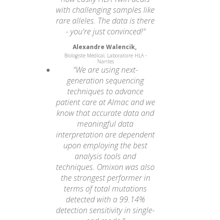
with challenging samples like
rare alleles. The data is there
- you're just convinced!"
Alexandre Walencik,
Biologiste Médical, Laboratoire HLA -
Nantes
“We are using next-
generation sequencing
techniques to advance
patient care at Almac and we
know that accurate data and
meaningful data
interpretation are dependent
upon employing the best
analysis tools and
techniques. Omixon was also
the strongest performer in
terms of total mutations
detected with a 99.14%
detection sensitivity in single-