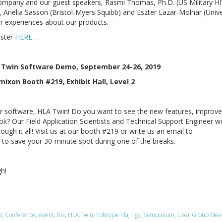
 company and our guest speakers, Rasmi Thomas, Ph.D. (US Military H
Ariella Sasson (Bristol-Myers Squibb) and Eszter Lazar-Molnar (Unive
eir experiences about our products.
ister
HERE…
 Twin Software Demo, September 24-26, 2019
ixon Booth #219, Exhibit Hall, Level 2
r software, HLA Twin! Do you want to see the new features, improv
ook? Our Field Application Scientists and Technical Support Engineer w
ough it all! Visit us at our booth #219 or write us an email to
o save your 30-minute spot during one of the breaks.
gh!
9
,
Conference
,
event
,
hla
,
HLA Twin
,
holotype hla
,
ngs
,
Symposium
,
User Group Mee