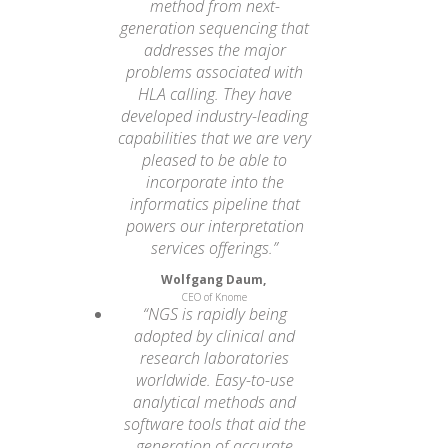
method from next-
generation sequencing that
addresses the major
problems associated with
HLA calling. They have
developed industry-leading
capabilities that we are very
pleased to be able to
incorporate into the
informatics pipeline that
powers our interpretation
services offerings.”
Wolfgang Daum,
CEO of Knome
“NGS is rapidly being
adopted by clinical and
research laboratories
worldwide. Easy-to-use
analytical methods and
software tools that aid the
generation of accurate