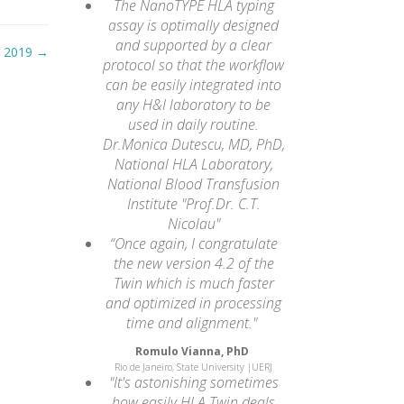
The NanoTYPE HLA typing
assay is optimally designed
and supported by a clear
, 2019
→
protocol so that the workflow
can be easily integrated into
any H&I laboratory to be
used in daily routine.
Dr.Monica Dutescu, MD, PhD,
National HLA Laboratory,
National Blood Transfusion
Institute "Prof.Dr. C.T.
Nicolau"
“Once again, I congratulate
the new version 4.2 of the
Twin which is much faster
and optimized in processing
time and alignment."
Romulo Vianna, PhD
Rio de Janeiro, State University |UERJ
"It's astonishing sometimes
how easily HLA Twin deals