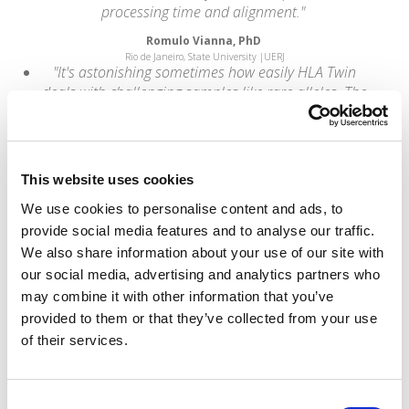
processing time and alignment."
Romulo Vianna, PhD
Rio de Janeiro, State University |UERJ
"It's astonishing sometimes how easily HLA Twin
deals with challenging samples like rare alleles. The
data is there - you're just convinced!"
Alexandre Walencik,
Biologiste Médical, Laboratoire HLA - Nantes
“We are using next-generation sequencing
This website uses cookies
techniques to advance patient care at Almac and
We use cookies to personalise content and ads, to
we know that accurate data and meaningful data
provide social media features and to analyse our traffic.
interpretation are dependent upon employing the
best analysis tools and techniques. Omixon was
We also share information about your use of our site with
also the strongest performer in terms of total
our social media, advertising and analytics partners who
mutations detected with a 99.14% detection
may combine it with other information that you’ve
sensitivity in single-end mode.”
provided to them or that they’ve collected from your use
of their services.
Gavin Oliver,
Bioinformatics Team Leader at Almac
"The Holotype HLA method is optimally designed for
the service laboratory user and is supported by a
Consent