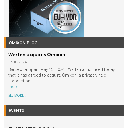
OMIXON BLOG
Werfen acquires Omixon
16/10/2024
Barcelona, Spain May 15, 2024.- Werfen announced today
that it has agreed to acquire Omixon, a privately held
corporation...
more
SEE MORE »
EVENTS