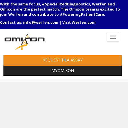
With the same focus, #SpecializedDiagnostics, Werfen and
Omixon are the perfect match. The Omixon team is excited to
join Werfen and contribute to #PoweringPatientCare.
Contact us:
info@werfen.com
|
Visit Werfen.com
REQUEST HLA ASSAY
MYOMIXON