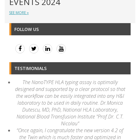
EVENTS 2024
SEE MORE »
FOLLOW US
TESTIMONIALS
The NanoTYPE HLA typing assay is optimally
designed and supported by a clear protocol so that
the workflow can be easily integrated into any H&I
laboratory to be used in daily routine. Dr.Monica
Dutescu, MD, PhD, National HLA Laboratory,
National Blood Transfusion Institute "Prof.Dr. C.T.
Nicolau"
“Once again, I congratulate the new version 4.2 of
the Twin which is much faster and optimized in