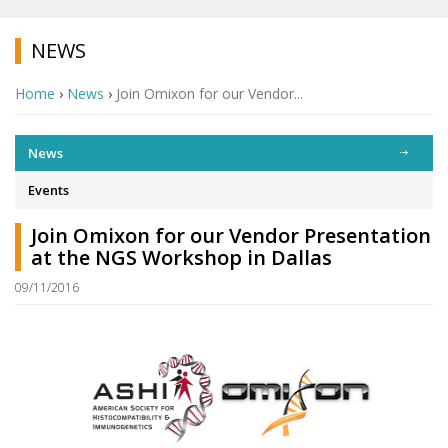
NEWS
Home
›
News
›
Join Omixon for our Vendor...
News
Events
Join Omixon for our Vendor Presentation
at the NGS Workshop in Dallas
09/11/2016