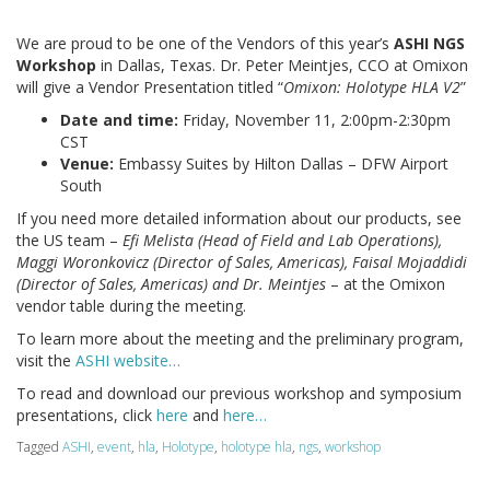
We are proud to be one of the Vendors of this year’s
ASHI NGS
Workshop
in Dallas, Texas. Dr. Peter Meintjes, CCO at Omixon
will give a Vendor Presentation titled “
Omixon: Holotype HLA V2
”
Date and time:
Friday, November 11, 2:00pm-2:30pm
CST
Venue:
Embassy Suites by Hilton Dallas – DFW Airport
South
If you need more detailed information about our products, see
the US team –
Efi Melista (Head of Field and Lab Operations),
Maggi Woronkovicz (Director of Sales, Americas), Faisal Mojaddidi
(Director of Sales, Americas) and Dr. Meintjes
– at the Omixon
vendor table during the meeting.
To learn more about the meeting and the preliminary program,
visit the
ASHI website…
To read and download our previous workshop and symposium
presentations, click
here
and
here…
Tagged
ASHI
,
event
,
hla
,
Holotype
,
holotype hla
,
ngs
,
workshop