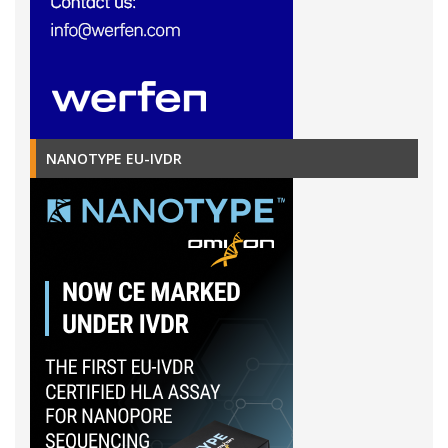
NANOTYPE EU-IVDR