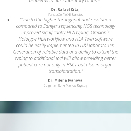
problems in our laboratory routine."
Dr. Rafael Cita,
Fundação Pio XII Barretos
"Due to the higher throughput and resolution
compared to Sanger sequencing, NGS technology
improved significantly HLA typing. Omixon`s
Holotype HLA workflow and HLA Twin software
could be easily implemented in H&I laboratories.
Generation of reliable data and ability to extend the
typing to additional loci will allow providing better
patient care not only in HSCT but also in organ
transplantation."
Dr. Milena Ivanova,
Bulgarian Bone Marrow Registry