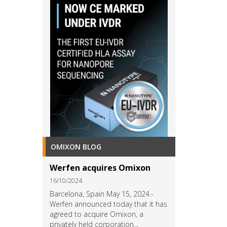
OMIXON BLOG
Werfen acquires Omixon
16/10/2024
Barcelona, Spain May 15, 2024.-
Werfen announced today that it has
agreed to acquire Omixon, a
privately held corporation...