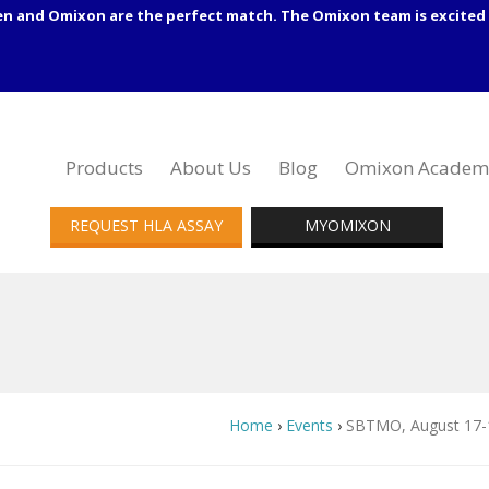
en and Omixon are the perfect match. The Omixon team is excited 
Products
About Us
Blog
Omixon Academ
REQUEST HLA ASSAY
MYOMIXON
Home
›
Events
›
SBTMO, August 17-