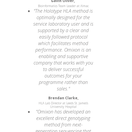
Gavin Oliver,
Bioinformatics Team Leader at Almac
"The Holotype HLA method is
optimally designed for the
service laboratory user and is
supported by a clear and
easily followed protocol
which facilitates method
performance. Omixon is an
enabling and supportive
company that works with you
to deliver successful
outcomes for your
programme rather than
sales."
Brendan Clarke,
HLA Lab Director at Leeds St. James's
University Hospital
“Omixon has developed an
excellent direct genotyping
method from next-
generation sequencing that