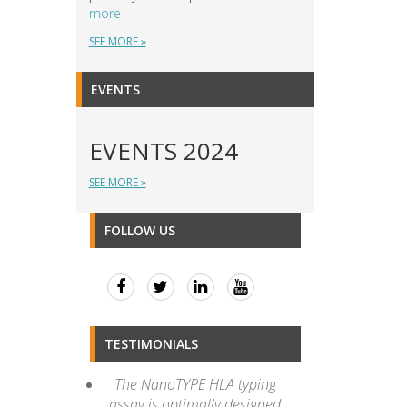
more
SEE MORE »
EVENTS
EVENTS 2024
SEE MORE »
FOLLOW US
TESTIMONIALS
The NanoTYPE HLA typing
assay is optimally designed