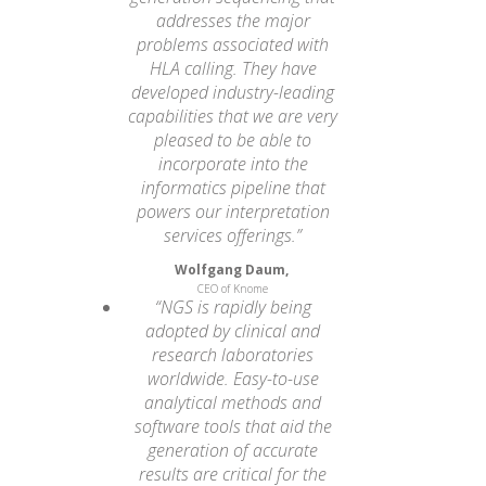
addresses the major
problems associated with
HLA calling. They have
developed industry-leading
capabilities that we are very
pleased to be able to
incorporate into the
informatics pipeline that
powers our interpretation
services offerings.”
Wolfgang Daum,
CEO of Knome
“NGS is rapidly being
adopted by clinical and
research laboratories
worldwide. Easy-to-use
analytical methods and
software tools that aid the
generation of accurate
results are critical for the