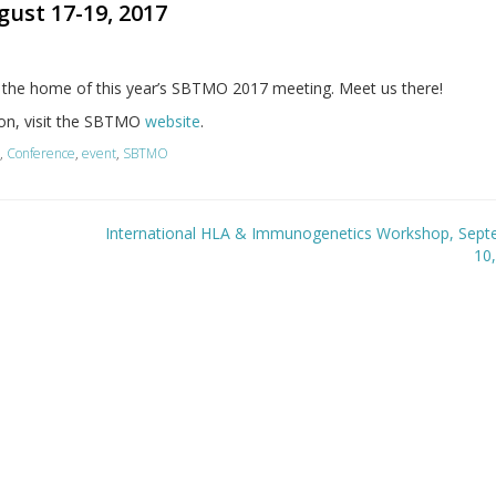
ust 17-19, 2017
is the home of this year’s SBTMO 2017 meeting. Meet us there!
on, visit the SBTMO
website
.
l
,
Conference
,
event
,
SBTMO
International HLA & Immunogenetics Workshop, Sept
10