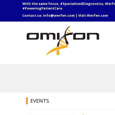
With the same focus, #SpecializedDiagnostics, Werf
#PoweringPatientCare.
Contact us:
info@werfen.com
|
Visit Werfen.com
EVENTS