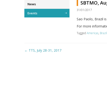
SBTMO, Aug
News
31/01/2017
Events
Sao Paolo, Brazil 
For more informati
Tagged
Americas
,
Brazi
Post
←
TTS, July 28-31, 2017
navigation