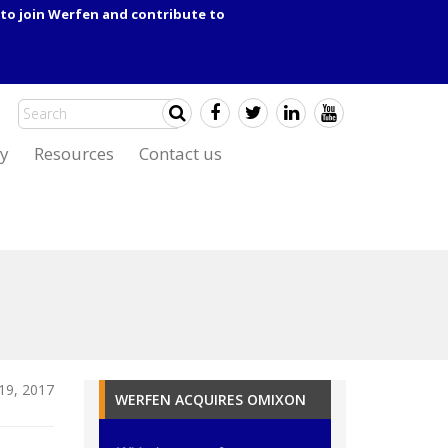
to join Werfen and contribute to
y
Resources
Contact us
19, 2017
WERFEN ACQUIRES OMIXON