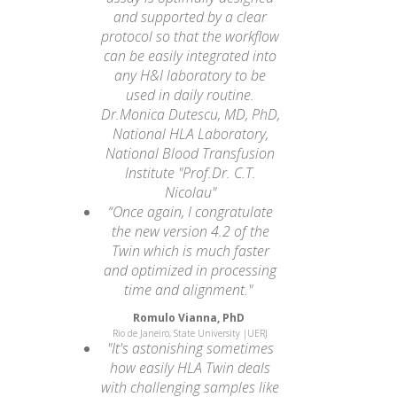
and supported by a clear
protocol so that the workflow
can be easily integrated into
any H&I laboratory to be
used in daily routine.
Dr.Monica Dutescu, MD, PhD,
National HLA Laboratory,
National Blood Transfusion
Institute "Prof.Dr. C.T.
Nicolau"
“Once again, I congratulate
the new version 4.2 of the
Twin which is much faster
and optimized in processing
time and alignment."
Romulo Vianna, PhD
Rio de Janeiro, State University |UERJ
"It's astonishing sometimes
how easily HLA Twin deals
with challenging samples like