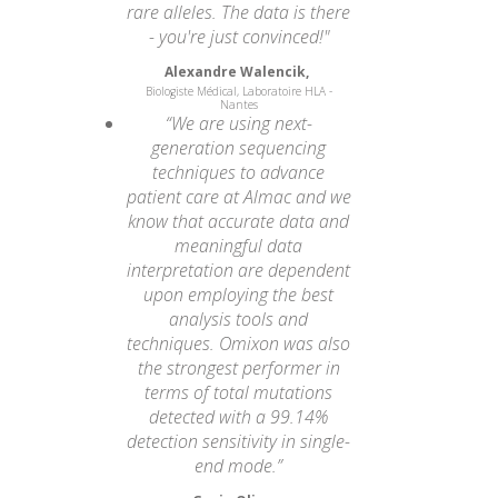
rare alleles. The data is there
- you're just convinced!"
Alexandre Walencik,
Biologiste Médical, Laboratoire HLA -
Nantes
“We are using next-
generation sequencing
techniques to advance
patient care at Almac and we
know that accurate data and
meaningful data
interpretation are dependent
upon employing the best
analysis tools and
techniques. Omixon was also
the strongest performer in
terms of total mutations
detected with a 99.14%
detection sensitivity in single-
end mode.”