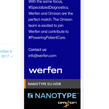
ember 6-
, 2017
→
NANOTYPE EU-IVDR