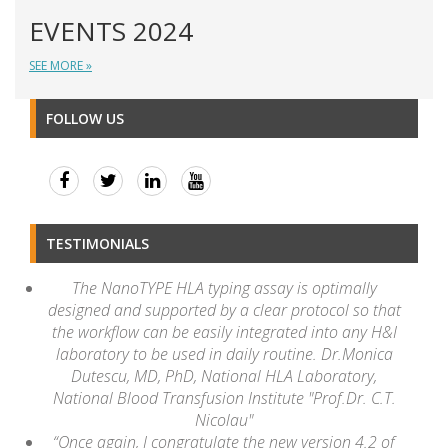
EVENTS 2024
SEE MORE »
FOLLOW US
TESTIMONIALS
The NanoTYPE HLA typing assay is optimally
designed and supported by a clear protocol so that
the workflow can be easily integrated into any H&I
laboratory to be used in daily routine. Dr.Monica
Dutescu, MD, PhD, National HLA Laboratory,
National Blood Transfusion Institute "Prof.Dr. C.T.
Nicolau"
“Once again, I congratulate the new version 4.2 of