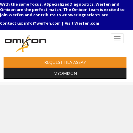
With the same focus, #SpecializedDiagnostics, Werfen and
Omixon are the perfect match. The Omixon team is excited to
join Werfen and contribute to #PoweringPatientCare.
Contact us:
info@werfen.com
|
Visit Werfen.com
REQUEST HLA ASSAY
MYOMIXON