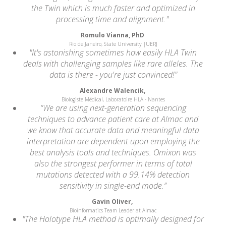
the Twin which is much faster and optimized in
processing time and alignment."
Romulo Vianna, PhD
Rio de Janeiro, State University |UERJ
"It's astonishing sometimes how easily HLA Twin
deals with challenging samples like rare alleles. The
data is there - you're just convinced!"
Alexandre Walencik,
Biologiste Médical, Laboratoire HLA - Nantes
“We are using next-generation sequencing
techniques to advance patient care at Almac and
we know that accurate data and meaningful data
interpretation are dependent upon employing the
best analysis tools and techniques. Omixon was
also the strongest performer in terms of total
mutations detected with a 99.14% detection
sensitivity in single-end mode.”
Gavin Oliver,
Bioinformatics Team Leader at Almac
"The Holotype HLA method is optimally designed for