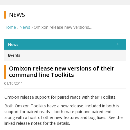
NEWS
Home
›
News
›
Omixon release new versions...
News
Events
Omixon release new versions of their
command line Toolkits
01/10/2011
Omixon release support for paired reads with their Toolkits.
Both Omixon Toolkits have a new release. Included in both is
support for paired reads – both mate pair and paired end –
along with a host of other new features and bug fixes. See the
linked release notes for the details.