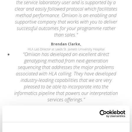
the service laboratory user and is supported by a
clear and easily followed protocol which facilitates
method performance. Omixon is an enabling and
supportive company that works with you to deliver
successful outcomes for your programme rather
than sales."
Brendan Clarke,
HLA Lab Director at Leeds St. James's University Hospital
“Omixon has developed an excellent direct
genotyping method from next-generation
sequencing that addresses the major problems
associated with HLA calling. They have developed
industry-leading capabilities that we are very
pleased to be able to incorporate into the
informatics pipeline that powers our interpretation
services offerings.”
Wolfgang Daum,
CEO of Knome
“NGS is rapidly being adopted by clinical and
research laboratories worldwide. Easy-to-use
analytical methods and software tools that aid the