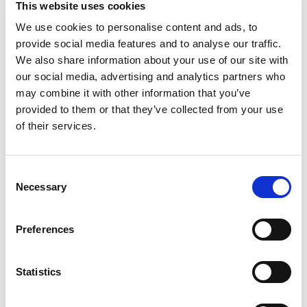
This website uses cookies
generation of accurate results are critical for the
We use cookies to personalise content and ads, to
success of this groundbreaking new technology.”
provide social media features and to analyse our traffic.
Dr. Lajos Pusztai,
We also share information about your use of our site with
Professor at the University of Texas MD
Anderson Cancer Center
our social media, advertising and analytics partners who
“Best of all, the HLA types reported were fully
may combine it with other information that you’ve
concordant with data obtained using SBT.”
provided to them or that they’ve collected from your use
Mike Tayeb,
of their services.
DNA Genotek
"Omixon's Holotype HLA provided greater accuracy
with fewer ambiguities, particularly for problematic
specimens, than our Sanger SBT procedures."
Consent
Necessary
Selection
Dr. Pamela Kimball,
VCU Health System Authority
"The NGS kit for HLA genotyping, unlike others
Preferences
available in the market, provides complete control
of the reactions from the beginning to the end of
the technical process, thus providing a higher cost-
Statistics
benefit ratio for the Laboratory. HLA TWIN is the
best and most complete HLA genotyping program