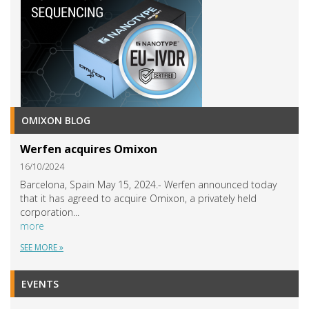
OMIXON BLOG
Werfen acquires Omixon
16/10/2024
Barcelona, Spain May 15, 2024.- Werfen announced today
that it has agreed to acquire Omixon, a privately held
corporation...
more
SEE MORE »
EVENTS