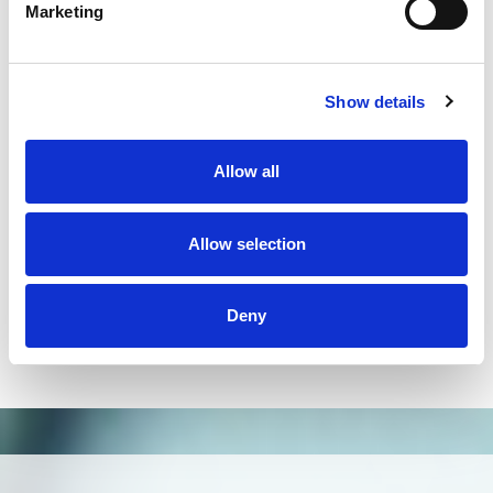
on the market and has helped us solve many
Marketing
problems in our laboratory routine."
Dr. Rafael Cita,
Fundação Pio XII Barretos
"Due to the higher throughput and resolution
Show details
compared to Sanger sequencing, NGS technology
improved significantly HLA typing. Omixon`s
Holotype HLA workflow and HLA Twin software
Allow all
could be easily implemented in H&I laboratories.
Generation of reliable data and ability to extend the
Allow selection
typing to additional loci will allow providing better
patient care not only in HSCT but also in organ
transplantation."
Deny
Dr. Milena Ivanova,
Bulgarian Bone Marrow Registry