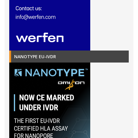
NANOTYPE EU-IVDR