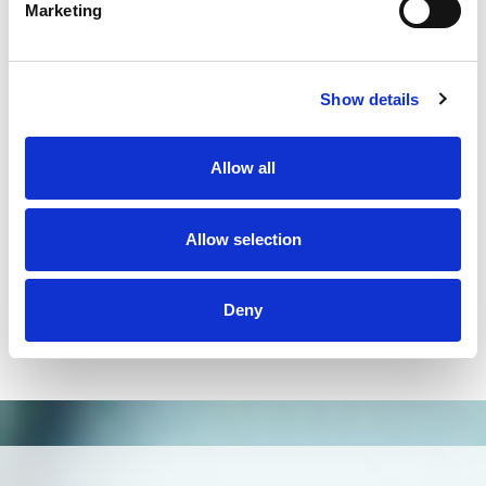
on the market and has helped us solve many
Marketing
problems in our laboratory routine."
Dr. Rafael Cita,
Fundação Pio XII Barretos
"Due to the higher throughput and resolution
Show details
compared to Sanger sequencing, NGS technology
improved significantly HLA typing. Omixon`s
Holotype HLA workflow and HLA Twin software
Allow all
could be easily implemented in H&I laboratories.
Generation of reliable data and ability to extend the
typing to additional loci will allow providing better
Allow selection
patient care not only in HSCT but also in organ
transplantation."
Deny
Dr. Milena Ivanova,
Bulgarian Bone Marrow Registry