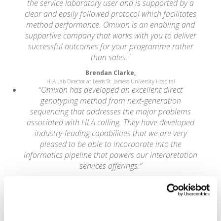
the service laboratory user and is supported by a
clear and easily followed protocol which facilitates
method performance. Omixon is an enabling and
supportive company that works with you to deliver
successful outcomes for your programme rather
than sales."
Brendan Clarke,
HLA Lab Director at Leeds St. James's University Hospital
“Omixon has developed an excellent direct
genotyping method from next-generation
sequencing that addresses the major problems
associated with HLA calling. They have developed
industry-leading capabilities that we are very
pleased to be able to incorporate into the
informatics pipeline that powers our interpretation
services offerings.”
Wolfgang Daum,
CEO of Knome
“NGS is rapidly being adopted by clinical and
research laboratories worldwide. Easy-to-use
analytical methods and software tools that aid the