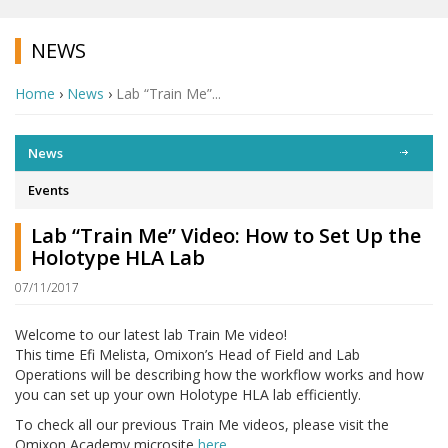
NEWS
Home
›
News
›
Lab “Train Me”...
News
Events
Lab “Train Me” Video: How to Set Up the
Holotype HLA Lab
07/11/2017
Welcome to our latest lab Train Me video!
This time Efi Melista, Omixon’s Head of Field and Lab
Operations will be describing how the workflow works and how
you can set up your own Holotype HLA lab efficiently.
To check all our previous Train Me videos, please visit the
Omixon Academy microsite
here…