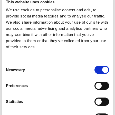
This website uses cookies
generation of accurate results are critical for the
We use cookies to personalise content and ads, to
success of this groundbreaking new technology.”
provide social media features and to analyse our traffic.
Dr. Lajos Pusztai,
We also share information about your use of our site with
Professor at the University of Texas MD
Anderson Cancer Center
our social media, advertising and analytics partners who
“Best of all, the HLA types reported were fully
may combine it with other information that you’ve
concordant with data obtained using SBT.”
provided to them or that they’ve collected from your use
Mike Tayeb,
of their services.
DNA Genotek
"Omixon's Holotype HLA provided greater accuracy
with fewer ambiguities, particularly for problematic
specimens, than our Sanger SBT procedures."
Consent
Necessary
Selection
Dr. Pamela Kimball,
VCU Health System Authority
"The NGS kit for HLA genotyping, unlike others
Preferences
available in the market, provides complete control
of the reactions from the beginning to the end of
the technical process, thus providing a higher cost-
Statistics
benefit ratio for the Laboratory. HLA TWIN is the
best and most complete HLA genotyping program