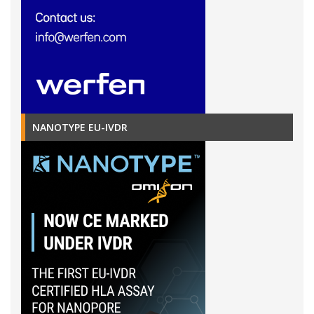
NANOTYPE EU-IVDR