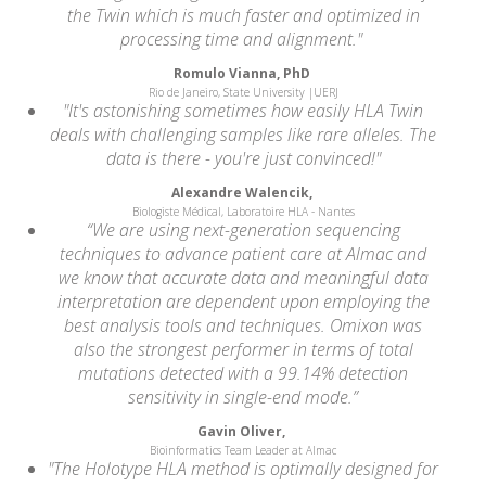
the Twin which is much faster and optimized in
processing time and alignment."
Romulo Vianna, PhD
Rio de Janeiro, State University |UERJ
"It's astonishing sometimes how easily HLA Twin
deals with challenging samples like rare alleles. The
data is there - you're just convinced!"
Alexandre Walencik,
Biologiste Médical, Laboratoire HLA - Nantes
“We are using next-generation sequencing
techniques to advance patient care at Almac and
we know that accurate data and meaningful data
interpretation are dependent upon employing the
best analysis tools and techniques. Omixon was
also the strongest performer in terms of total
mutations detected with a 99.14% detection
sensitivity in single-end mode.”
Gavin Oliver,
Bioinformatics Team Leader at Almac
"The Holotype HLA method is optimally designed for