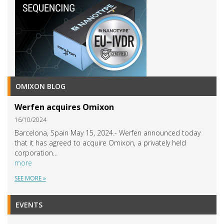
OMIXON BLOG
Werfen acquires Omixon
16/10/2024
Barcelona, Spain May 15, 2024.- Werfen announced today
that it has agreed to acquire Omixon, a privately held
corporation...
more
SEE MORE »
EVENTS