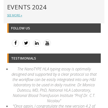
EVENTS 2024
SEE MORE »
FOLLOW US
TESTIMONIALS
The NanoTYPE HLA typing assay is optimally
designed and supported by a clear protocol so that
the workflow can be easily integrated into any H&I
laboratory to be used in daily routine. Dr.Monica
Dutescu, MD, PhD, National HLA Laboratory,
National Blood Transfusion Institute "Prof.Dr. C.T.
Nicolau"
“Once again, I congratulate the new version 4.2 of