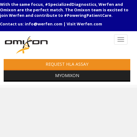
With the same focus, #SpecializedDiagnostics, Werfen and
Omixon are the perfect match. The Omixon team is excited to
join Werfen and contribute to #PoweringPatientCare.
Contact us:
info@werfen.com
|
Visit Werfen.com
REQUEST HLA ASSAY
MYOMIXON