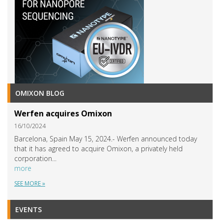
OMIXON BLOG
Werfen acquires Omixon
16/10/2024
Barcelona, Spain May 15, 2024.- Werfen announced today
that it has agreed to acquire Omixon, a privately held
corporation...
more
SEE MORE »
EVENTS