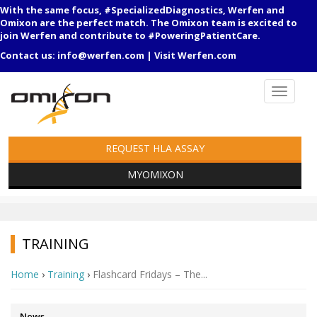
With the same focus, #SpecializedDiagnostics, Werfen and
Omixon are the perfect match. The Omixon team is excited to
join Werfen and contribute to #PoweringPatientCare.
Contact us:
info@werfen.com
|
Visit Werfen.com
REQUEST HLA ASSAY
MYOMIXON
TRAINING
Home
›
Training
›
Flashcard Fridays – The...
News