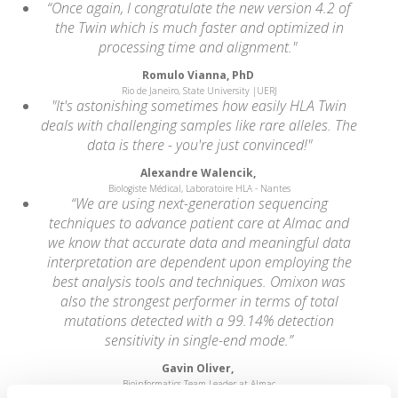
“Once again, I congratulate the new version 4.2 of
the Twin which is much faster and optimized in
processing time and alignment."
Romulo Vianna, PhD
Rio de Janeiro, State University |UERJ
"It's astonishing sometimes how easily HLA Twin
deals with challenging samples like rare alleles. The
data is there - you're just convinced!"
Alexandre Walencik,
Biologiste Médical, Laboratoire HLA - Nantes
“We are using next-generation sequencing
techniques to advance patient care at Almac and
we know that accurate data and meaningful data
interpretation are dependent upon employing the
best analysis tools and techniques. Omixon was
also the strongest performer in terms of total
mutations detected with a 99.14% detection
sensitivity in single-end mode.”
Gavin Oliver,
Bioinformatics Team Leader at Almac