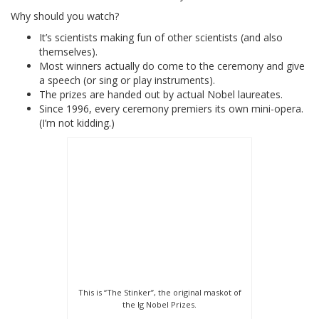
Why should you watch?
It’s scientists making fun of other scientists (and also
themselves).
Most winners actually do come to the ceremony and give
a speech (or sing or play instruments).
The prizes are handed out by actual Nobel laureates.
Since 1996, every ceremony premiers its own mini-opera.
(I’m not kidding.)
This is “The Stinker”, the original maskot of
the Ig Nobel Prizes.