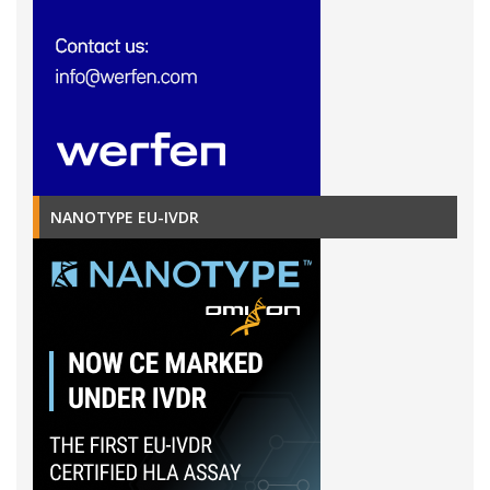
NANOTYPE EU-IVDR