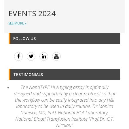
EVENTS 2024
SEE MORE »
FOLLOW US
TESTIMONIALS
The NanoTYPE HLA typing assay is optimally
designed and supported by a clear protocol so that
the workflow can be easily integrated into any H&I
laboratory to be used in daily routine. Dr.Monica
Dutescu, MD, PhD, National HLA Laboratory,
National Blood Transfusion Institute "Prof.Dr. C.T.
Nicolau"