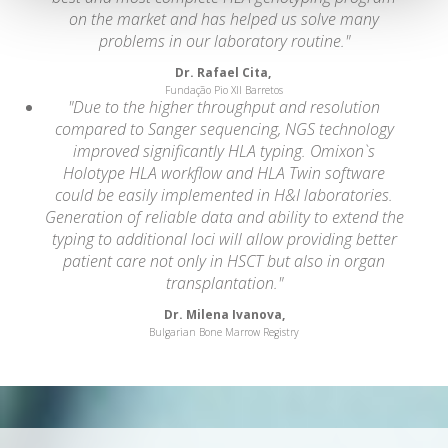
on the market and has helped us solve many
problems in our laboratory routine."
Dr. Rafael Cita,
Fundação Pio XII Barretos
"Due to the higher throughput and resolution
compared to Sanger sequencing, NGS technology
improved significantly HLA typing. Omixon`s
Holotype HLA workflow and HLA Twin software
could be easily implemented in H&I laboratories.
Generation of reliable data and ability to extend the
typing to additional loci will allow providing better
patient care not only in HSCT but also in organ
transplantation."
Dr. Milena Ivanova,
Bulgarian Bone Marrow Registry