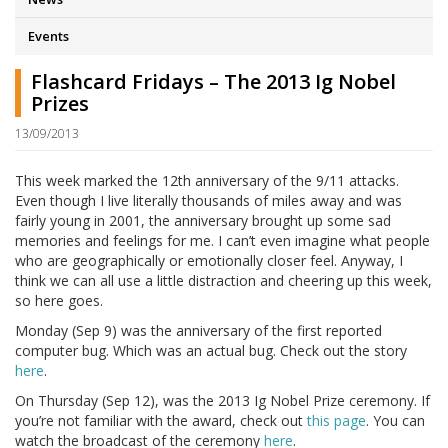
Events
Flashcard Fridays – The 2013 Ig Nobel
Prizes
13/09/2013
This week marked the 12th anniversary of the 9/11 attacks.
Even though I live literally thousands of miles away and was
fairly young in 2001, the anniversary brought up some sad
memories and feelings for me. I can’t even imagine what people
who are geographically or emotionally closer feel. Anyway, I
think we can all use a little distraction and cheering up this week,
so here goes.
Monday (Sep 9) was the anniversary of the first reported
computer bug. Which was an actual bug. Check out the story
here
.
On Thursday (Sep 12), was the 2013 Ig Nobel Prize ceremony. If
you’re not familiar with the award, check out
this page
. You can
watch the broadcast of the ceremony
here
.