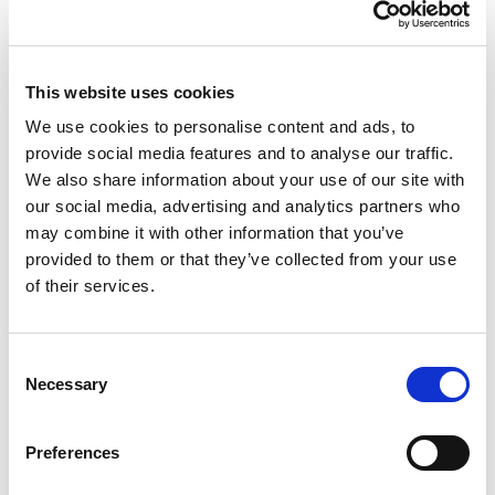
"The Holotype HLA method is optimally designed for
the service laboratory user and is supported by a
clear and easily followed protocol which facilitates
method performance. Omixon is an enabling and
This website uses cookies
supportive company that works with you to deliver
successful outcomes for your programme rather
We use cookies to personalise content and ads, to
than sales."
provide social media features and to analyse our traffic.
We also share information about your use of our site with
Brendan Clarke,
HLA Lab Director at Leeds St. James's University Hospital
our social media, advertising and analytics partners who
“Omixon has developed an excellent direct
may combine it with other information that you’ve
genotyping method from next-generation
provided to them or that they’ve collected from your use
sequencing that addresses the major problems
of their services.
associated with HLA calling. They have developed
industry-leading capabilities that we are very
pleased to be able to incorporate into the
Consent
informatics pipeline that powers our interpretation
Necessary
services offerings.”
Selection
Wolfgang Daum,
CEO of Knome
Preferences
“NGS is rapidly being adopted by clinical and
research laboratories worldwide. Easy-to-use