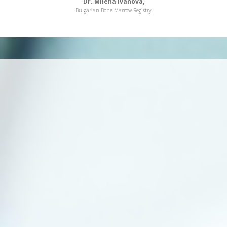
Dr. Milena Ivanova,
Bulgarian Bone Marrow Registry