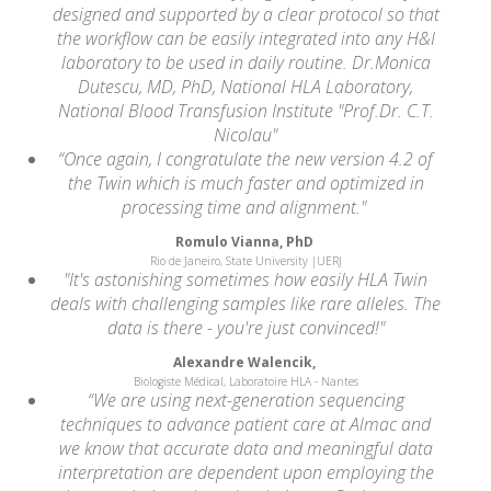
designed and supported by a clear protocol so that
the workflow can be easily integrated into any H&I
laboratory to be used in daily routine. Dr.Monica
Dutescu, MD, PhD, National HLA Laboratory,
National Blood Transfusion Institute "Prof.Dr. C.T.
Nicolau"
“Once again, I congratulate the new version 4.2 of
the Twin which is much faster and optimized in
processing time and alignment."
Romulo Vianna, PhD
Rio de Janeiro, State University |UERJ
"It's astonishing sometimes how easily HLA Twin
deals with challenging samples like rare alleles. The
data is there - you're just convinced!"
Alexandre Walencik,
Biologiste Médical, Laboratoire HLA - Nantes
“We are using next-generation sequencing
techniques to advance patient care at Almac and
we know that accurate data and meaningful data
interpretation are dependent upon employing the