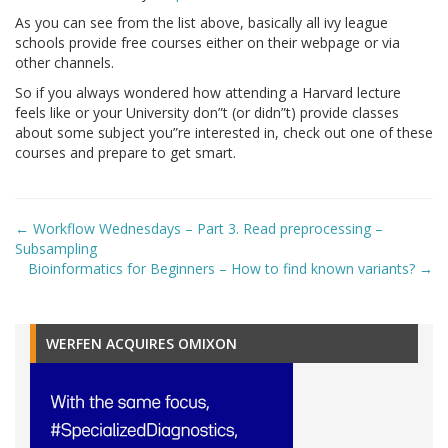
As you can see from the list above, basically all ivy league
schools provide free courses either on their webpage or via
other channels.
So if you always wondered how attending a Harvard lecture
feels like or your University don”t (or didn”t) provide classes
about some subject you”re interested in, check out one of these
courses and prepare to get smart.
Post
←
Workflow Wednesdays – Part 3. Read preprocessing –
navigation
Subsampling
Bioinformatics for Beginners – How to find known variants?
→
WERFEN ACQUIRES OMIXON