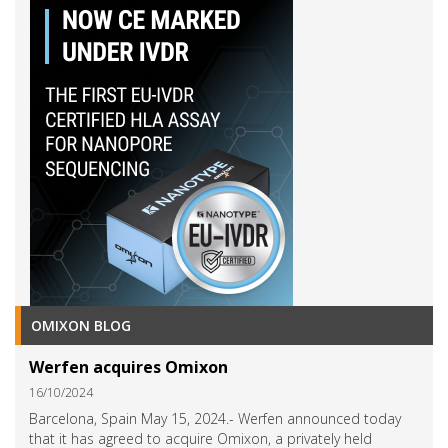
OMIXON BLOG
Werfen acquires Omixon
16/10/2024
Barcelona, Spain May 15, 2024.- Werfen announced today
that it has agreed to acquire Omixon, a privately held