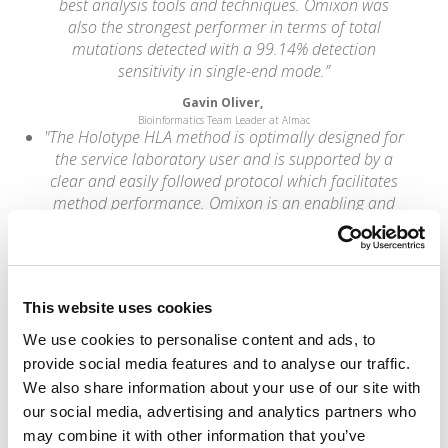
best analysis tools and techniques. Omixon was
also the strongest performer in terms of total
mutations detected with a 99.14% detection
sensitivity in single-end mode.”
Gavin Oliver,
Bioinformatics Team Leader at Almac
"The Holotype HLA method is optimally designed for
the service laboratory user and is supported by a
clear and easily followed protocol which facilitates
method performance. Omixon is an enabling and
supportive company that works with you to deliver
successful outcomes for your programme rather
than sales."
Brendan Clarke,
This website uses cookies
HLA Lab Director at Leeds St. James's University Hospital
“Omixon has developed an excellent direct
We use cookies to personalise content and ads, to
genotyping method from next-generation
provide social media features and to analyse our traffic.
sequencing that addresses the major problems
We also share information about your use of our site with
associated with HLA calling. They have developed
our social media, advertising and analytics partners who
industry-leading capabilities that we are very
may combine it with other information that you’ve
pleased to be able to incorporate into the