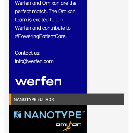
NANOTYPE EU-IVDR