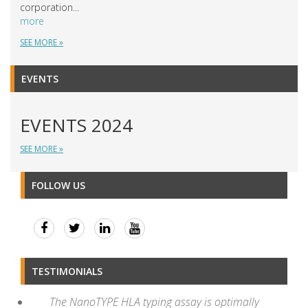
corporation...
more
SEE MORE »
EVENTS
EVENTS 2024
SEE MORE »
FOLLOW US
TESTIMONIALS
The NanoTYPE HLA typing assay is optimally