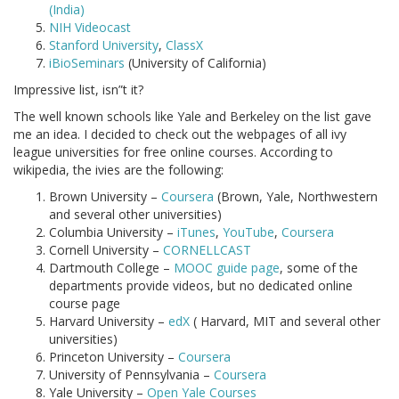
(India)
NIH Videocast
Stanford University
,
ClassX
iBioSeminars
(University of California)
Impressive list, isn”t it?
The well known schools like Yale and Berkeley on the list gave
me an idea. I decided to check out the webpages of all ivy
league universities for free online courses. According to
wikipedia, the ivies are the following:
Brown University –
Coursera
(Brown, Yale, Northwestern
and several other universities)
Columbia University –
iTunes
,
YouTube
,
Coursera
Cornell University –
CORNELLCAST
Dartmouth College –
MOOC guide page
, some of the
departments provide videos, but no dedicated online
course page
Harvard University –
edX
( Harvard, MIT and several other
universities)
Princeton University –
Coursera
University of Pennsylvania –
Coursera
Yale University –
Open Yale Courses