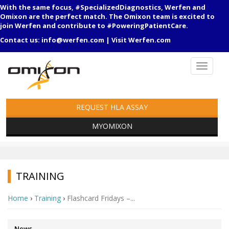
With the same focus, #SpecializedDiagnostics, Werfen and
Omixon are the perfect match. The Omixon team is excited to
join Werfen and contribute to #PoweringPatientCare.
Contact us:
info@werfen.com
|
Visit Werfen.com
REQUEST HLA ASSAY
MYOMIXON
TRAINING
Home
›
Training
›
Flashcard Fridays –...
News