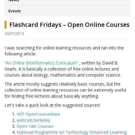
Events
Flashcard Fridays – Open Online Courses
26/07/2013
I was searching for online learning resources and ran into the
following article:
“An Online Bioinformatics Curriculum”
, written by David B.
Searls. It is basically a collection of free online lectures and
courses about biology, mathematics and computer science.
The article mostly suggests relatively basic courses, but the
collection of online learning resources can be extremely useful
for finding free lectures about basically anything.
Let”s take a quick look at the suggested sources!
MIT OpenCourseWare
webcast.berkeley
Open Yale Courses
National Programme on Technology Enhanced Learning